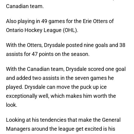
Canadian team.
Also playing in 49 games for the Erie Otters of
Ontario Hockey League (OHL).
With the Otters, Drysdale posted nine goals and 38
assists for 47 points on the season.
With the Canadian team, Drysdale scored one goal
and added two assists in the seven games he
played. Drysdale can move the puck up ice
exceptionally well, which makes him worth the
look.
Looking at his tendencies that make the General
Managers around the league get excited is his