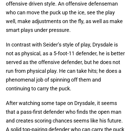
offensive driven style. An offensive defenseman
who can move the puck up the ice, see the play
well, make adjustments on the fly, as well as make
smart plays under pressure.
In contrast with Seider’s style of play, Drysdale is
not as physical, as a 5-foot-11 defender, he is better
served as the offensive defender, but he does not
run from physical play. He can take hits; he does a
phenomenal job of spinning off them and
continuing to carry the puck.
After watching some tape on Drysdale, it seems
that a pass-first defender who finds the open man
and creates scoring chances seems like his future.
A solid top-pairing defender who can carry the puck