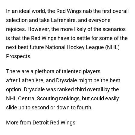
In an ideal world, the Red Wings nab the first overall
selection and take Lafrenière, and everyone
rejoices. However, the more likely of the scenarios
is that the Red Wings have to settle for some of the
next best future National Hockey League (NHL)
Prospects.
There are a plethora of talented players
after Lafrenière, and Drysdale might be the best
option. Drysdale was ranked third overall by the
NHL Central Scouting rankings, but could easily
slide up to second or down to fourth.
More from Detroit Red Wings