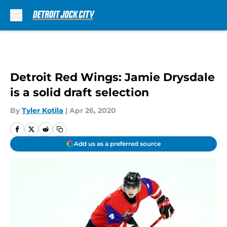
Skip to main content
Detroit Red Wings: Jamie Drysdale
is a solid draft selection
By
Tyler Kotila
|
Apr 26, 2020
Add us as a preferred source