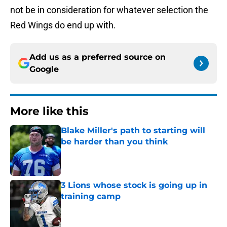
not be in consideration for whatever selection the
Red Wings do end up with.
Add us as a preferred source on
Google
More like this
Blake Miller's path to starting will
be harder than you think
Published by on Invalid Date
3 Lions whose stock is going up in
training camp
Published by on Invalid Date