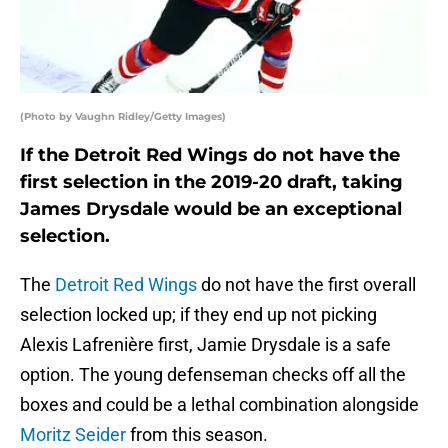
(Photo by Vaughn Ridley/Getty Images)
If the Detroit Red Wings do not have the
first selection in the 2019-20 draft, taking
James Drysdale would be an exceptional
selection.
The
Detroit Red Wings
do not have the first overall
selection locked up; if they end up not picking
Alexis Lafrenière first, Jamie Drysdale is a safe
option. The young defenseman checks off all the
boxes and could be a lethal combination alongside
Moritz Seider
from this season.