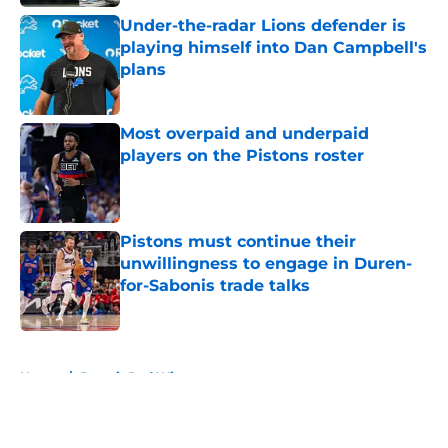
Under-the-radar Lions defender is
playing himself into Dan Campbell's
plans
Published by on Invalid Date
Most overpaid and underpaid
players on the Pistons roster
Published by on Invalid Date
Pistons must continue their
unwillingness to engage in Duren-
for-Sabonis trade talks
Published by on Invalid Date
5 related articles loaded
Home
/
Detroit Red Wings