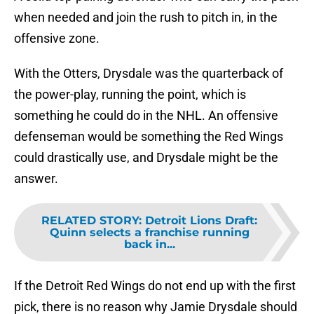
when needed and join the rush to pitch in, in the
offensive zone.
With the Otters, Drysdale was the quarterback of
the power-play, running the point, which is
something he could do in the NHL. An offensive
defenseman would be something the Red Wings
could drastically use, and Drysdale might be the
answer.
RELATED STORY
:
Detroit Lions Draft:
Quinn selects a franchise running
back in...
If the Detroit Red Wings do not end up with the first
pick, there is no reason why Jamie Drysdale should