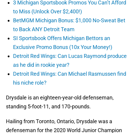
3 Michigan Sportsbook Promos You Can’t Afford
to Miss (Unlock Over $2,400!)
BetMGM Michigan Bonus: $1,000 No-Sweat Bet
to Back ANY Detroit Team
SI Sportsbook Offers Michigan Bettors an
Exclusive Promo Bonus (10x Your Money!)
Detroit Red Wings: Can Lucas Raymond produce
as he did in rookie year?
Detroit Red Wings: Can Michael Rasmussen find
his niche role?
Drysdale is an eighteen-year-old defenseman,
standing 5-foot-11, and 170-pounds.
Hailing from Toronto, Ontario, Drysdale was a
defenseman for the 2020 World Junior Champion