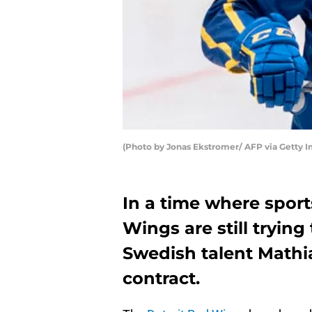
(Photo by Jonas Ekstromer/ AFP via Getty 
In a time where sport
Wings are still trying
Swedish talent Mathi
contract.