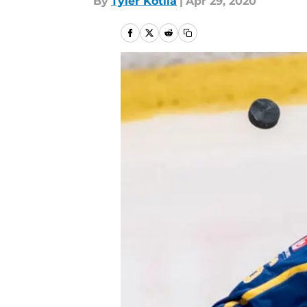
By
Tyler Kotila
|
Apr 29, 2020