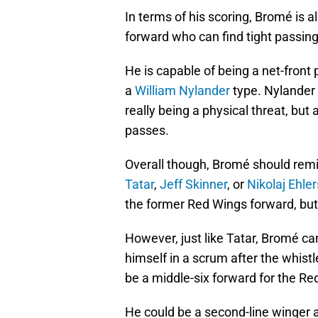
In terms of his scoring, Bromé is 
forward who can find tight passing
He is capable of being a net-front
a
William Nylander
type. Nylander 
really being a physical threat, but 
passes.
Overall though, Bromé should remi
Tatar
,
Jeff Skinner
, or
Nikolaj Ehler
the former Red Wings forward, but
However, just like Tatar, Bromé can
himself in a scrum after the whistl
be a middle-six forward for the R
He could be a second-line winger a