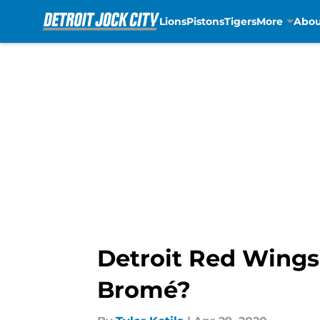
Lions
Pistons
Tigers
More
Abou
Skip to main content
Detroit Red Wings
Bromé?