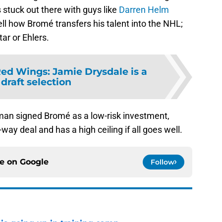
s stuck out there with guys like
Darren Helm
tell how Bromé transfers his talent into the NHL;
ar or Ehlers.
Red Wings: Jamie Drysdale is a
 draft selection
an signed Bromé as a low-risk investment,
way deal and has a high ceiling if all goes well.
ce on
Google
Follow