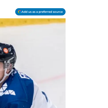
Add us as a preferred source