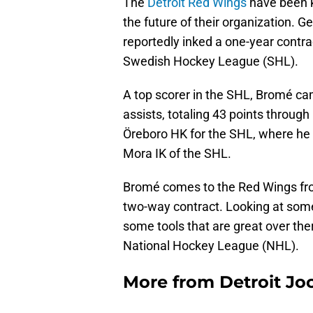
The
Detroit Red Wings
have been kn
the future of their organization.
reportedly inked a one-year contr
Swedish Hockey League (SHL).
A top scorer in the SHL, Bromé came
assists, totaling 43 points throug
Öreboro HK for the SHL, where he 
Mora IK of the SHL.
Bromé comes to the Red Wings fro
two-way contract. Looking at some
some tools that are great over there
National Hockey League (NHL).
More from
Detroit Jo