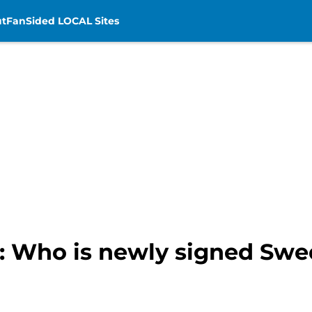
t
FanSided LOCAL Sites
: Who is newly signed Swe