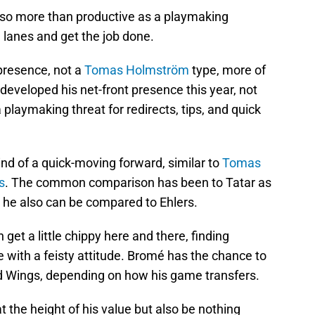
also more than productive as a playmaking
 lanes and get the job done.
 presence, not a
Tomas Holmström
type, more of
developed his net-front presence this year, not
a playmaking threat for redirects, tips, and quick
nd of a quick-moving forward, similar to
Tomas
s
. The common comparison has been to Tatar as
 he also can be compared to Ehlers.
 get a little chippy here and there, finding
e with a feisty attitude. Bromé has the chance to
ed Wings, depending on how his game transfers.
t the height of his value but also be nothing