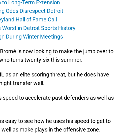
h to Long-Term Extension
ng Odds Disrespect Detroit
yland Hall of Fame Call
Worst in Detroit Sports History
gn During Winter Meetings
, Bromé is now looking to make the jump over to
 who turns twenty-six this summer.
L as an elite scoring threat, but he does have
might transfer well.
s speed to accelerate past defenders as well as
 is easy to see how he uses his speed to get to
 well as make plays in the offensive zone.