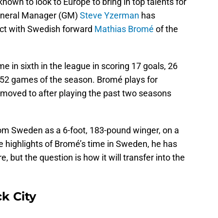
own to look to Europe to bring in top talents for
 General Manager (GM)
Steve Yzerman
has
act with Swedish forward
Mathias Bromé
of the
 in sixth in the league in scoring 17 goals, 26
h 52 games of the season. Bromé plays for
moved to after playing the past two seasons
m Sweden as a 6-foot, 183-pound winger, on a
 highlights of Bromé’s time in Sweden, he has
, but the question is how it will transfer into the
ck City