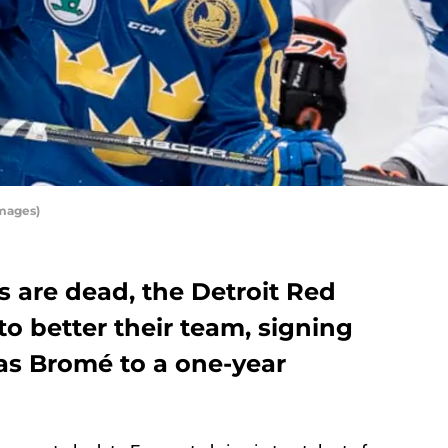
Images)
s are dead, the Detroit Red
 to better their team, signing
as Bromé to a one-year