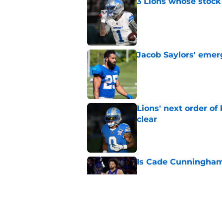
3 Lions whose stock 
Published by on Invalid Dat
Jacob Saylors' emer
Published by on Invalid Dat
Lions' next order of
clear
Published by on Invalid Dat
Is Cade Cunningham 
Published by on Invalid Dat
Tyler Conklin is get