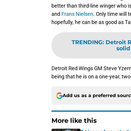
better than third-line winger who i
and
Frans Nielsen
. Only time will 
hopefully, he can be as good as Tat
TRENDING
:
Detroit 
solid
Detroit Red Wings GM Steve Yzerm
being that he is on a one-year, two-
Add us as a preferred sour
More like this