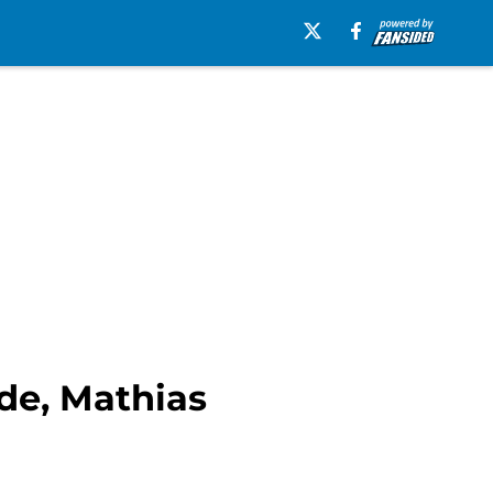
de, Mathias