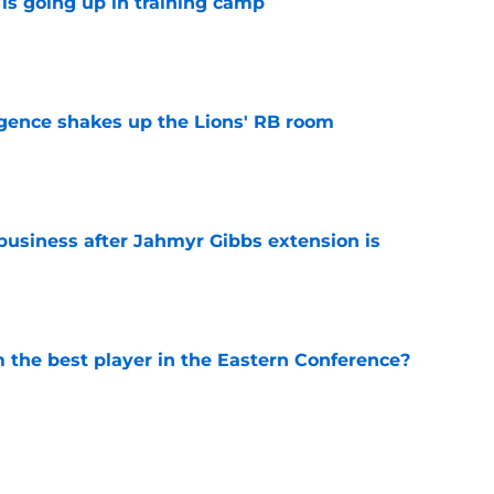
is going up in training camp
e
gence shakes up the Lions' RB room
e
 business after Jahmyr Gibbs extension is
e
the best player in the Eastern Conference?
e
ting ready to return, complicating TE