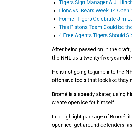
Tigers Sign Manager A.J. Hinc
Lions vs. Bears Week 14 Openi
Former Tigers Celebrate Jim Le
This Pistons Team Could be the 
4 Free Agents Tigers Should Si
After being passed on in the draft
the NHL as a twenty-five-year-old
He is not going to jump into the NH
offensive tools that look like they 
Bromé is a speedy skater, using hi
create open ice for himself.
In a highlight package of Bromé, it
open ice, get around defenders, as