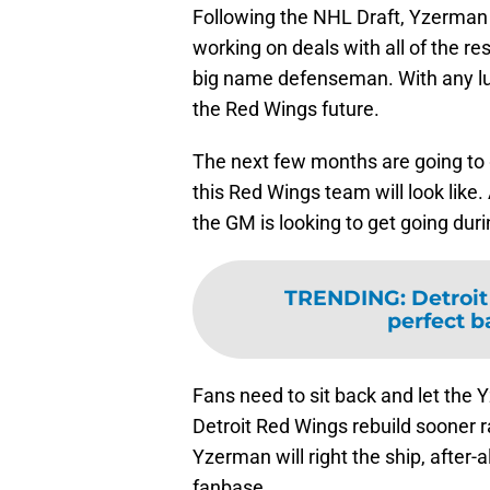
Following the NHL Draft, Yzerman w
working on deals with all of the re
big name defenseman. With any l
the Red Wings future.
The next few months are going to g
this Red Wings team will look like.
the GM is looking to get going du
TRENDING
:
Detroit
perfect b
Fans need to sit back and let the Y
Detroit Red Wings rebuild sooner ra
Yzerman will right the ship, after-al
fanbase.