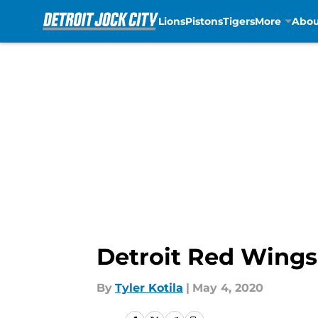
Lions
Pistons
Tigers
More
Abou
Skip to main content
Detroit Red Wings:
By
Tyler Kotila
|
May 4, 2020