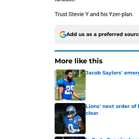
Trust Stevie Y and his Yzer-plan.
Add us as a preferred sour
More like this
Jacob Saylors' emer
Published by on Invalid Dat
Lions' next order of
clear
Published by on Invalid Dat