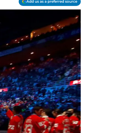
Add us as a preferred source