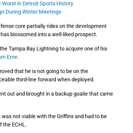
Worst in Detroit Sports History
gn During Winter Meetings
defense core partially rides on the development
 has blossomed into a well-liked prospect.
 the Tampa Bay Lightning to acquire one of his
am Erne
.
proved that he is not going to be on the
ceable third-line forward when deployed.
nt out and brought in a backup goalie that came
n
was not viable with the Griffins and had to be
f the ECHL.