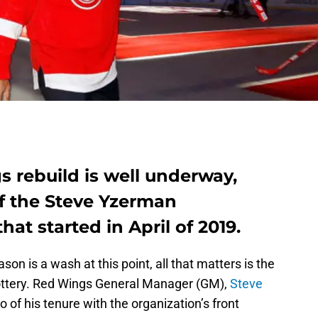
 rebuild is well underway,
 of the Steve Yzerman
at started in April of 2019.
n is a wash at this point, all that matters is the
ottery. Red Wings General Manager (GM),
Steve
o of his tenure with the organization’s front