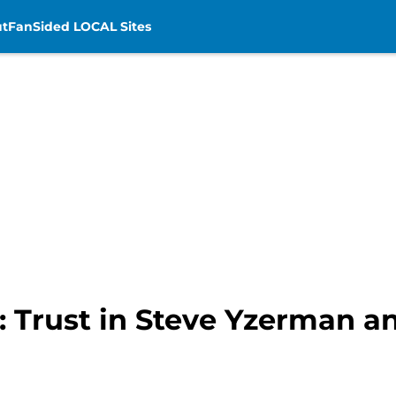
t
FanSided LOCAL Sites
 Trust in Steve Yzerman an