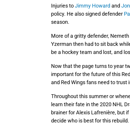
Injuries to
Jimmy Howard
and
Jon
policy. He also signed defender
Pa
season.
More of a gritty defender, Nemeth 
Yzerman then had to sit back whil
be a hockey team and lost, and lo
Now that the page turns to year tw
important for the future of this Re
and Red Wings fans need to trust i
Throughout this summer or wheneve
learn their fate in the 2020 NHL Draf
brainer for Alexis Lafrenière, but 
decide who is best for this rebuild.