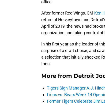
office.
After former Red Wings, GM
Ken H
return of Hockeytown and Detroit’
April of 2019, the news had brok
organization and taking control of 
In his first year as the leader of
surprise of a draft choice, and sa
a selection that initially shocked
then.
More from
Detroit Jo
Tigers Sign Manager A.J. Hinc
Lions vs. Bears Week 14 Openi
Former Tigers Celebrate Jim Le