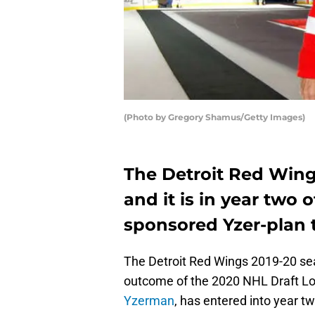
(Photo by Gregory Shamus/Getty Images)
The Detroit Red Wings
and it is in year two
sponsored Yzer-plan th
The Detroit Red Wings 2019-20 seaso
outcome of the 2020 NHL Draft L
Yzerman
, has entered into year tw