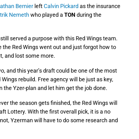
athan Bernier
left
Calvin Pickard
as the insurance
trik Nemeth
who played a
TON
during the
still served a purpose with this Red Wings team.
e the Red Wings went out and just forgot how to
st, and lost some more.
o, and this year’s draft could be one of the most
d Wings rebuild. Free agency will be just as key,
n the Yzer-plan and let him get the job done.
r the season gets finished, the Red Wings will
t Lottery. With the first overall pick, it is a no
if not, Yzerman will have to do some research and