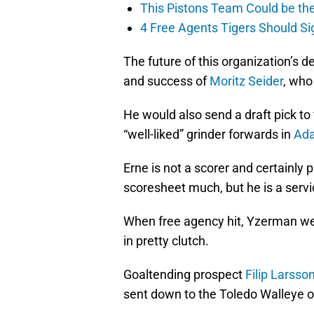
This Pistons Team Could be the 
4 Free Agents Tigers Should Si
The future of this organization’s 
and success of
Moritz Seider
, who
He would also send a draft pick to
“well-liked” grinder forwards in
Ad
Erne is not a scorer and certainly 
scoresheet much, but he is a servi
When free agency hit, Yzerman we
in pretty clutch.
Goaltending prospect
Filip Larsso
sent down to the Toledo Walleye o