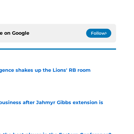
ce on
Google
Follow
gence shakes up the Lions' RB room
e
 business after Jahmyr Gibbs extension is
e