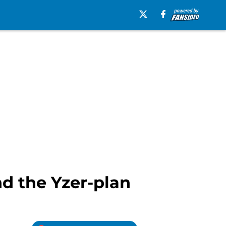
d the Yzer-plan