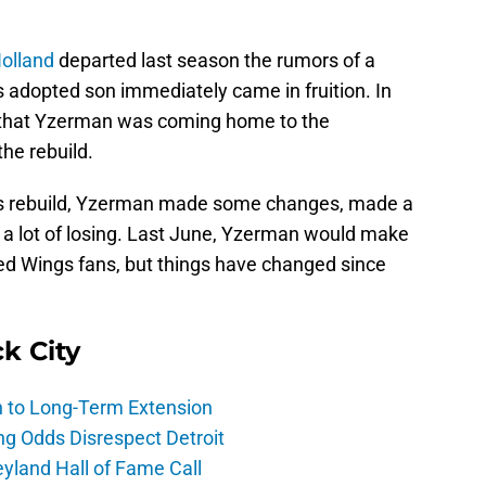
olland
departed last season the rumors of a
s adopted son immediately came in fruition. In
e that Yzerman was coming home to the
the rebuild.
 this rebuild, Yzerman made some changes, made a
w a lot of losing. Last June, Yzerman would make
 Red Wings fans, but things have changed since
ck City
h to Long-Term Extension
ng Odds Disrespect Detroit
yland Hall of Fame Call