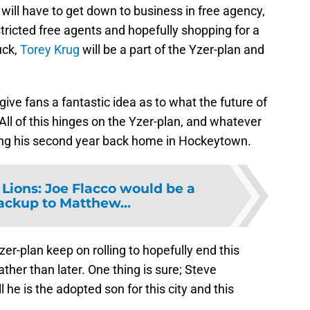
ill have to get down to business in free agency,
stricted free agents and hopefully shopping for a
uck,
Torey Krug
will be a part of the Yzer-plan and
ive fans a fantastic idea as to what the future of
 All of this hinges on the Yzer-plan, and whatever
ring his second year back home in Hockeytown.
 Lions: Joe Flacco would be a
ackup to Matthew...
zer-plan keep on rolling to hopefully end this
ther than later. One thing is sure; Steve
l he is the adopted son for this city and this