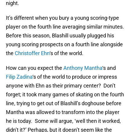
night.
It’s different when you bury a young scoring-type
player on the fourth line averaging similar minutes.
Before this season, Blashill usually plugged his
young scoring prospects on a fourth line alongside
the
Christoffer Ehn
‘s of the world.
How can you expect the
Anthony Mantha
‘s and
Filip Zadina
‘s of the world to produce or impress
anyone with Ehn as their primary center? Don’t
forget; it took many games of skating on the fourth
line, trying to get out of Blashill’s doghouse before
Mantha was allowed to transform into the player
he is today. Some will argue, ‘well then it worked,
didn’t it?’ Perhaps, but it doesn’t seem like the