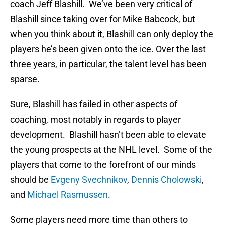
coach Jeff Blashill. We’ve been very critical of
Blashill since taking over for Mike Babcock, but
when you think about it, Blashill can only deploy the
players he’s been given onto the ice. Over the last
three years, in particular, the talent level has been
sparse.
Sure, Blashill has failed in other aspects of
coaching, most notably in regards to player
development. Blashill hasn’t been able to elevate
the young prospects at the NHL level. Some of the
players that come to the forefront of our minds
should be
Evgeny Svechnikov
,
Dennis Cholowski
,
and
Michael Rasmussen
.
Some players need more time than others to