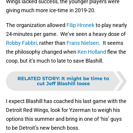
Wings lacked success, the younger players were
giving much more ice-time in 2019-20.
The organization allowed
Filip Hronek
to play nearly
24-minutes per game. We’ve seen a heavy dose of
Robby Fabbri
, rather than
Frans Nielsen
. It seems
the philosophy changed when
Ken Holland
flew the
coop, but it’s much to late to save Blashill.
RELATED STORY
:
It might be time to
cut Jeff Blashill loose
I expect Blashill has coached his last game with the
Detroit Red Wings, look for Yzerman to weigh his
options this summer and bring in one of ‘his’ guys
to be Detroit’s new bench boss.