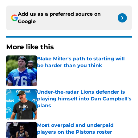
Add us as a preferred source on
Google
More like this
Blake Miller's path to starting will
be harder than you think
Published by on Invalid Date
Under-the-radar Lions defender is
playing himself into Dan Campbell's
plans
Published by on Invalid Date
Most overpaid and underpaid
players on the Pistons roster