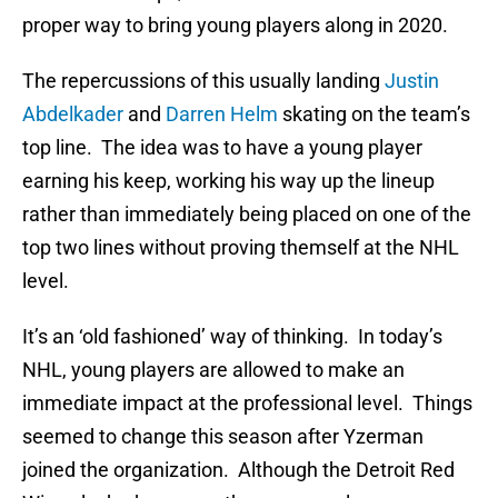
proper way to bring young players along in 2020.
The repercussions of this usually landing
Justin
Abdelkader
and
Darren Helm
skating on the team’s
top line. The idea was to have a young player
earning his keep, working his way up the lineup
rather than immediately being placed on one of the
top two lines without proving themself at the NHL
level.
It’s an ‘old fashioned’ way of thinking. In today’s
NHL, young players are allowed to make an
immediate impact at the professional level. Things
seemed to change this season after Yzerman
joined the organization. Although the Detroit Red