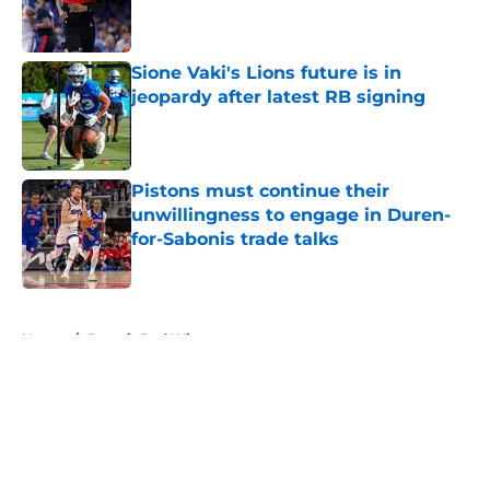
Published by on Invalid Date
Sione Vaki's Lions future is in
jeopardy after latest RB signing
Published by on Invalid Date
Pistons must continue their
unwillingness to engage in Duren-
for-Sabonis trade talks
Published by on Invalid Date
5 related articles loaded
Home
/
Detroit Red Wings