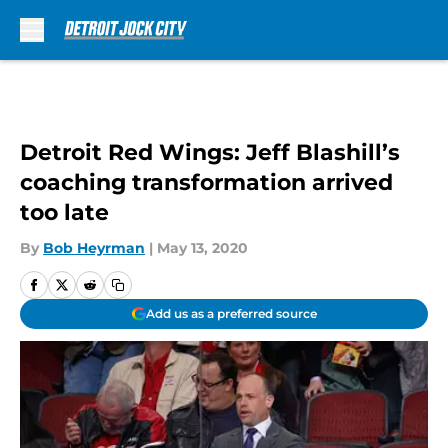
Skip to main content
Detroit Red Wings: Jeff Blashill’s
coaching transformation arrived
too late
By
Bob Heyrman
|
May 13, 2020
Add us as a preferred source