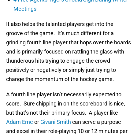
Meetings
It also helps the talented players get into the
groove of the game. It’s much different for a
grinding fourth line player that hops over the boards
and is primarily focused on rattling the glass with
thunderous hits trying to engage the crowd
positively or negatively or simply just trying to
change the momentum of the hockey game.
A fourth line player isn’t necessarily expected to
score. Sure chipping in on the scoreboard is nice,
but that’s not their primary focus. A player like
Adam Erne
or
Givani Smith
can serve a purpose
and excel in their role-playing 10 or 12 minutes per