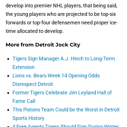
develop into premier NHL players, that being said,
the young players who are projected to be top-six
forwards or top-four defensemen need proper ice-
time allocated to develop.
More from
Detroit Jock City
Tigers Sign Manager A.J. Hinch to Long-Term
Extension
Lions vs. Bears Week 14 Opening Odds
Disrespect Detroit
Former Tigers Celebrate Jim Leyland Hall of
Fame Call
This Pistons Team Could be the Worst in Detroit
Sports History
4 Free Agents Tigers Should Sign During Winter