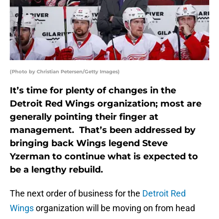
(Photo by Christian Petersen/Getty Images)
It’s time for plenty of changes in the
Detroit Red Wings organization; most are
generally pointing their finger at
management. That’s been addressed by
bringing back Wings legend Steve
Yzerman to continue what is expected to
be a lengthy rebuild.
The next order of business for the
Detroit Red
Wings
organization will be moving on from head