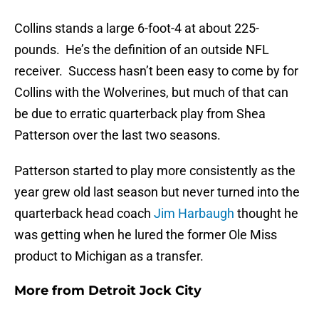
Collins stands a large 6-foot-4 at about 225-
pounds. He’s the definition of an outside NFL
receiver. Success hasn’t been easy to come by for
Collins with the Wolverines, but much of that can
be due to erratic quarterback play from Shea
Patterson over the last two seasons.
Patterson started to play more consistently as the
year grew old last season but never turned into the
quarterback head coach
Jim Harbaugh
thought he
was getting when he lured the former Ole Miss
product to Michigan as a transfer.
More from
Detroit Jock City