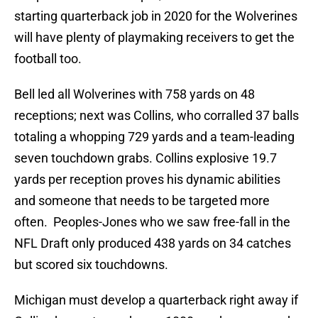
starting quarterback job in 2020 for the Wolverines
will have plenty of playmaking receivers to get the
football too.
Bell led all Wolverines with 758 yards on 48
receptions; next was Collins, who corralled 37 balls
totaling a whopping 729 yards and a team-leading
seven touchdown grabs. Collins explosive 19.7
yards per reception proves his dynamic abilities
and someone that needs to be targeted more
often. Peoples-Jones who we saw free-fall in the
NFL Draft only produced 438 yards on 34 catches
but scored six touchdowns.
Michigan must develop a quarterback right away if