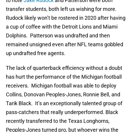
to note
Jake Rudock
and Patterson were both
transfer students, both left us wishing for more.
Rudock likely won’t be rostered in 2020 after having
a cup of coffee with the Detroit Lions and Miami
Dolphins. Patterson was undrafted and then
remained unsigned even after NFL teams gobbled
up undrafted free agents.
The lack of quarterback efficiency without a doubt
has hurt the performance of the Michigan football
receivers. Michigan football was able to deploy
Collins, Donovan Peoples-Jones, Ronnie Bell, and
Tarik Black. It’s an exceptionally talented group of
pass-catchers that really underperformed. Black
recently transferred to the Texas Longhorns,
Peoples-Jones turned pro, but whoever wins the