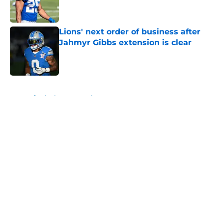
Lions' next order of business after
Jahmyr Gibbs extension is clear
Published by on Invalid Date
5 related articles loaded
Home
/
Michigan Wolverines
About
Openings
Contact
Our 300+ Sites
FanSided Daily
Pitch a Story