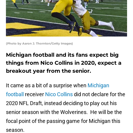
(Photo by Aaron J. Thornton/Getty Images)
Michigan football and its fans expect big
things from Nico Collins in 2020, expect a
breakout year from the senior.
It came as a bit of a surprise when
Michigan
football
receiver
Nico Collins
did not declare for the
2020 NFL Draft, instead deciding to play out his
senior season with the Wolverines. He will be the
focal point of the passing game for Michigan this
season.