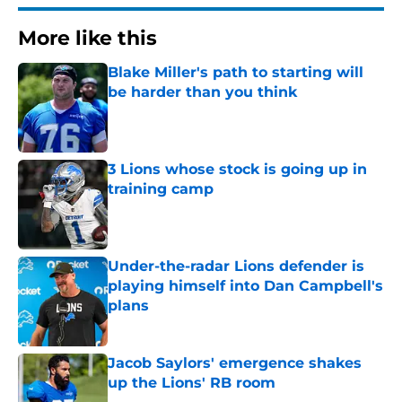
More like this
Blake Miller's path to starting will
be harder than you think
Published by on Invalid Date
3 Lions whose stock is going up in
training camp
Published by on Invalid Date
Under-the-radar Lions defender is
playing himself into Dan Campbell's
plans
Published by on Invalid Date
Jacob Saylors' emergence shakes
up the Lions' RB room
Published by on Invalid Date