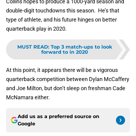
Collins hopes to produce a 1000-yard season and
double-digit touchdowns this season. He’s that
type of athlete, and his future hinges on better
quarterback play in 2020.
MUST READ
:
Top 3 match-ups to look
forward to in 2020
At this point, it appears there will be a vigorous
quarterback competition between Dylan McCaffery
and Joe Milton, but don’t sleep on freshman Cade
McNamara either.
Add us as a preferred source on
Google