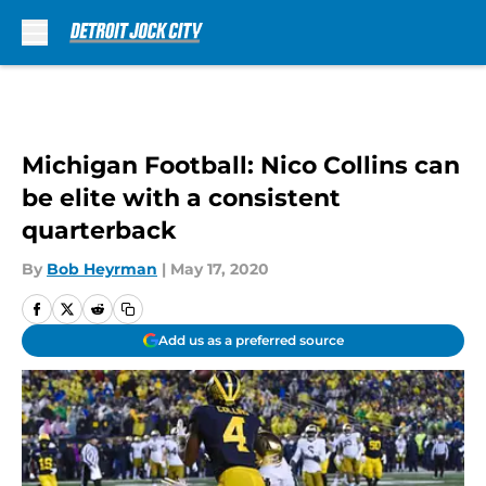
Skip to main content
Michigan Football: Nico Collins can
be elite with a consistent
quarterback
By
Bob Heyrman
|
May 17, 2020
Add us as a preferred source