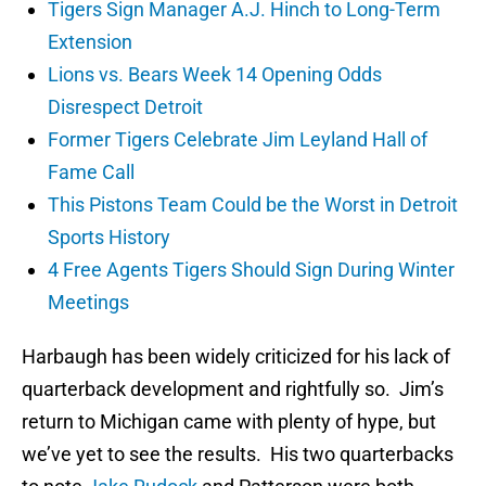
Tigers Sign Manager A.J. Hinch to Long-Term
Extension
Lions vs. Bears Week 14 Opening Odds
Disrespect Detroit
Former Tigers Celebrate Jim Leyland Hall of
Fame Call
This Pistons Team Could be the Worst in Detroit
Sports History
4 Free Agents Tigers Should Sign During Winter
Meetings
Harbaugh has been widely criticized for his lack of
quarterback development and rightfully so. Jim’s
return to Michigan came with plenty of hype, but
we’ve yet to see the results. His two quarterbacks