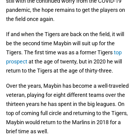
still with the continued worry from the COVID-19
pandemic, the hope remains to get the players on
the field once again.
If and when the Tigers are back on the field, it will
be the second time Maybin will suit up for the
Tigers. The first time was as a former Tigers
top
prospect
at the age of twenty, but in 2020 he will
return to the Tigers at the age of thirty-three.
Over the years, Maybin has become a well-traveled
veteran, playing for eight different teams over the
thirteen years he has spent in the big leagues. On
top of coming full circle and returning to the Tigers,
Maybin would return to the Marlins in 2018 for a
brief time as well.