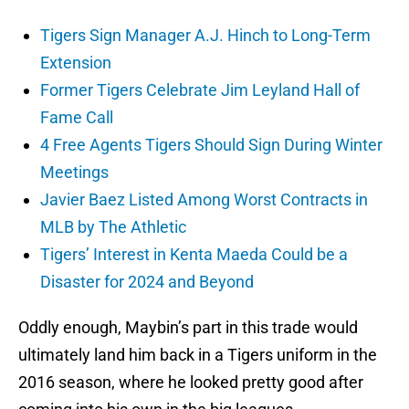
Tigers Sign Manager A.J. Hinch to Long-Term
Extension
Former Tigers Celebrate Jim Leyland Hall of
Fame Call
4 Free Agents Tigers Should Sign During Winter
Meetings
Javier Baez Listed Among Worst Contracts in
MLB by The Athletic
Tigers’ Interest in Kenta Maeda Could be a
Disaster for 2024 and Beyond
Oddly enough, Maybin’s part in this trade would
ultimately land him back in a Tigers uniform in the
2016 season, where he looked pretty good after