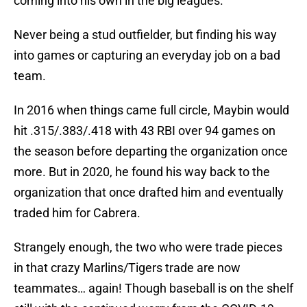
coming into his own in the big leagues.
Never being a stud outfielder, but finding his way
into games or capturing an everyday job on a bad
team.
In 2016 when things came full circle, Maybin would
hit .315/.383/.418 with 43 RBI over 94 games on
the season before departing the organization once
more. But in 2020, he found his way back to the
organization that once drafted him and eventually
traded him for Cabrera.
Strangely enough, the two who were trade pieces
in that crazy Marlins/Tigers trade are now
teammates… again! Though baseball is on the shelf