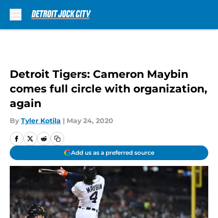
Skip to main content
Detroit Tigers: Cameron Maybin
comes full circle with organization,
again
By
Tyler Kotila
|
May 24, 2020
Add us as a preferred source