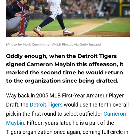
(Photo by Mark Cunningham/MLB Photos via Getty Images)
Oddly enough, when the Detroit Tigers
signed Cameron Maybin this offseason, it
marked the second time he would return
to the organization since being drafted.
Way back in 2005 MLB First-Year Amateur Player
Draft, the
Detroit Tigers
would use the tenth overall
pick in the first round to select outfielder
Cameron
Maybin
. Fifteen years later, he is a part of the
Tigers organization once again, coming full circle in