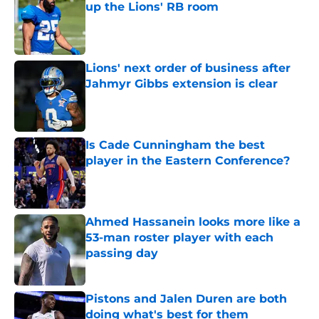
up the Lions' RB room
Published by on Invalid Date
Lions' next order of business after
Jahmyr Gibbs extension is clear
Published by on Invalid Date
Is Cade Cunningham the best
player in the Eastern Conference?
Published by on Invalid Date
Ahmed Hassanein looks more like a
53-man roster player with each
passing day
Published by on Invalid Date
Pistons and Jalen Duren are both
doing what's best for them