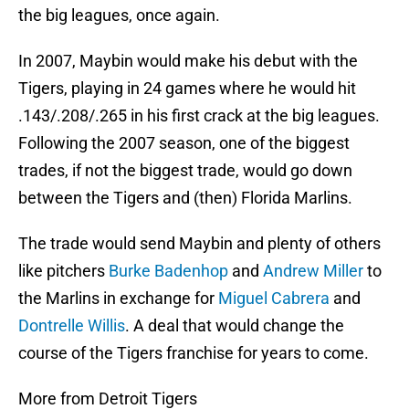
the big leagues, once again.
In 2007, Maybin would make his debut with the
Tigers, playing in 24 games where he would hit
.143/.208/.265 in his first crack at the big leagues.
Following the 2007 season, one of the biggest
trades, if not the biggest trade, would go down
between the Tigers and (then) Florida Marlins.
The trade would send Maybin and plenty of others
like pitchers
Burke Badenhop
and
Andrew Miller
to
the Marlins in exchange for
Miguel Cabrera
and
Dontrelle Willis
. A deal that would change the
course of the Tigers franchise for years to come.
More from Detroit Tigers