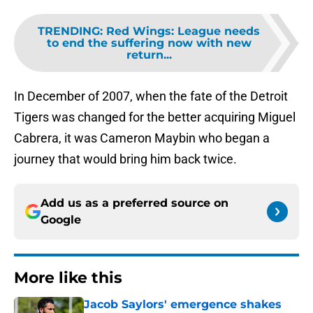
TRENDING
:
Red Wings: League needs
to end the suffering now with new
return...
In December of 2007, when the fate of the Detroit
Tigers was changed for the better acquiring Miguel
Cabrera, it was Cameron Maybin who began a
journey that would bring him back twice.
Add us as a preferred source on
Google
More like this
Jacob Saylors' emergence shakes