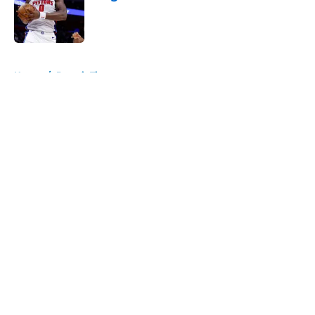
Published by on Invalid Date
5 related articles loaded
Home
/
Detroit Tigers
About
Openings
Contact
Our 300+ Sites
FanSided Daily
Pitch a Story
Privacy Policy
Terms of Use
Cookie Policy
Legal Disclaimer
Accessibility Statement
A-Z Index