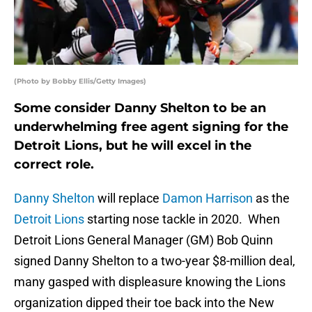
(Photo by Bobby Ellis/Getty Images)
Some consider Danny Shelton to be an
underwhelming free agent signing for the
Detroit Lions, but he will excel in the
correct role.
Danny Shelton
will replace
Damon Harrison
as the
Detroit Lions
starting nose tackle in 2020. When
Detroit Lions General Manager (GM) Bob Quinn
signed Danny Shelton to a two-year $8-million deal,
many gasped with displeasure knowing the Lions
organization dipped their toe back into the New