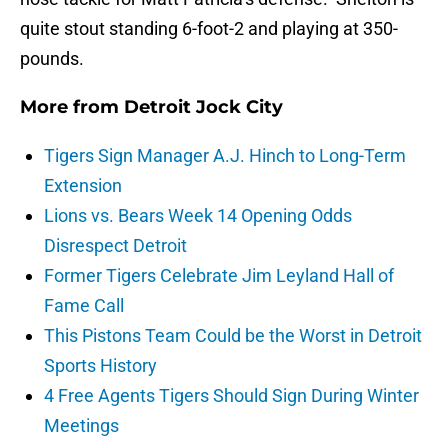
quite stout standing 6-foot-2 and playing at 350-
pounds.
More from
Detroit Jock City
Tigers Sign Manager A.J. Hinch to Long-Term
Extension
Lions vs. Bears Week 14 Opening Odds
Disrespect Detroit
Former Tigers Celebrate Jim Leyland Hall of
Fame Call
This Pistons Team Could be the Worst in Detroit
Sports History
4 Free Agents Tigers Should Sign During Winter
Meetings