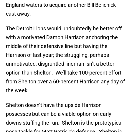
England waters to acquire another Bill Belichick
cast away.
The Detroit Lions would undoubtedly be better off
with a motivated Damon Harrison anchoring the
middle of their defensive line but having the
Harrison of last year; the struggling, perhaps
unmotivated, disgruntled lineman isn’t a better
option than Shelton. We’ll take 100-percent effort
from Shelton over a 60-percent Harrison any day of
the week.
Shelton doesn’t have the upside Harrison
possesses but can be a viable option on early
downs stuffing the run. Shelton is the prototypical
nose tackle for Matt Patricia’s defense. Shelton is