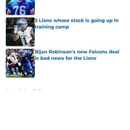
Published by on Invalid Date
3 Lions whose stock is going up in
training camp
Published by on Invalid Date
Bijan Robinson's new Falcons deal
is bad news for the Lions
Published by on Invalid Date
5 related articles loaded
Home
/
Detroit Lions