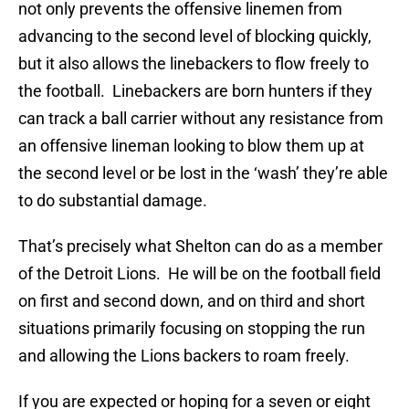
not only prevents the offensive linemen from
advancing to the second level of blocking quickly,
but it also allows the linebackers to flow freely to
the football. Linebackers are born hunters if they
can track a ball carrier without any resistance from
an offensive lineman looking to blow them up at
the second level or be lost in the ‘wash’ they’re able
to do substantial damage.
That’s precisely what Shelton can do as a member
of the Detroit Lions. He will be on the football field
on first and second down, and on third and short
situations primarily focusing on stopping the run
and allowing the Lions backers to roam freely.
If you are expected or hoping for a seven or eight