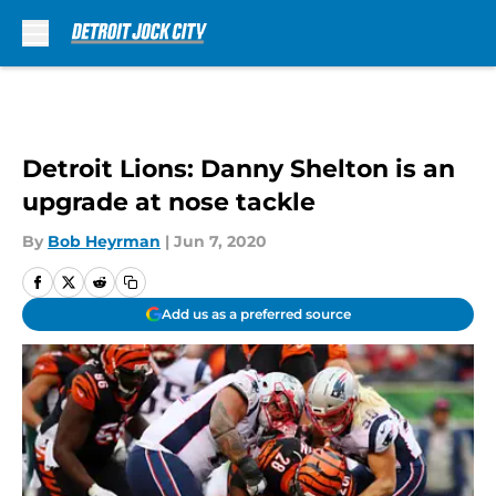
Skip to main content
Detroit Lions: Danny Shelton is an
upgrade at nose tackle
By
Bob Heyrman
|
Jun 7, 2020
Add us as a preferred source