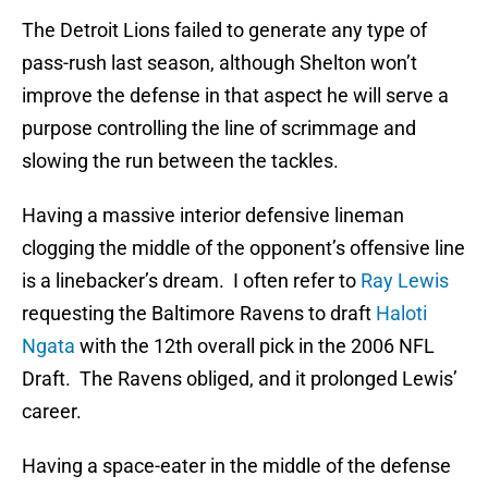
The Detroit Lions failed to generate any type of
pass-rush last season, although Shelton won’t
improve the defense in that aspect he will serve a
purpose controlling the line of scrimmage and
slowing the run between the tackles.
Having a massive interior defensive lineman
clogging the middle of the opponent’s offensive line
is a linebacker’s dream. I often refer to
Ray Lewis
requesting the Baltimore Ravens to draft
Haloti
Ngata
with the 12th overall pick in the 2006 NFL
Draft. The Ravens obliged, and it prolonged Lewis’
career.
Having a space-eater in the middle of the defense