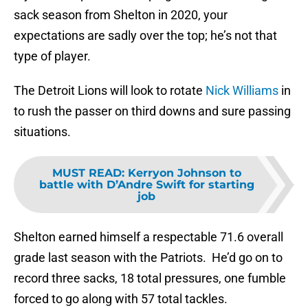
sack season from Shelton in 2020, your
expectations are sadly over the top; he’s not that
type of player.
The Detroit Lions will look to rotate
Nick Williams
in
to rush the passer on third downs and sure passing
situations.
MUST READ
:
Kerryon Johnson to
battle with D’Andre Swift for starting
job
Shelton earned himself a respectable 71.6 overall
grade last season with the Patriots. He’d go on to
record three sacks, 18 total pressures, one fumble
forced to go along with 57 total tackles.