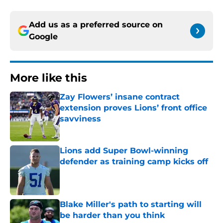
Add us as a preferred source on
Google
More like this
Zay Flowers’ insane contract
extension proves Lions’ front office
savviness
Published by on Invalid Date
Lions add Super Bowl-winning
defender as training camp kicks off
Published by on Invalid Date
Blake Miller's path to starting will
be harder than you think