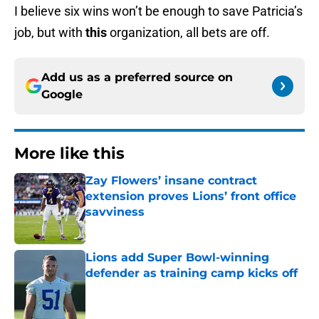
I believe six wins won’t be enough to save Patricia’s
job, but with
this
organization, all bets are off.
Add us as a preferred source on
Google
More like this
Zay Flowers’ insane contract
extension proves Lions’ front office
savviness
Published by on Invalid Date
Lions add Super Bowl-winning
defender as training camp kicks off
Published by on Invalid Date