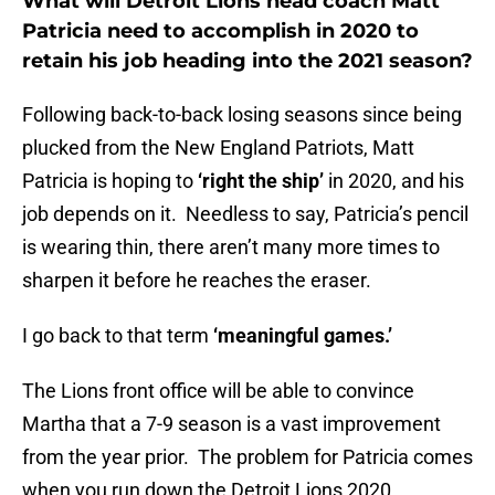
What will Detroit Lions head coach Matt
Patricia need to accomplish in 2020 to
retain his job heading into the 2021 season?
Following back-to-back losing seasons since being
plucked from the New England Patriots, Matt
Patricia is hoping to
‘right the ship’
in 2020, and his
job depends on it. Needless to say, Patricia’s pencil
is wearing thin, there aren’t many more times to
sharpen it before he reaches the eraser.
I go back to that term
‘meaningful games.’
The Lions front office will be able to convince
Martha that a 7-9 season is a vast improvement
from the year prior. The problem for Patricia comes
when you run down the Detroit Lions 2020