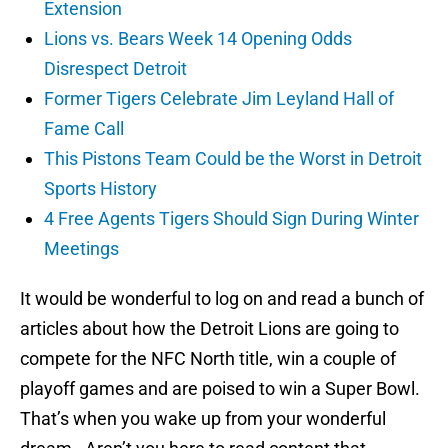
Extension
Lions vs. Bears Week 14 Opening Odds
Disrespect Detroit
Former Tigers Celebrate Jim Leyland Hall of
Fame Call
This Pistons Team Could be the Worst in Detroit
Sports History
4 Free Agents Tigers Should Sign During Winter
Meetings
It would be wonderful to log on and read a bunch of
articles about how the Detroit Lions are going to
compete for the NFC North title, win a couple of
playoff games and are poised to win a Super Bowl.
That’s when you wake up from your wonderful