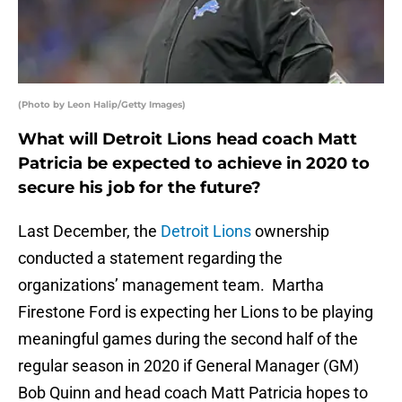
(Photo by Leon Halip/Getty Images)
What will Detroit Lions head coach Matt
Patricia be expected to achieve in 2020 to
secure his job for the future?
Last December, the
Detroit Lions
ownership
conducted a statement regarding the
organizations’ management team. Martha
Firestone Ford is expecting her Lions to be playing
meaningful games during the second half of the
regular season in 2020 if General Manager (GM)
Bob Quinn and head coach Matt Patricia hopes to