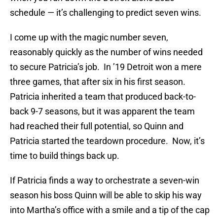
schedule — it’s challenging to predict seven wins.
I come up with the magic number seven,
reasonably quickly as the number of wins needed
to secure Patricia’s job. In ’19 Detroit won a mere
three games, that after six in his first season.
Patricia inherited a team that produced back-to-
back 9-7 seasons, but it was apparent the team
had reached their full potential, so Quinn and
Patricia started the teardown procedure. Now, it’s
time to build things back up.
If Patricia finds a way to orchestrate a seven-win
season his boss Quinn will be able to skip his way
into Martha’s office with a smile and a tip of the cap