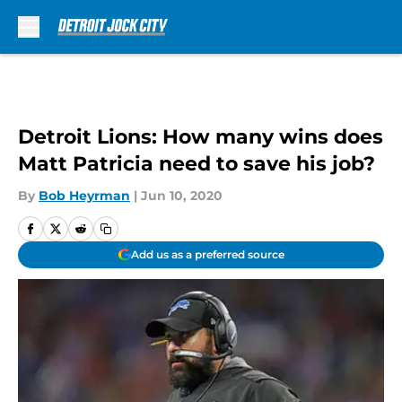
Skip to main content
Detroit Lions: How many wins does
Matt Patricia need to save his job?
By
Bob Heyrman
|
Jun 10, 2020
Add us as a preferred source