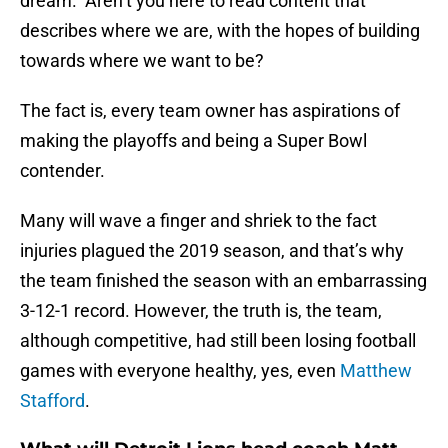
dream. Aren’t you here to read content that
describes where we are, with the hopes of building
towards where we want to be?
The fact is, every team owner has aspirations of
making the playoffs and being a Super Bowl
contender.
Many will wave a finger and shriek to the fact
injuries plagued the 2019 season, and that’s why
the team finished the season with an embarrassing
3-12-1 record. However, the truth is, the team,
although competitive, had still been losing football
games with everyone healthy, yes, even
Matthew
Stafford
.