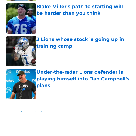
Blake Miller's path to starting will
be harder than you think
Published by on Invalid Date
3 Lions whose stock is going up in
training camp
Published by on Invalid Date
Under-the-radar Lions defender is
playing himself into Dan Campbell's
plans
Published by on Invalid Date
5 related articles loaded
Home
/
Detroit Lions