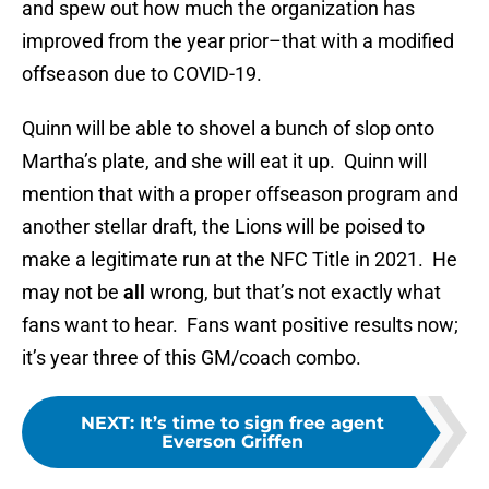
and spew out how much the organization has
improved from the year prior–that with a modified
offseason due to COVID-19.
Quinn will be able to shovel a bunch of slop onto
Martha’s plate, and she will eat it up. Quinn will
mention that with a proper offseason program and
another stellar draft, the Lions will be poised to
make a legitimate run at the NFC Title in 2021. He
may not be
all
wrong, but that’s not exactly what
fans want to hear. Fans want positive results now;
it’s year three of this GM/coach combo.
NEXT
:
It’s time to sign free agent
Everson Griffen