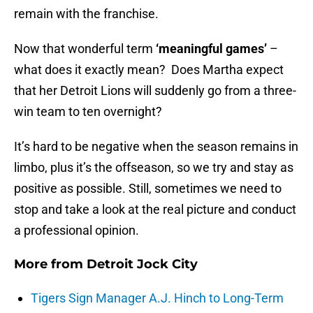
remain with the franchise.
Now that wonderful term
‘meaningful games’
–
what does it exactly mean? Does Martha expect
that her Detroit Lions will suddenly go from a three-
win team to ten overnight?
It’s hard to be negative when the season remains in
limbo, plus it’s the offseason, so we try and stay as
positive as possible. Still, sometimes we need to
stop and take a look at the real picture and conduct
a professional opinion.
More from
Detroit Jock City
Tigers Sign Manager A.J. Hinch to Long-Term