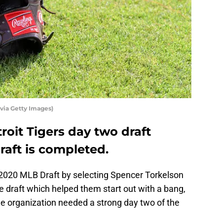
ia Getty Images)
roit Tigers day two draft
raft is completed.
 2020 MLB Draft by selecting Spencer Torkelson
he draft which helped them start out with a bang,
he organization needed a strong day two of the