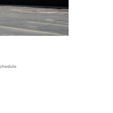
chedule