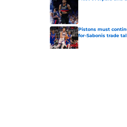
Published by on Invalid Dat
Pistons must contin
for-Sabonis trade ta
Published by on Invalid Dat
Sione Vaki's Lions fu
Published by on Invalid Dat
5 related articles loaded
Home
/
Detroit Tigers