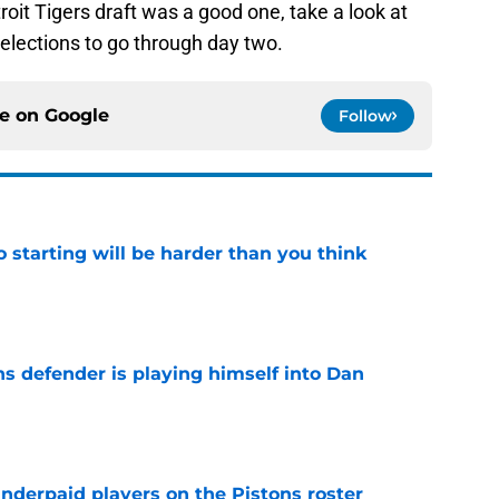
troit Tigers draft was a good one, take a look at
elections to go through day two.
ce on
Google
Follow
to starting will be harder than you think
e
ns defender is playing himself into Dan
e
nderpaid players on the Pistons roster