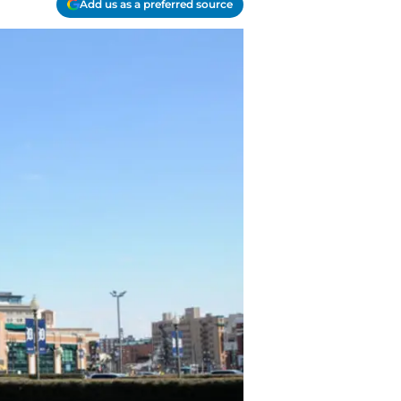
Add us as a preferred source