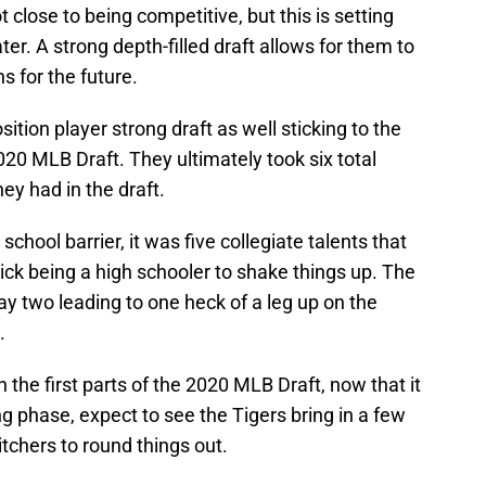
t close to being competitive, but this is setting
er. A strong depth-filled draft allows for them to
s for the future.
ition player strong draft as well sticking to the
020 MLB Draft. They ultimately took six total
hey had in the draft.
school barrier, it was five collegiate talents that
pick being a high schooler to shake things up. The
ay two leading to one heck of a leg up on the
.
h the first parts of the 2020 MLB Draft, now that it
ng phase, expect to see the Tigers bring in a few
chers to round things out.