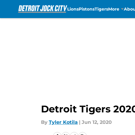
Lions
Pistons
Tigers
More
Abou
Skip to main content
Detroit Tigers 202
By
Tyler Kotila
|
Jun 12, 2020