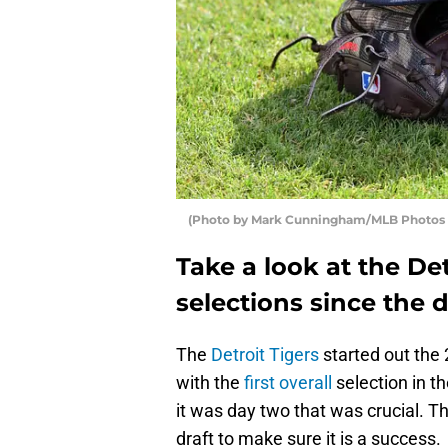
(Photo by Mark Cunningham/MLB Photos v
Take a look at the Det
selections since the d
The
Detroit Tigers
started out the
with the
first overall
selection in t
it was day two that was crucial. T
draft to make sure it is a success.