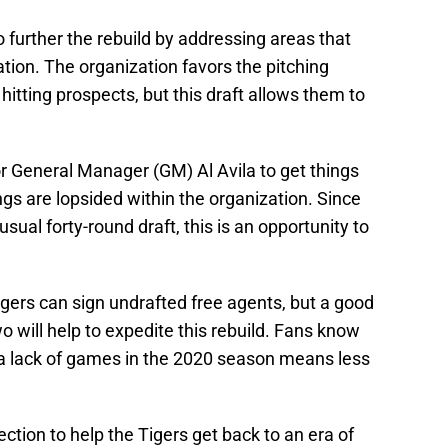
to further the rebuild by addressing areas that
ation. The organization favors the pitching
itting prospects, but this draft allows them to
r General Manager (GM) Al Avila to get things
ings are lopsided within the organization. Since
 usual forty-round draft, this is an opportunity to
igers can sign undrafted free agents, but a good
o will help to expedite this rebuild. Fans know
, a lack of games in the 2020 season means less
irection to help the Tigers get back to an era of