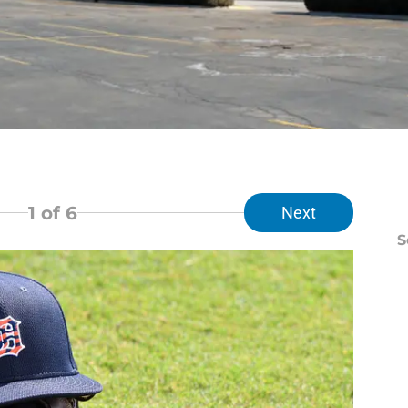
1
of 6
Next
S