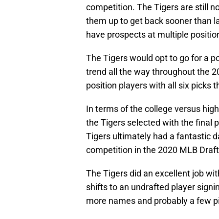
competition. The Tigers are still no
them up to get back sooner than lat
have prospects at multiple position
The Tigers would opt to go for a pos
trend all the way throughout the 2
position players with all six picks t
In terms of the college versus high 
the Tigers selected with the final 
Tigers ultimately had a fantastic d
competition in the 2020 MLB Draft
The Tigers did an excellent job wit
shifts to an undrafted player signi
more names and probably a few pit