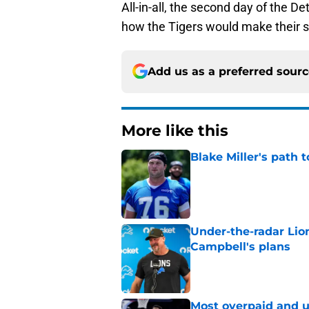
All-in-all, the second day of the De
how the Tigers would make their s
Add us as a preferred sour
More like this
Blake Miller's path 
Published by on Invalid Dat
Under-the-radar Lio
Campbell's plans
Published by on Invalid Dat
Most overpaid and u