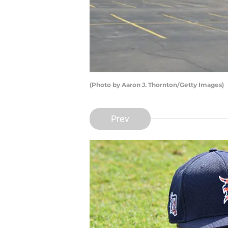
(Photo by Aaron J. Thornton/Getty Images)
Prev