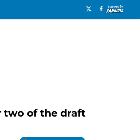
 two of the draft