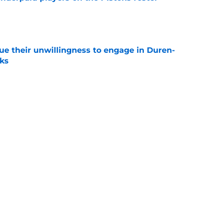
e
ue their unwillingness to engage in Duren-
lks
e
ture is in jeopardy after latest RB signing
e
Next