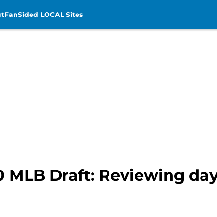
t
FanSided LOCAL Sites
0 MLB Draft: Reviewing day