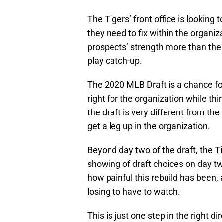
The Tigers’ front office is looking 
they need to fix within the organiz
prospects’ strength more than the h
play catch-up.
The 2020 MLB Draft is a chance fo
right for the organization while th
the draft is very different from the
get a leg up in the organization.
Beyond day two of the draft, the T
showing of draft choices on day tw
how painful this rebuild has been
losing to have to watch.
This is just one step in the right d