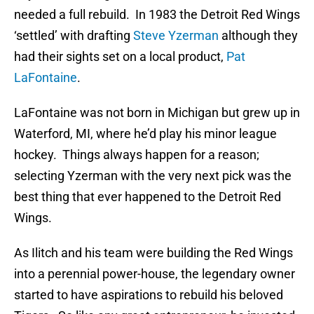
needed a full rebuild. In 1983 the Detroit Red Wings
‘settled’ with drafting
Steve Yzerman
although they
had their sights set on a local product,
Pat
LaFontaine
.
LaFontaine was not born in Michigan but grew up in
Waterford, MI, where he’d play his minor league
hockey. Things always happen for a reason;
selecting Yzerman with the very next pick was the
best thing that ever happened to the Detroit Red
Wings.
As Ilitch and his team were building the Red Wings
into a perennial power-house, the legendary owner
started to have aspirations to rebuild his beloved