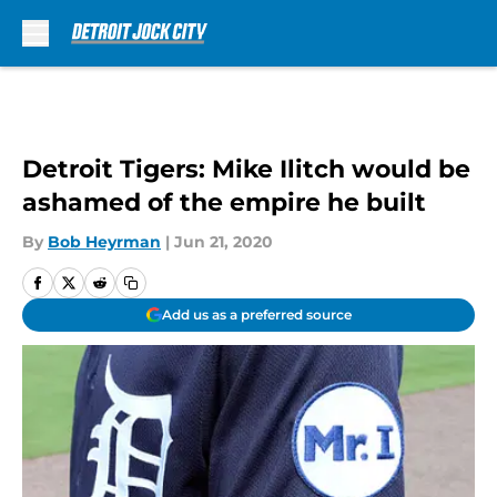
Skip to main content
Detroit Tigers: Mike Ilitch would be
ashamed of the empire he built
By
Bob Heyrman
|
Jun 21, 2020
Add us as a preferred source