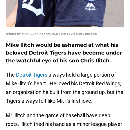
(Photo by Mark Cunningham/MLB Photos via Getty Images)
Mike Ilitch would be ashamed at what his
beloved Detroit Tigers have become under
the watchful eye of his son Chris Ilitch.
The
Detroit Tigers
always held a large portion of
Mike Ilitch’s heart. He loved his Detroit Red Wings,
an organization he built from the ground up, but the
Tigers always felt like Mr. I’s first love.
Mr. Ilitch and the game of baseball have deep
roots. Ilitch tried his hand as a minor league player