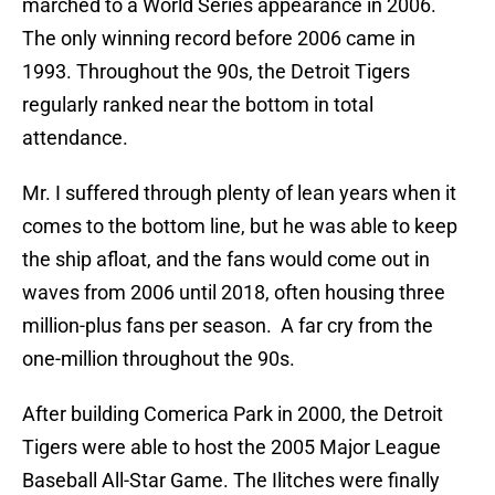
marched to a World Series appearance in 2006.
The only winning record before 2006 came in
1993. Throughout the 90s, the Detroit Tigers
regularly ranked near the bottom in total
attendance.
Mr. I suffered through plenty of lean years when it
comes to the bottom line, but he was able to keep
the ship afloat, and the fans would come out in
waves from 2006 until 2018, often housing three
million-plus fans per season. A far cry from the
one-million throughout the 90s.
After building Comerica Park in 2000, the Detroit
Tigers were able to host the 2005 Major League
Baseball All-Star Game. The Ilitches were finally