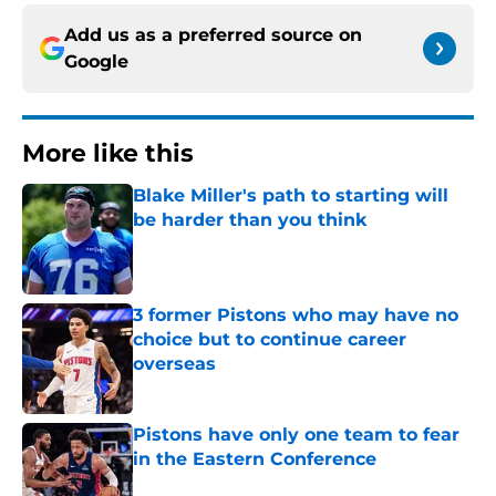
Add us as a preferred source on
Google
More like this
Blake Miller's path to starting will
be harder than you think
Published by on Invalid Date
3 former Pistons who may have no
choice but to continue career
overseas
Published by on Invalid Date
Pistons have only one team to fear
in the Eastern Conference
Published by on Invalid Date