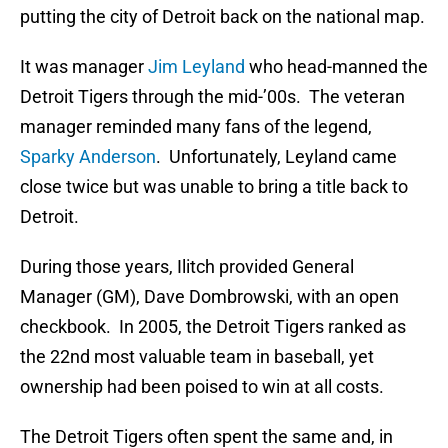
putting the city of Detroit back on the national map.
It was manager
Jim Leyland
who head-manned the
Detroit Tigers through the mid-’00s. The veteran
manager reminded many fans of the legend,
Sparky Anderson
. Unfortunately, Leyland came
close twice but was unable to bring a title back to
Detroit.
During those years, Ilitch provided General
Manager (GM), Dave Dombrowski, with an open
checkbook. In 2005, the Detroit Tigers ranked as
the 22nd most valuable team in baseball, yet
ownership had been poised to win at all costs.
The Detroit Tigers often spent the same and, in