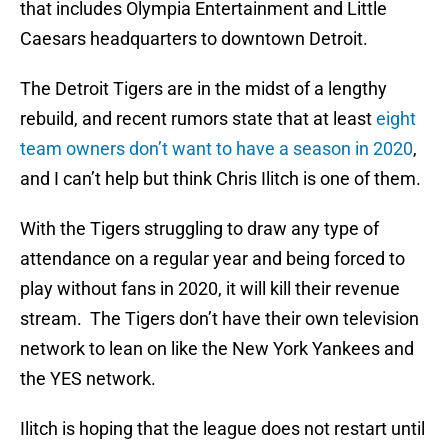
that includes Olympia Entertainment and Little
Caesars headquarters to downtown Detroit.
The Detroit Tigers are in the midst of a lengthy
rebuild, and recent rumors state that at least
eight
team owners don’t want to have a season in 2020
,
and I can’t help but think Chris Ilitch is one of them.
With the Tigers struggling to draw any type of
attendance on a regular year and being forced to
play without fans in 2020, it will kill their revenue
stream. The Tigers don’t have their own television
network to lean on like the New York Yankees and
the YES network.
Ilitch is hoping that the league does not restart until