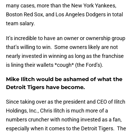
many cases, more than the New York Yankees,
Boston Red Sox, and Los Angeles Dodgers in total
team salary.
It’s incredible to have an owner or ownership group
that’s willing to win. Some owners likely are not
nearly invested in winning as long as the franchise
is lining their wallets *cough* (the Ford’s).
Mike Ilitch would be ashamed of what the
Detroit Tigers have become.
Since taking over as the president and CEO of Ilitch
Holdings, Inc., Chris Ilitch is much more of a
numbers cruncher with nothing invested as a fan,
especially when it comes to the Detroit Tigers. The