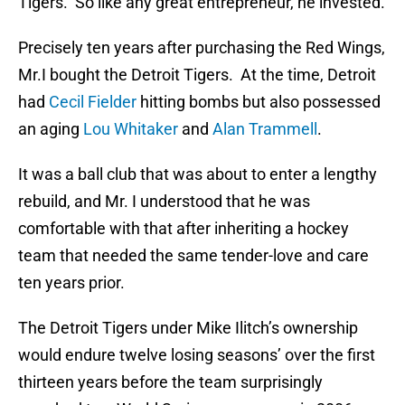
Tigers. So like any great entrepreneur, he invested.
Precisely ten years after purchasing the Red Wings,
Mr.I bought the Detroit Tigers. At the time, Detroit
had
Cecil Fielder
hitting bombs but also possessed
an aging
Lou Whitaker
and
Alan Trammell
.
It was a ball club that was about to enter a lengthy
rebuild, and Mr. I understood that he was
comfortable with that after inheriting a hockey
team that needed the same tender-love and care
ten years prior.
The Detroit Tigers under Mike Ilitch’s ownership
would endure twelve losing seasons’ over the first
thirteen years before the team surprisingly