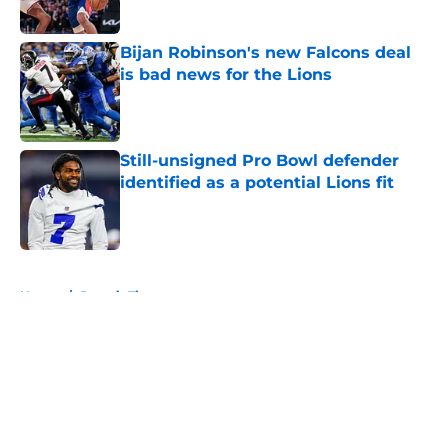
Bijan Robinson's new Falcons deal
is bad news for the Lions
Published by on Invalid Date
Still-unsigned Pro Bowl defender
identified as a potential Lions fit
Published by on Invalid Date
5 related articles loaded
Home
/
Detroit Tigers
About
Openings