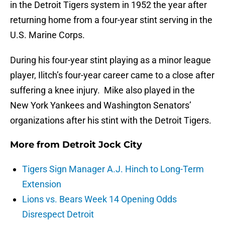
in the Detroit Tigers system in 1952 the year after
returning home from a four-year stint serving in the
U.S. Marine Corps.
During his four-year stint playing as a minor league
player, Ilitch’s four-year career came to a close after
suffering a knee injury. Mike also played in the
New York Yankees and Washington Senators’
organizations after his stint with the Detroit Tigers.
More from
Detroit Jock City
Tigers Sign Manager A.J. Hinch to Long-Term
Extension
Lions vs. Bears Week 14 Opening Odds
Disrespect Detroit