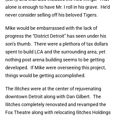
alone is enough to have Mr. I roll in his grave. He’d
never consider selling off his beloved Tigers.
Mike would be embarrassed with the lack of
progress the “District Detroit” has seen under his
son’s thumb. There were a plethora of tax dollars
spent to build LCA and the surrounding area, yet
nothing post arena building seems to be getting
developed. If Mike were overseeing this project,
things would be getting accomplished.
The Ilitches were at the center of rejuvenating
downtown Detroit along with Dan Gilbert. The
Ilitches completely renovated and revamped the
Fox Theatre along with relocating Ilitches Holdings