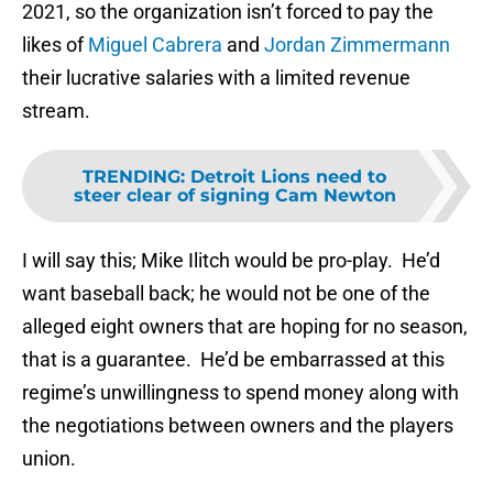
2021, so the organization isn’t forced to pay the
likes of
Miguel Cabrera
and
Jordan Zimmermann
their lucrative salaries with a limited revenue
stream.
TRENDING
:
Detroit Lions need to
steer clear of signing Cam Newton
I will say this; Mike Ilitch would be pro-play. He’d
want baseball back; he would not be one of the
alleged eight owners that are hoping for no season,
that is a guarantee. He’d be embarrassed at this
regime’s unwillingness to spend money along with
the negotiations between owners and the players
union.