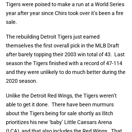
Tigers were poised to make a run at a World Series
year after year since Chirs took over it’s been a fire
sale.
The rebuilding Detroit Tigers just earned
themselves the first overall pick in the MLB Draft
after barely topping their 2003 win total of 43. Last
season the Tigers finished with a record of 47-114
and they were unlikely to do much better during the
2020 season.
Unlike the Detroit Red Wings, the Tigers weren’t
able to get it done. There have been murmurs
about the Tigers being for sale shortly as Ilitch
prioritizes his new ‘baby’ Little Caesars Arena
(LCA), and that also includes the Red Wings. That