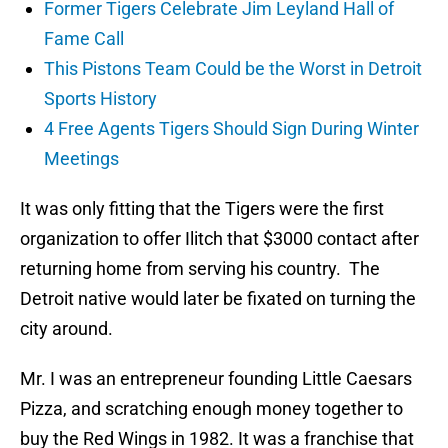
Former Tigers Celebrate Jim Leyland Hall of
Fame Call
This Pistons Team Could be the Worst in Detroit
Sports History
4 Free Agents Tigers Should Sign During Winter
Meetings
It was only fitting that the Tigers were the first
organization to offer Ilitch that $3000 contact after
returning home from serving his country. The
Detroit native would later be fixated on turning the
city around.
Mr. I was an entrepreneur founding Little Caesars
Pizza, and scratching enough money together to
buy the Red Wings in 1982. It was a franchise that