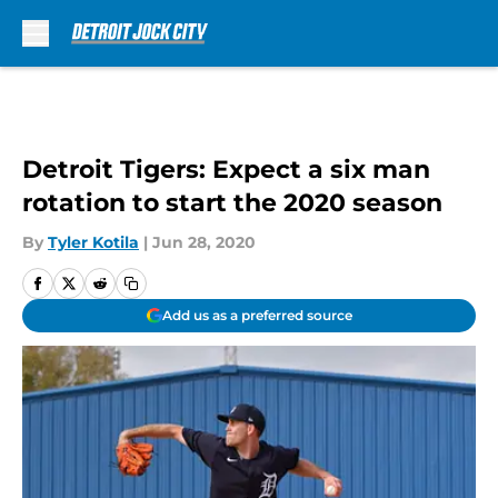
Skip to main content
Detroit Tigers: Expect a six man
rotation to start the 2020 season
By
Tyler Kotila
|
Jun 28, 2020
Add us as a preferred source