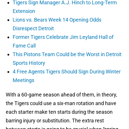
Tigers Sign Manager A.J. Hinch to Long-Term
Extension
Lions vs. Bears Week 14 Opening Odds
Disrespect Detroit
Former Tigers Celebrate Jim Leyland Hall of
Fame Call
This Pistons Team Could be the Worst in Detroit
Sports History
4 Free Agents Tigers Should Sign During Winter
Meetings
With a 60-game season ahead of them, in theory,
the Tigers could use a six-man rotation and have
each starter make ten starts during the season
barring injury or substitution. The extra rest