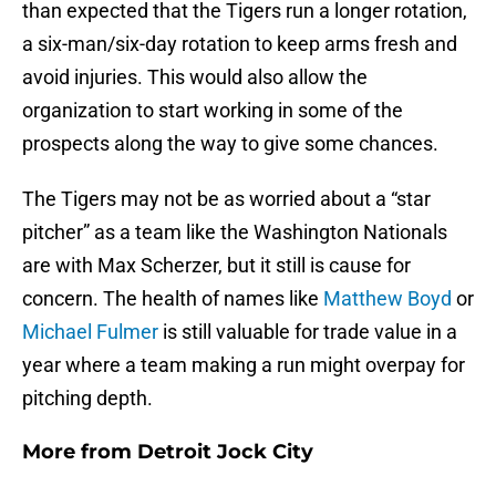
than expected that the Tigers run a longer rotation,
a six-man/six-day rotation to keep arms fresh and
avoid injuries. This would also allow the
organization to start working in some of the
prospects along the way to give some chances.
The Tigers may not be as worried about a “star
pitcher” as a team like the Washington Nationals
are with Max Scherzer, but it still is cause for
concern. The health of names like
Matthew Boyd
or
Michael Fulmer
is still valuable for trade value in a
year where a team making a run might overpay for
pitching depth.
More from
Detroit Jock City