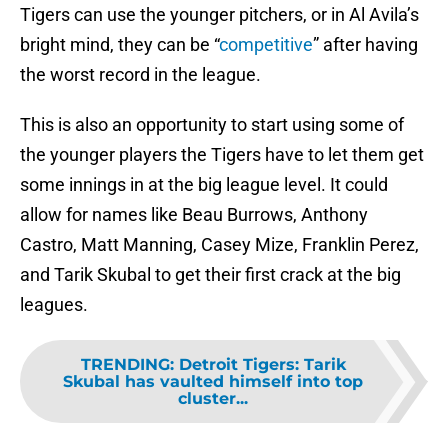
Tigers can use the younger pitchers, or in Al Avila’s
bright mind, they can be “
competitive
” after having
the worst record in the league.
This is also an opportunity to start using some of
the younger players the Tigers have to let them get
some innings in at the big league level. It could
allow for names like Beau Burrows, Anthony
Castro, Matt Manning, Casey Mize, Franklin Perez,
and Tarik Skubal to get their first crack at the big
leagues.
TRENDING
:
Detroit Tigers: Tarik
Skubal has vaulted himself into top
cluster...