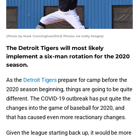
(Photo by Mark Cunningham/MLB Photos via Getty Images)
The Detroit Tigers will most likely
implement a six-man rotation for the 2020
season.
As the
Detroit Tigers
prepare for camp before the
2020 season beginning, things are going to be quite
different. The COVID-19 outbreak has put quite the
changes into the game of baseball for 2020, and
that has caused even more reactionary changes.
Given the league starting back up, it would be more