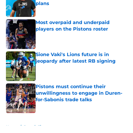
plans
Published by on Invalid Date
Most overpaid and underpaid
players on the Pistons roster
Published by on Invalid Date
Sione Vaki's Lions future is in
jeopardy after latest RB signing
Published by on Invalid Date
Pistons must continue their
unwillingness to engage in Duren-
for-Sabonis trade talks
Published by on Invalid Date
5 related articles loaded
Home
/
Detroit Tigers