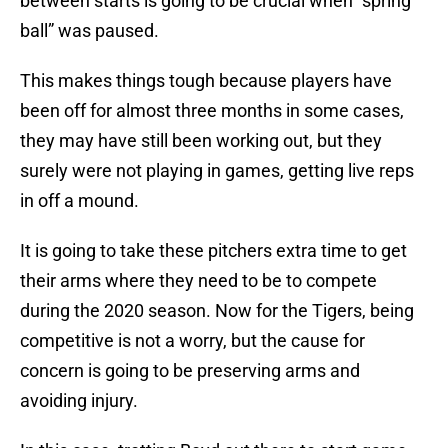
between starts is going to be crucial when “spring
ball” was paused.
This makes things tough because players have
been off for almost three months in some cases,
they may have still been working out, but they
surely were not playing in games, getting live reps
in off a mound.
It is going to take these pitchers extra time to get
their arms where they need to be to compete
during the 2020 season. Now for the Tigers, being
competitive is not a worry, but the cause for
concern is going to be preserving arms and
avoiding injury.