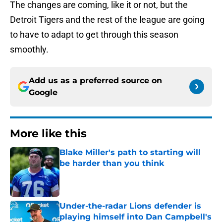
The changes are coming, like it or not, but the
Detroit Tigers and the rest of the league are going
to have to adapt to get through this season
smoothly.
Add us as a preferred source on
Google
More like this
Blake Miller's path to starting will
be harder than you think
Published by on Invalid Date
Under-the-radar Lions defender is
playing himself into Dan Campbell's