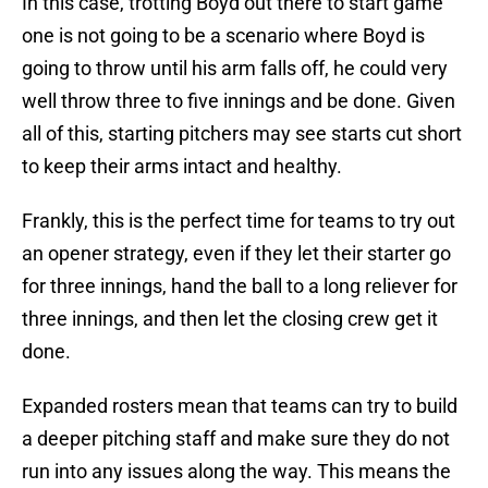
In this case, trotting Boyd out there to start game
one is not going to be a scenario where Boyd is
going to throw until his arm falls off, he could very
well throw three to five innings and be done. Given
all of this, starting pitchers may see starts cut short
to keep their arms intact and healthy.
Frankly, this is the perfect time for teams to try out
an opener strategy, even if they let their starter go
for three innings, hand the ball to a long reliever for
three innings, and then let the closing crew get it
done.
Expanded rosters mean that teams can try to build
a deeper pitching staff and make sure they do not
run into any issues along the way. This means the