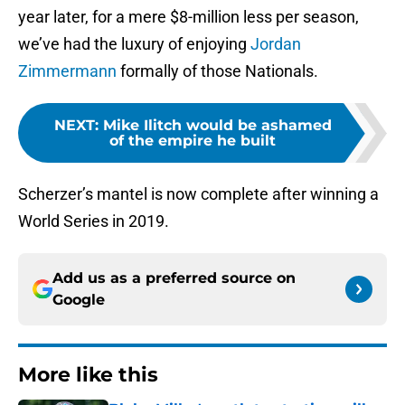
year later, for a mere $8-million less per season,
we’ve had the luxury of enjoying
Jordan
Zimmermann
formally of those Nationals.
NEXT
:
Mike Ilitch would be ashamed
of the empire he built
Scherzer’s mantel is now complete after winning a
World Series in 2019.
Add us as a preferred source on
Google
More like this