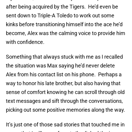
after being acquired by the Tigers. He’d even be
sent down to Triple-A Toledo to work out some
kinks before transitioning himself into the ace he’d
become, Alex was the calming voice to provide him
with confidence.
Something that always stuck with me as I recalled
the situation was Max saying he’d never delete
Alex from his contact list on his phone. Perhaps a
way to honor his late brother, but also having that
sense of comfort knowing he can scroll through old
text messages and sift through the conversations,
picking out some positive memories along the way.
It’s just one of those sad stories that touched me in