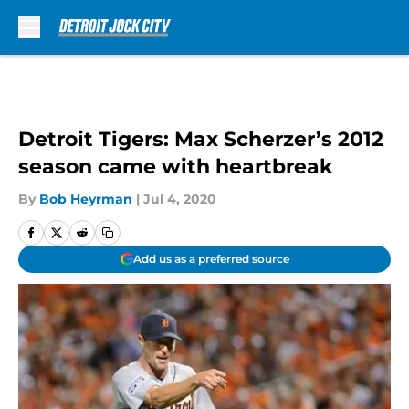
Skip to main content
Detroit Tigers: Max Scherzer’s 2012
season came with heartbreak
By
Bob Heyrman
|
Jul 4, 2020
Add us as a preferred source