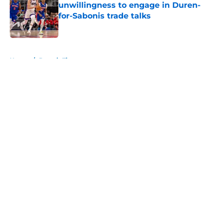
unwillingness to engage in Duren-
for-Sabonis trade talks
Published by on Invalid Date
5 related articles loaded
Home
/
Detroit Tigers
About
Openings
Contact
Our 300+ Sites
FanSided Daily
Pitch a Story
Privacy Policy
Terms of Use
Cookie Policy
Legal Disclaimer