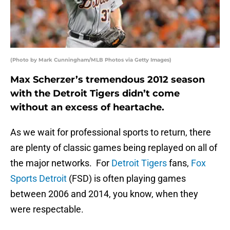
(Photo by Mark Cunningham/MLB Photos via Getty Images)
Max Scherzer’s tremendous 2012 season
with the Detroit Tigers didn’t come
without an excess of heartache.
As we wait for professional sports to return, there
are plenty of classic games being replayed on all of
the major networks. For
Detroit Tigers
fans,
Fox
Sports Detroit
(FSD) is often playing games
between 2006 and 2014, you know, when they
were respectable.