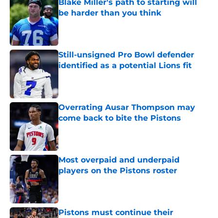
Blake Miller's path to starting will
be harder than you think
Published by on Invalid Date
Still-unsigned Pro Bowl defender
identified as a potential Lions fit
Published by on Invalid Date
Overrating Ausar Thompson may
come back to bite the Pistons
Published by on Invalid Date
Most overpaid and underpaid
players on the Pistons roster
Published by on Invalid Date
Pistons must continue their