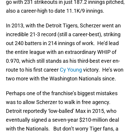
go with 231 strikeouts in just 187.2 innings pitched,
also a career-high to date 11.1K/9 innings.
In 2013, with the Detroit Tigers, Scherzer went an
incredible 21-3 record (still a career-best), striking
out 240 batters in 214 innings of work. He’d lead
the entire league with an extraordinary WHIP of
0.970, which still stands as his third-best ever en-
route to his first career
Cy Young
victory. He’s won
two more with the Washington Nationals since.
Perhaps one of the franchise’s biggest mistakes
was to allow Scherzer to walk in free agency.
Detroit reportedly ‘low-balled’ Max in 2015, who
eventually signed a seven-year $210-million deal
with the Nationals. But don’t worry Tiger fans, a