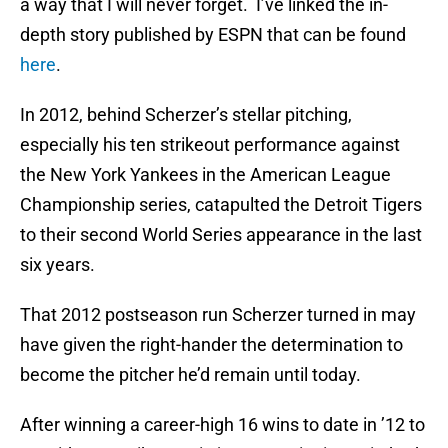
a way that I will never forget. I’ve linked the in-
depth story published by ESPN that can be found
here
.
In 2012, behind Scherzer’s stellar pitching,
especially his ten strikeout performance against
the New York Yankees in the American League
Championship series, catapulted the Detroit Tigers
to their second World Series appearance in the last
six years.
That 2012 postseason run Scherzer turned in may
have given the right-hander the determination to
become the pitcher he’d remain until today.
After winning a career-high 16 wins to date in ’12 to