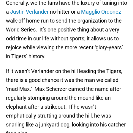
Generally, we the fans have the luxury of tuning into
a
Justin Verlander
no-hitter or a
Magglio Ordonez
walk-off home run to send the organization to the
World Series. It’s one positive thing about a very
odd time in our life without sports; it allows us to
rejoice while viewing the more recent ‘glory-years’
in Tigers’ history.
If it wasn’t Verlander on the hill leading the Tigers,
there is a good chance it was the man we called
‘mad-Max.’ Max Scherzer earned the name after
regularly stomping around the mound like an
elephant after a strikeout. If he wasn’t
emphatically strutting around the hill, he was
snarling like a junkyard dog, looking into his catcher