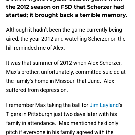
the 2012 season on FSD that Scherzer had
started; it brought back a terrible memory.
Although it hadn’t been the game currently being
aired, the year 2012 and watching Scherzer on the
hill reminded me of Alex.
It was that summer of 2012 when Alex Scherzer,
Max’s brother, unfortunately, committed suicide at
the family’s home in Missouri that June. Alex
suffered from depression.
I remember Max taking the ball for
Jim Leyland
‘s
Tigers in Pittsburgh just two days later with his
family in attendance. Max mentioned he’d only
pitch if everyone in his family agreed with the