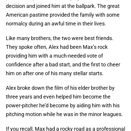
decision and joined him at the ballpark. The great
American pastime provided the family with some
normalcy during an awful time in their lives.
Like many brothers, the two were best friends.
They spoke often, Alex had been Max’s rock
providing him with a much-needed vote of
confidence after a bad start, and the first to cheer
him on after one of his many stellar starts.
Alex broke down the film of his elder brother by
three years and even helped him become the
power-pitcher he’d become by aiding him with his
pitching motion while he was in the minor leagues.
If you recall, Max had a rocky road as a professional