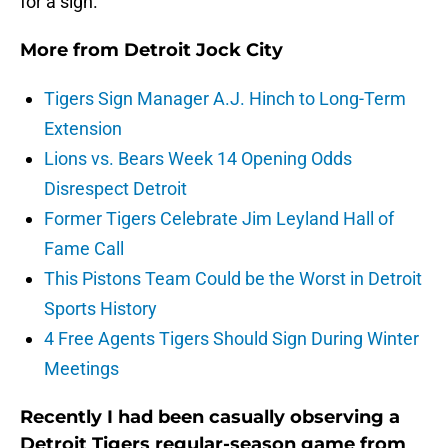
for a sign.
More from
Detroit Jock City
Tigers Sign Manager A.J. Hinch to Long-Term
Extension
Lions vs. Bears Week 14 Opening Odds
Disrespect Detroit
Former Tigers Celebrate Jim Leyland Hall of
Fame Call
This Pistons Team Could be the Worst in Detroit
Sports History
4 Free Agents Tigers Should Sign During Winter
Meetings
Recently I had been casually observing a
Detroit Tigers regular-season game from