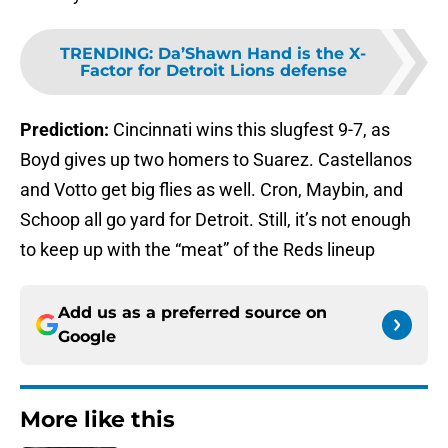
TRENDING
:
Da’Shawn Hand is the X-
Factor for Detroit Lions defense
Prediction:
Cincinnati wins this slugfest 9-7, as
Boyd gives up two homers to Suarez. Castellanos
and Votto get big flies as well. Cron, Maybin, and
Schoop all go yard for Detroit. Still, it’s not enough
to keep up with the “meat” of the Reds lineup
Add us as a preferred source on
Google
More like this