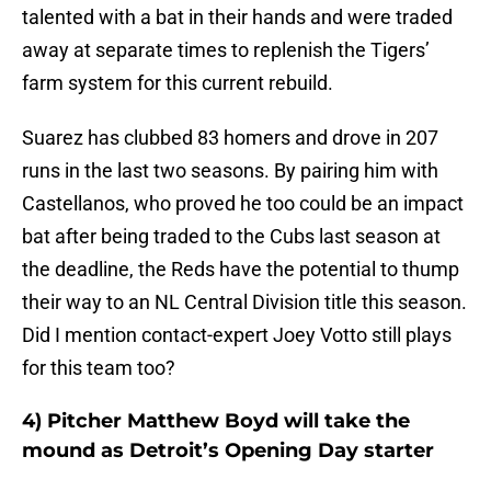
talented with a bat in their hands and were traded
away at separate times to replenish the Tigers’
farm system for this current rebuild.
Suarez has clubbed 83 homers and drove in 207
runs in the last two seasons. By pairing him with
Castellanos, who proved he too could be an impact
bat after being traded to the Cubs last season at
the deadline, the Reds have the potential to thump
their way to an NL Central Division title this season.
Did I mention contact-expert Joey Votto still plays
for this team too?
4) Pitcher Matthew Boyd will take the
mound as Detroit’s Opening Day starter