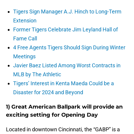
Tigers Sign Manager A.J. Hinch to Long-Term
Extension
Former Tigers Celebrate Jim Leyland Hall of
Fame Call
4 Free Agents Tigers Should Sign During Winter
Meetings
Javier Baez Listed Among Worst Contracts in
MLB by The Athletic
Tigers’ Interest in Kenta Maeda Could be a
Disaster for 2024 and Beyond
1) Great American Ballpark will provide an
exciting setting for Opening Day
Located in downtown Cincinnati, the “GABP” is a