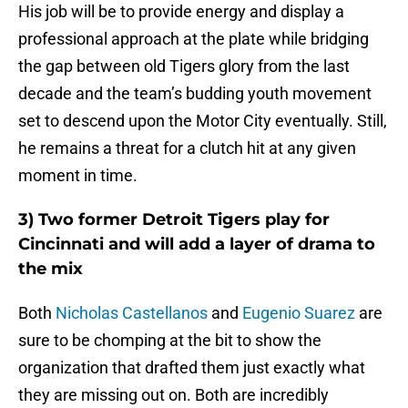
His job will be to provide energy and display a
professional approach at the plate while bridging
the gap between old Tigers glory from the last
decade and the team’s budding youth movement
set to descend upon the Motor City eventually. Still,
he remains a threat for a clutch hit at any given
moment in time.
3) Two former Detroit Tigers play for
Cincinnati and will add a layer of drama to
the mix
Both
Nicholas Castellanos
and
Eugenio Suarez
are
sure to be chomping at the bit to show the
organization that drafted them just exactly what
they are missing out on. Both are incredibly