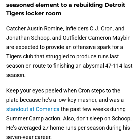
seasoned element to a rebuilding Detroit
Tigers locker room
Catcher Austin Romine, Infielders C.J. Cron, and
Jonathan Schoop, and Outfielder Cameron Maybin
are expected to provide an offensive spark for a
Tigers club that struggled to produce runs last
season en route to finishing an abysmal 47-114 last
season.
Keep your eyes peeled when Cron steps to the
plate because he’s a low-key masher, and was a
standout at Comerica
the past few weeks during
Summer Camp action. Also, don’t sleep on Schoop.
He’s averaged 27 home runs per season during his
seven-year career.