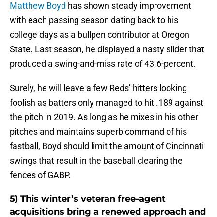
Matthew Boyd
has shown steady improvement
with each passing season dating back to his
college days as a bullpen contributor at Oregon
State. Last season, he displayed a nasty slider that
produced a swing-and-miss rate of 43.6-percent.
Surely, he will leave a few Reds’ hitters looking
foolish as batters only managed to hit .189 against
the pitch in 2019. As long as he mixes in his other
pitches and maintains superb command of his
fastball, Boyd should limit the amount of Cincinnati
swings that result in the baseball clearing the
fences of GABP.
5) This winter’s veteran free-agent
acquisitions bring a renewed approach and