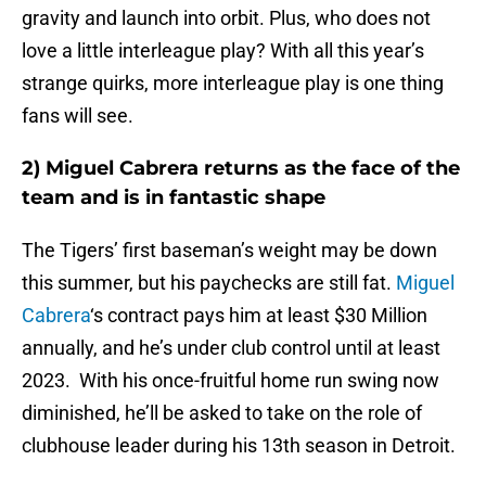
gravity and launch into orbit. Plus, who does not
love a little interleague play? With all this year’s
strange quirks, more interleague play is one thing
fans will see.
2) Miguel Cabrera returns as the face of the
team and is in fantastic shape
The Tigers’ first baseman’s weight may be down
this summer, but his paychecks are still fat.
Miguel
Cabrera
‘s contract pays him at least $30 Million
annually, and he’s under club control until at least
2023. With his once-fruitful home run swing now
diminished, he’ll be asked to take on the role of
clubhouse leader during his 13th season in Detroit.