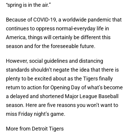
“spring is in the air.”
Because of COVID-19, a worldwide pandemic that
continues to oppress normal-everyday life in
America, things will certainly be different this
season and for the foreseeable future.
However, social guidelines and distancing
standards shouldn’t negate the idea that there is
plenty to be excited about as the Tigers finally
return to action for Opening Day of what’s become
a delayed and shortened Major League Baseball
season. Here are five reasons you won’t want to
miss Friday night’s game.
More from Detroit Tigers