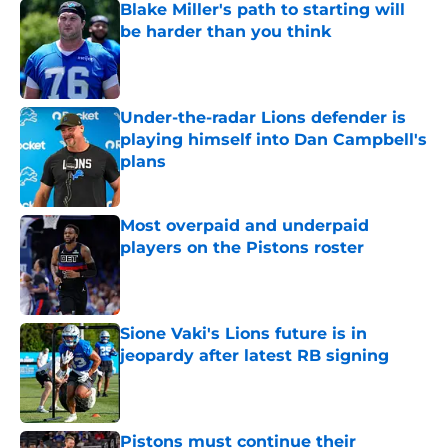
Blake Miller's path to starting will
be harder than you think
Published by on Invalid Date
Under-the-radar Lions defender is
playing himself into Dan Campbell's
plans
Published by on Invalid Date
Most overpaid and underpaid
players on the Pistons roster
Published by on Invalid Date
Sione Vaki's Lions future is in
jeopardy after latest RB signing
Published by on Invalid Date
Pistons must continue their