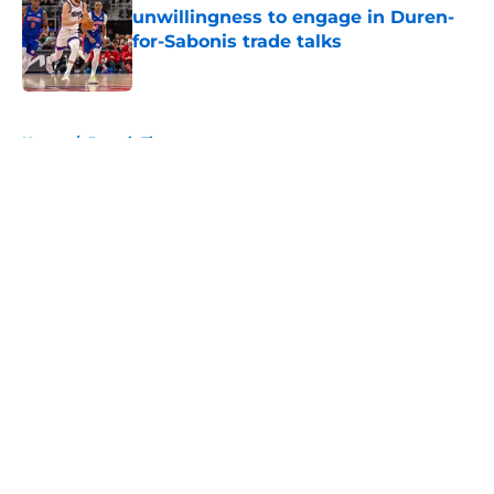
unwillingness to engage in Duren-
for-Sabonis trade talks
Published by on Invalid Date
5 related articles loaded
Home
/
Detroit Tigers
About
Openings
Contact
Our 300+ Sites
FanSided Daily
Pitch a Story
Privacy Policy
Terms of Use
Cookie Policy
Legal Disclaimer