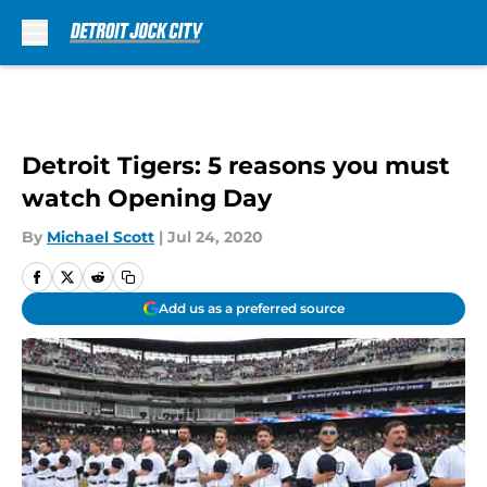
Skip to main content
Detroit Tigers: 5 reasons you must
watch Opening Day
By
Michael Scott
|
Jul 24, 2020
Add us as a preferred source