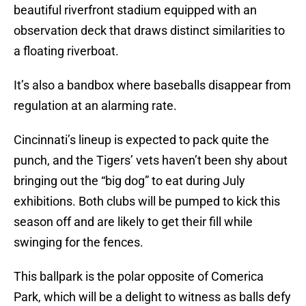
beautiful riverfront stadium equipped with an
observation deck that draws distinct similarities to
a floating riverboat.
It’s also a bandbox where baseballs disappear from
regulation at an alarming rate.
Cincinnati’s lineup is expected to pack quite the
punch, and the Tigers’ vets haven’t been shy about
bringing out the “big dog” to eat during July
exhibitions. Both clubs will be pumped to kick this
season off and are likely to get their fill while
swinging for the fences.
This ballpark is the polar opposite of Comerica
Park, which will be a delight to witness as balls defy