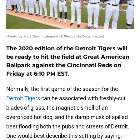
(Photo by Mark Cunningham/MLB Photos via Getty Images)
The 2020 edition of the Detroit Tigers will
be ready to hit the field at Great American
Ballpark against the Cincinnati Reds on
Friday at 6:10 PM EST.
Normally, the first game of the season for the
Detroit Tigers
can be associated with freshly-cut
blades of grass, the magnetic smell of an
overpriced hot dog, and the damp musk of spilled
beer flooding both the pubs and streets of Detroit.
One would best describe this setting by saying,