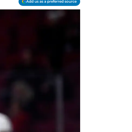
Add us as a preferred source