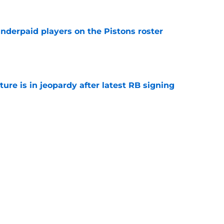
nderpaid players on the Pistons roster
e
ture is in jeopardy after latest RB signing
e
ue their unwillingness to engage in Duren-
lks
e