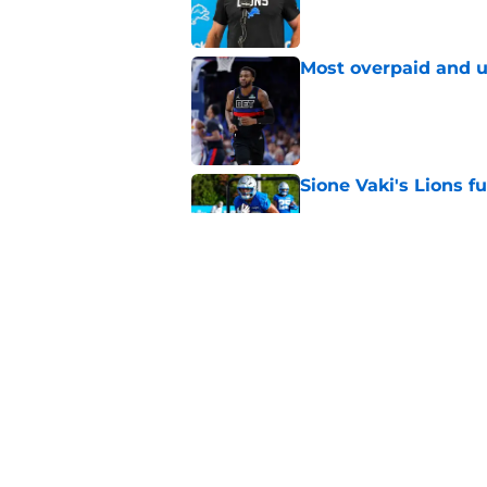
Most overpaid and u
Published by on Invalid Dat
Sione Vaki's Lions fu
Published by on Invalid Dat
Pistons must contin
for-Sabonis trade ta
Published by on Invalid Dat
5 related articles loaded
Home
/
Detroit Red Wings