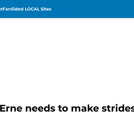
t
FanSided LOCAL Sites
rne needs to make strides