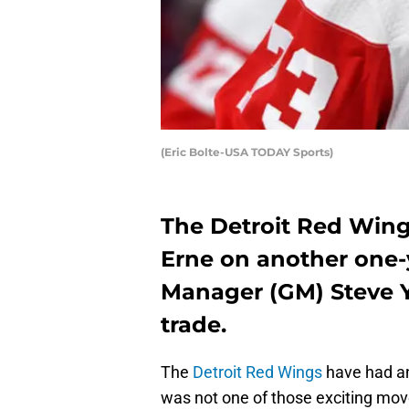
(Eric Bolte-USA TODAY Sports)
The Detroit Red Win
Erne on another one-y
Manager (GM) Steve Y
trade.
The
Detroit Red Wings
have had an
was not one of those exciting moves