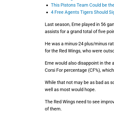
This Pistons Team Could be the 
4 Free Agents Tigers Should Si
Last season, Erne played in 56 g
assists for a grand total of five poi
He was a minus-24 plus/minus rati
for the Red Wings, who were outsc
Erne would also disappoint in the 
Corsi For percentage (CF%), whic
While that not may be as bad as so
well as most would hope.
The Red Wings need to see improv
of them.