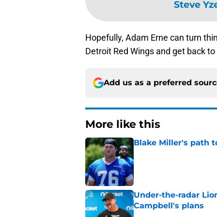
Steve Yz
Hopefully, Adam Erne can turn thi
Detroit Red Wings and get back to
Add us as a preferred sour
More like this
Blake Miller's path 
Published by on Invalid Dat
Under-the-radar Lio
Campbell's plans
Published by on Invalid Dat