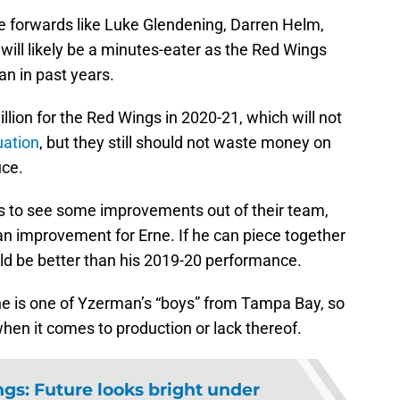
ide forwards like Luke Glendening, Darren Helm,
ill likely be a minutes-eater as the Red Wings
an in past years.
llion for the Red Wings in 2020-21, which will not
uation
, but they still should not waste money on
uce.
ds to see some improvements out of their team,
an improvement for Erne. If he can piece together
uld be better than his 2019-20 performance.
ne is one of Yzerman’s “boys” from Tampa Bay, so
n it comes to production or lack thereof.
gs: Future looks bright under