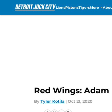
Lions
Pistons
Tigers
More
Abou
Skip to main content
Red Wings: Adam E
By
Tyler Kotila
|
Oct 21, 2020