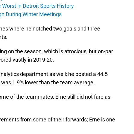
Worst in Detroit Sports History
gn During Winter Meetings
ames where he notched two goals and three
nts.
ng on the season, which is atrocious, but on-par
ored vastly in 2019-20.
analytics department as well; he posted a 44.5
h was 1.9% lower than the team average.
me of the teammates, Erne still did not fare as
ements from some of their forwards; Erne is one