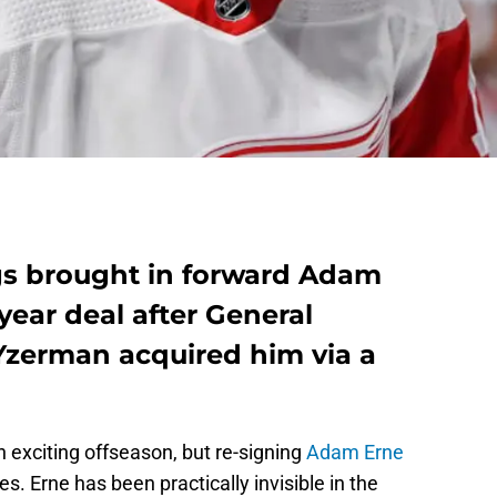
gs brought in forward Adam
ear deal after General
zerman acquired him via a
 exciting offseason, but re-signing
Adam Erne
. Erne has been practically invisible in the