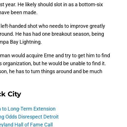
rst year. He likely should slot in as a bottom-six
 have been made.
a left-handed shot who needs to improve greatly
 around. He has had one breakout season, being
mpa Bay Lightning.
an would acquire Erne and try to get him to find
 organization, but he would be unable to find it.
son, he has to turn things around and be much
ck City
h to Long-Term Extension
ng Odds Disrespect Detroit
yland Hall of Fame Call