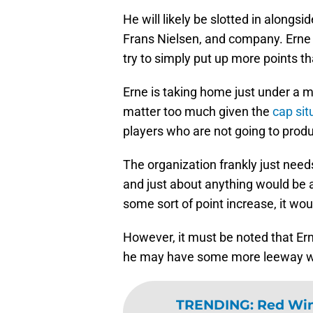
He will likely be slotted in alongs
Frans Nielsen, and company. Erne w
try to simply put up more points th
Erne is taking home just under a mi
matter too much given the
cap sit
players who are not going to prod
The organization frankly just nee
and just about anything would be 
some sort of point increase, it wo
However, it must be noted that Er
he may have some more leeway whe
TRENDING
:
Red Win