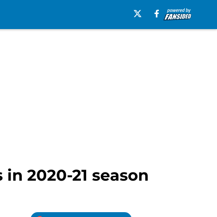
 in 2020-21 season