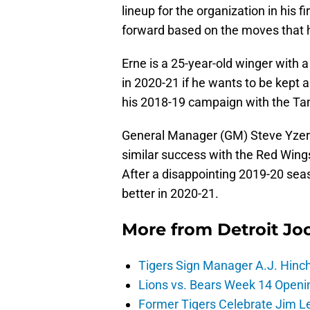
lineup for the organization in his fi
forward based on the moves that
Erne is a 25-year-old winger with 
in 2020-21 if he wants to be kept
his 2018-19 campaign with the Ta
General Manager (GM) Steve Yzerm
similar success with the Red Wings
After a disappointing 2019-20 sea
better in 2020-21.
More from
Detroit Jo
Tigers Sign Manager A.J. Hinc
Lions vs. Bears Week 14 Openi
Former Tigers Celebrate Jim Le