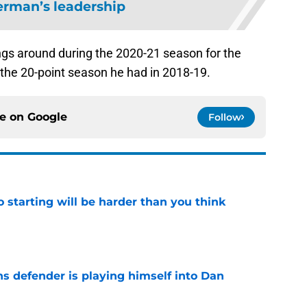
erman’s leadership
ngs around during the 2020-21 season for the
 the 20-point season he had in 2018-19.
ce on
Google
Follow
to starting will be harder than you think
e
ns defender is playing himself into Dan
e