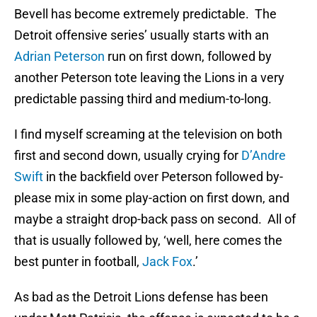
Bevell has become extremely predictable. The
Detroit offensive series’ usually starts with an
Adrian Peterson
run on first down, followed by
another Peterson tote leaving the Lions in a very
predictable passing third and medium-to-long.
I find myself screaming at the television on both
first and second down, usually crying for
D’Andre
Swift
in the backfield over Peterson followed by-
please mix in some play-action on first down, and
maybe a straight drop-back pass on second. All of
that is usually followed by, ‘well, here comes the
best punter in football,
Jack Fox
.’
As bad as the Detroit Lions defense has been