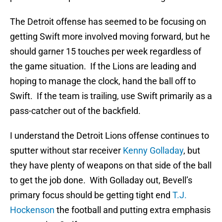
The Detroit offense has seemed to be focusing on
getting Swift more involved moving forward, but he
should garner 15 touches per week regardless of
the game situation. If the Lions are leading and
hoping to manage the clock, hand the ball off to
Swift. If the team is trailing, use Swift primarily as a
pass-catcher out of the backfield.
I understand the Detroit Lions offense continues to
sputter without star receiver
Kenny Golladay
, but
they have plenty of weapons on that side of the ball
to get the job done. With Golladay out, Bevell’s
primary focus should be getting tight end
T.J.
Hockenson
the football and putting extra emphasis