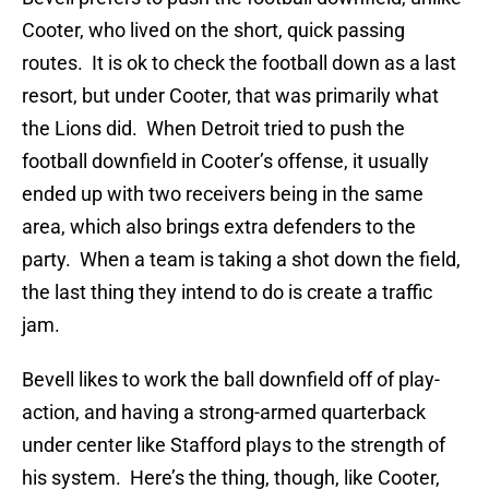
Cooter, who lived on the short, quick passing
routes. It is ok to check the football down as a last
resort, but under Cooter, that was primarily what
the Lions did. When Detroit tried to push the
football downfield in Cooter’s offense, it usually
ended up with two receivers being in the same
area, which also brings extra defenders to the
party. When a team is taking a shot down the field,
the last thing they intend to do is create a traffic
jam.
Bevell likes to work the ball downfield off of play-
action, and having a strong-armed quarterback
under center like Stafford plays to the strength of
his system. Here’s the thing, though, like Cooter,