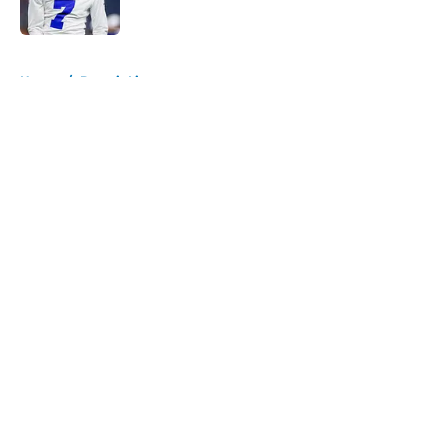
5 related articles loaded
Home
/
Detroit Lions
About
Openings
Contact
Our 300+ Sites
FanSided Daily
Pitch a Story
Privacy Policy
Terms of Use
Cookie Policy
Legal Disclaimer
Accessibility Statement
A-Z Index
Cookies Settings