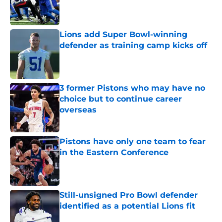
Published by on Invalid Date
Lions add Super Bowl-winning
defender as training camp kicks off
Published by on Invalid Date
3 former Pistons who may have no
choice but to continue career
overseas
Published by on Invalid Date
Pistons have only one team to fear
in the Eastern Conference
Published by on Invalid Date
Still-unsigned Pro Bowl defender
identified as a potential Lions fit
Published by on Invalid Date