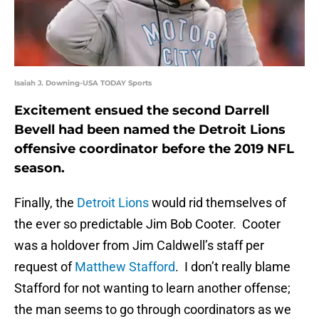
Isaiah J. Downing-USA TODAY Sports
Excitement ensued the second Darrell
Bevell had been named the Detroit Lions
offensive coordinator before the 2019 NFL
season.
Finally, the
Detroit Lions
would rid themselves of
the ever so predictable Jim Bob Cooter. Cooter
was a holdover from Jim Caldwell’s staff per
request of
Matthew Stafford
. I don’t really blame
Stafford for not wanting to learn another offense;
the man seems to go through coordinators as we