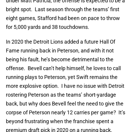
under Matt Patricia, the offense is expected to be a
bright spot. Last season through the teams’ first
eight games, Stafford had been on pace to throw
for 5,000 yards and 38 touchdowns.
In 2020 the Detroit Lions added a future Hall Of
Fame running back in Peterson, and with it not
being his fault, he’s become detrimental to the
offense. Bevell can’t help himself, he loves to call
running plays to Peterson, yet Swift remains the
more explosive option. I have no issue with Detroit
rostering Peterson as the teams’ short-yardage
back, but why does Bevell feel the need to give the
corpse of Peterson nearly 12 carries per game? It’s
beyond frustrating when the franchise spent a
premium draft pick in 2020 on a running back.