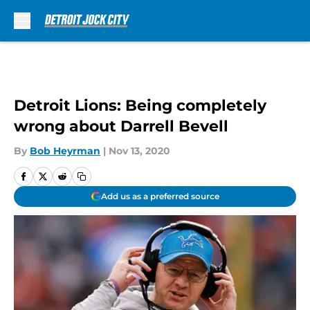
Skip to main content
Detroit Lions: Being completely
wrong about Darrell Bevell
By
Bob Heyrman
|
Nov 13, 2020
Add us as a preferred source