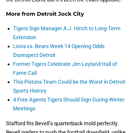
More from
Detroit Jock City
Tigers Sign Manager A.J. Hinch to Long-Term
Extension
Lions vs. Bears Week 14 Opening Odds
Disrespect Detroit
Former Tigers Celebrate Jim Leyland Hall of
Fame Call
This Pistons Team Could be the Worst in Detroit
Sports History
4 Free Agents Tigers Should Sign During Winter
Meetings
Stafford fits Bevell’s quarterback mold perfectly.
Bevell prefers to push the football downfield, unlike