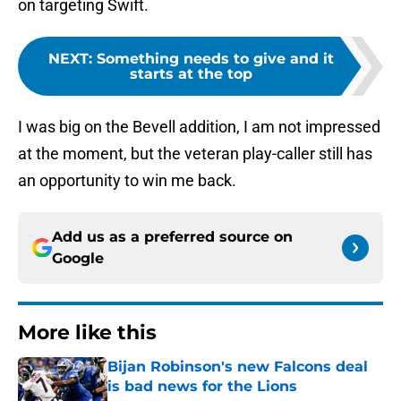
on targeting Swift.
NEXT
:
Something needs to give and it
starts at the top
I was big on the Bevell addition, I am not impressed
at the moment, but the veteran play-caller still has
an opportunity to win me back.
Add us as a preferred source on
Google
More like this
Bijan Robinson's new Falcons deal
is bad news for the Lions