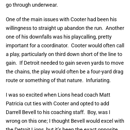
go through underwear.
One of the main issues with Cooter had been his
willingness to straight up abandon the run. Another
one of his downfalls was his playcalling, pretty
important for a coordinator. Cooter would often call
a play, particularly on third down short of the line to
gain. If Detroit needed to gain seven yards to move
the chains, the play would often be a four-yard drag
route or something of that nature. Infuriating.
I was so excited when Lions head coach Matt
Patricia cut ties with Cooter and opted to add
Darrell Bevell to his coaching staff. Boy, was I
wrong on this one; I thought Bevell would excel with
the Detroit Lions, but it’s been the exact opposite.