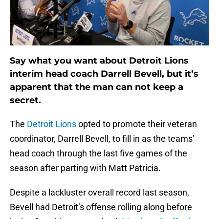
Say what you want about Detroit Lions
interim head coach Darrell Bevell, but it’s
apparent that the man can not keep a
secret.
The
Detroit Lions
opted to promote their veteran
coordinator, Darrell Bevell, to fill in as the teams’
head coach through the last five games of the
season after parting with Matt Patricia.
Despite a lackluster overall record last season,
Bevell had Detroit’s offense rolling along before