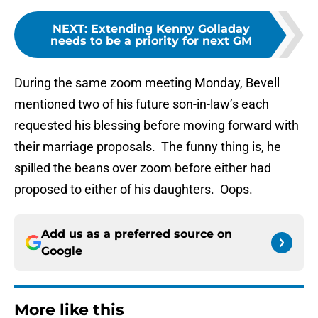
NEXT
:
Extending Kenny Golladay
needs to be a priority for next GM
During the same zoom meeting Monday, Bevell
mentioned two of his future son-in-law’s each
requested his blessing before moving forward with
their marriage proposals. The funny thing is, he
spilled the beans over zoom before either had
proposed to either of his daughters. Oops.
Add us as a preferred source on
Google
More like this