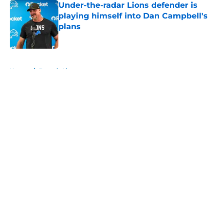
Under-the-radar Lions defender is
playing himself into Dan Campbell's
plans
Published by on Invalid Date
5 related articles loaded
Home
/
Detroit Lions
About
Openings
Contact
Our 300+ Sites
FanSided Daily
Pitch a Story
Privacy Policy
Terms of Use
Cookie Policy
Legal Disclaimer