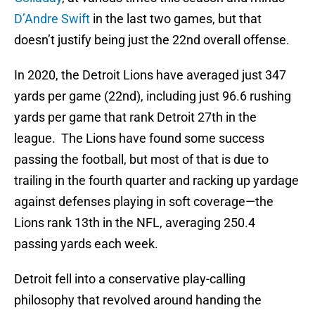
D’Andre Swift
in the last two games, but that
doesn’t justify being just the 22nd overall offense.
In 2020, the Detroit Lions have averaged just 347
yards per game (22nd), including just 96.6 rushing
yards per game that rank Detroit 27th in the
league. The Lions have found some success
passing the football, but most of that is due to
trailing in the fourth quarter and racking up yardage
against defenses playing in soft coverage—the
Lions rank 13th in the NFL, averaging 250.4
passing yards each week.
Detroit fell into a conservative play-calling
philosophy that revolved around handing the