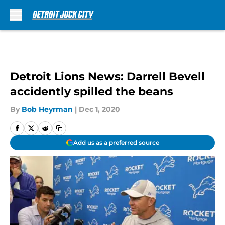
Skip to main content
Detroit Lions News: Darrell Bevell
accidently spilled the beans
By
Bob Heyrman
|
Dec 1, 2020
Add us as a preferred source