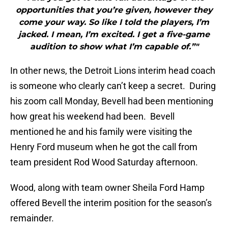
opportunities that you’re given, however they
come your way. So like I told the players, I’m
jacked. I mean, I’m excited. I get a five-game
audition to show what I’m capable of.”"
In other news, the Detroit Lions interim head coach
is someone who clearly can’t keep a secret. During
his zoom call Monday, Bevell had been mentioning
how great his weekend had been. Bevell
mentioned he and his family were visiting the
Henry Ford museum when he got the call from
team president Rod Wood Saturday afternoon.
Wood, along with team owner Sheila Ford Hamp
offered Bevell the interim position for the season’s
remainder.