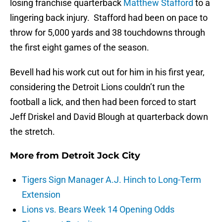
losing franchise quarterback
Matthew Stafford
to a
lingering back injury. Stafford had been on pace to
throw for 5,000 yards and 38 touchdowns through
the first eight games of the season.
Bevell had his work cut out for him in his first year,
considering the Detroit Lions couldn’t run the
football a lick, and then had been forced to start
Jeff Driskel and David Blough at quarterback down
the stretch.
More from
Detroit Jock City
Tigers Sign Manager A.J. Hinch to Long-Term
Extension
Lions vs. Bears Week 14 Opening Odds