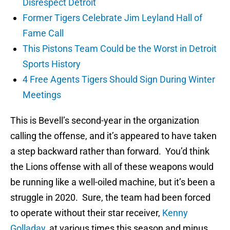
Disrespect Detroit
Former Tigers Celebrate Jim Leyland Hall of
Fame Call
This Pistons Team Could be the Worst in Detroit
Sports History
4 Free Agents Tigers Should Sign During Winter
Meetings
This is Bevell’s second-year in the organization
calling the offense, and it’s appeared to have taken
a step backward rather than forward. You’d think
the Lions offense with all of these weapons would
be running like a well-oiled machine, but it’s been a
struggle in 2020. Sure, the team had been forced
to operate without their star receiver,
Kenny
Golladay
, at various times this season and minus