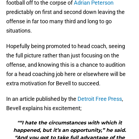
football off to the corpse of
Adrian Peterson
predictably on first and second down leaving the
offense in far too many third and long to go
situations.
Hopefully being promoted to head coach, seeing
the full picture rather than just focusing on the
offense, and knowing this is a chance to audition
for a head coaching job here or elsewhere will be
extra motivation for Bevell to succeed.
In an article published by the
Detroit Free Press
,
Bevell explains his excitement;
"“I hate the circumstances with which it
happened, but it’s an opportunity,” he said.
“And you got to take full advantage of the