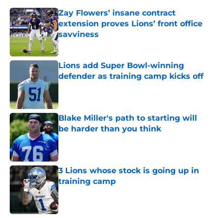
Zay Flowers’ insane contract
extension proves Lions’ front office
savviness
Published by on Invalid Date
Lions add Super Bowl-winning
defender as training camp kicks off
Published by on Invalid Date
Blake Miller's path to starting will
be harder than you think
Published by on Invalid Date
3 Lions whose stock is going up in
training camp
Published by on Invalid Date