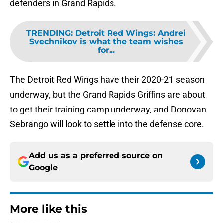
defenders in Grand Rapids.
TRENDING
:
Detroit Red Wings: Andrei
Svechnikov is what the team wishes
for...
The Detroit Red Wings have their 2020-21 season
underway, but the Grand Rapids Griffins are about
to get their training camp underway, and Donovan
Sebrango will look to settle into the defense core.
Add us as a preferred source on
Google
More like this