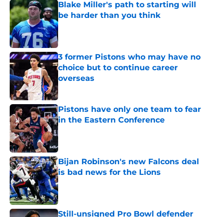
Blake Miller's path to starting will
be harder than you think
Published by on Invalid Date
3 former Pistons who may have no
choice but to continue career
overseas
Published by on Invalid Date
Pistons have only one team to fear
in the Eastern Conference
Published by on Invalid Date
Bijan Robinson's new Falcons deal
is bad news for the Lions
Published by on Invalid Date
Still-unsigned Pro Bowl defender