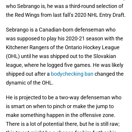
who Sebrango is, he was a third-round selection of
the Red Wings from last fall’s 2020 NHL Entry Draft.
Sebrango is a Canadian-born defenseman who
was supposed to play his 2020-21 season with the
Kitchener Rangers of the Ontario Hockey League
(OHL) until he was shipped out to the Slovakian
league, where he logged five games. He was likely
shipped out after a
bodychecking ban
changed the
dynamic of the OHL.
He is projected to be a two-way defenseman who
is smart on when to pinch or make the jump to
make something happen in the offensive zone.
There is a lot of potential there, but he is still raw;