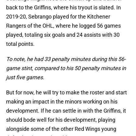
back to the Griffins, where his tryout is slated. In
2019-20, Sebrango played for the Kitchener
Rangers of the OHL, where he logged 56 games
played, totaling six goals and 24 assists with 30
total points.
To note, he had 33 penalty minutes during this 56-
game stint, compared to his 50 penalty minutes in
just five games.
But for now, he will try to make the roster and start
making an impact in the minors working on his
development. If he can settle in with the Griffins, it
should bode well for his development, playing
alongside some of the other Red Wings young