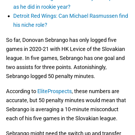
as he did in rookie year?
Detroit Red Wings: Can Michael Rasmussen find
his niche role?
So far, Donovan Sebrango has only logged five
games in 2020-21 with HK Levice of the Slovakian
league. In five games, Sebrango has one goal and
two assists for three points. Astonishingly,
Sebrango logged 50 penalty minutes.
According to
EliteProspects
, these numbers are
accurate, but 50 penalty minutes would mean that
Sebrango is averaging a 10-minute misconduct
each of his five games in the Slovakian league.
Sebrango might need the switch up and transfer