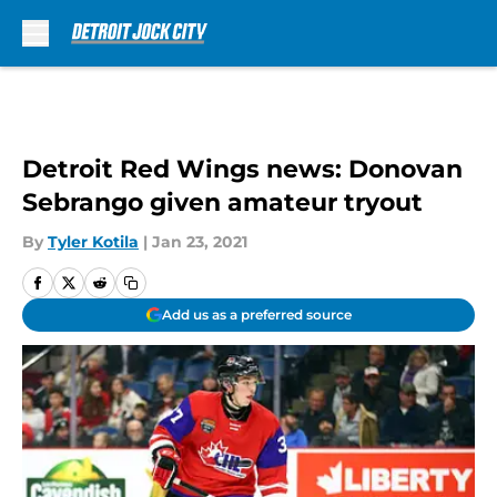
Skip to main content
Detroit Red Wings news: Donovan
Sebrango given amateur tryout
By
Tyler Kotila
|
Jan 23, 2021
Add us as a preferred source