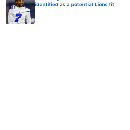
identified as a potential Lions fit
Published by on Invalid Date
5 related articles loaded
Home
/
Detroit Red Wings
About
Openings
Contact
Our 300+ Sites
FanSided Daily
Pitch a Story
Privacy Policy
Terms of Use
Cookie Policy
Legal Disclaimer