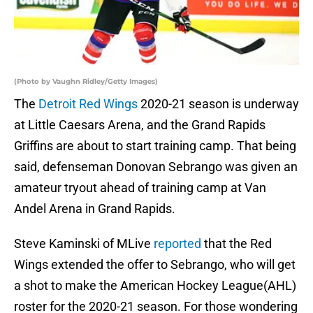
(Photo by Vaughn Ridley/Getty Images)
The
Detroit Red Wings
2020-21 season is underway
at Little Caesars Arena, and the Grand Rapids
Griffins are about to start training camp. That being
said, defenseman Donovan Sebrango was given an
amateur tryout ahead of training camp at Van
Andel Arena in Grand Rapids.
Steve Kaminski of MLive
reported
that the Red
Wings extended the offer to Sebrango, who will get
a shot to make the American Hockey League(AHL)
roster for the 2020-21 season. For those wondering