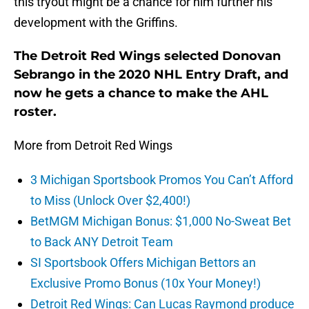
this tryout might be a chance for him further his
development with the Griffins.
The Detroit Red Wings selected Donovan
Sebrango in the 2020 NHL Entry Draft, and
now he gets a chance to make the AHL
roster.
More from Detroit Red Wings
3 Michigan Sportsbook Promos You Can’t Afford
to Miss (Unlock Over $2,400!)
BetMGM Michigan Bonus: $1,000 No-Sweat Bet
to Back ANY Detroit Team
SI Sportsbook Offers Michigan Bettors an
Exclusive Promo Bonus (10x Your Money!)
Detroit Red Wings: Can Lucas Raymond produce