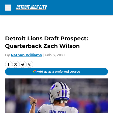
Skip to main content
Detroit Lions Draft Prospect:
Quarterback Zach Wilson
By
Nathan Williams
|
Feb 3, 2021
Add us as a preferred source