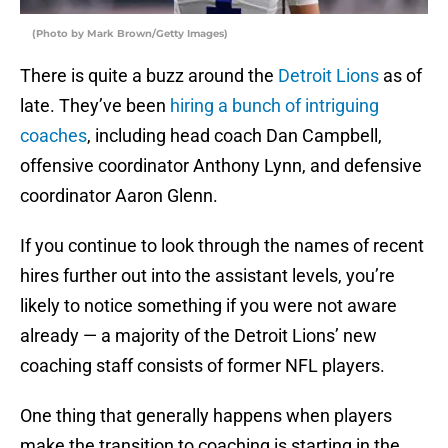
(Photo by Mark Brown/Getty Images)
There is quite a buzz around the
Detroit Lions
as of
late. They’ve been
hiring a bunch of intriguing
coaches
, including head coach Dan Campbell,
offensive coordinator Anthony Lynn, and defensive
coordinator Aaron Glenn.
If you continue to look through the names of recent
hires further out into the assistant levels, you’re
likely to notice something if you were not aware
already — a majority of the Detroit Lions’ new
coaching staff consists of former NFL players.
One thing that generally happens when players
make the transition to coaching is starting in the