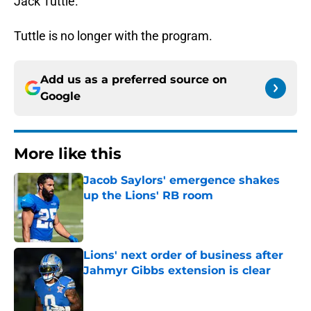
Jack Tuttle.
Tuttle is no longer with the program.
Add us as a preferred source on
Google
More like this
Jacob Saylors' emergence shakes
up the Lions' RB room
Published by on Invalid Date
Lions' next order of business after
Jahmyr Gibbs extension is clear
Published by on Invalid Date