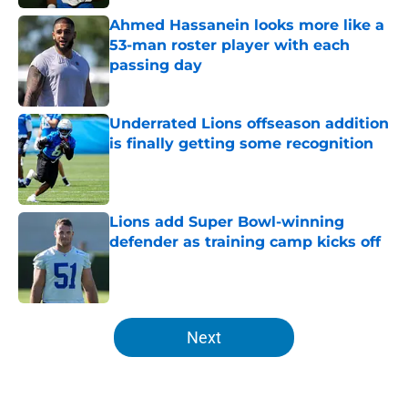
Ahmed Hassanein looks more like a
53-man roster player with each
passing day
Published by on Invalid Date
Underrated Lions offseason addition
is finally getting some recognition
Published by on Invalid Date
Lions add Super Bowl-winning
defender as training camp kicks off
Published by on Invalid Date
5 related articles loaded
Next
Home
/
Detroit Lions