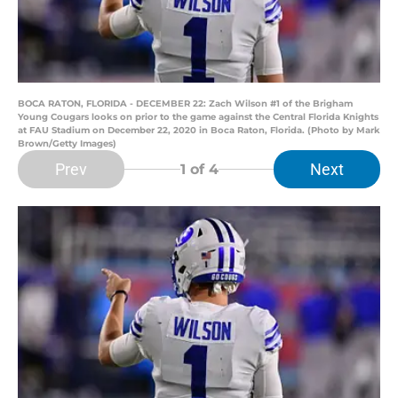
BOCA RATON, FLORIDA - DECEMBER 22: Zach Wilson #1 of the Brigham
Young Cougars looks on prior to the game against the Central Florida Knights
at FAU Stadium on December 22, 2020 in Boca Raton, Florida. (Photo by Mark
Brown/Getty Images)
Prev
Next
1
of 4