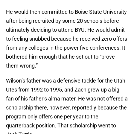
He would then committed to Boise State University
after being recruited by some 20 schools before
ultimately deciding to attend BYU. He would admit
to feeling snubbed because he received zero offers
from any colleges in the power five conferences. It
bothered him enough that he set out to “prove
them wrong.”
Wilson’s father was a defensive tackle for the Utah
Utes from 1992 to 1995, and Zach grew up a big
fan of his father’s alma mater. He was not offered a
scholarship there, however, reportedly because the
program only offers one per year to the
quarterback position. That scholarship went to