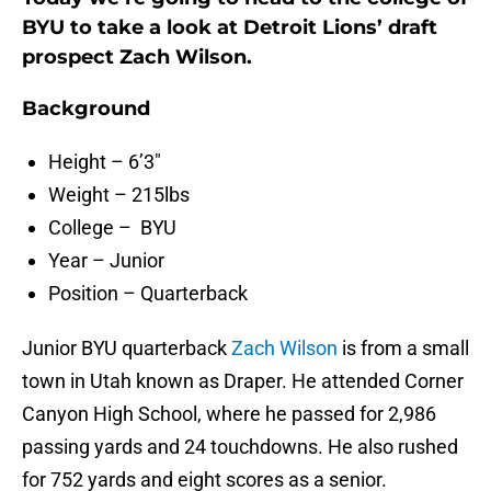
BYU to take a look at Detroit Lions’ draft
prospect Zach Wilson.
Background
Height – 6’3″
Weight – 215lbs
College – BYU
Year – Junior
Position – Quarterback
Junior BYU quarterback
Zach Wilson
is from a small
town in Utah known as Draper. He attended Corner
Canyon High School, where he passed for 2,986
passing yards and 24 touchdowns. He also rushed
for 752 yards and eight scores as a senior.