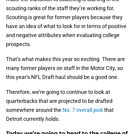
scouting ranks of the staff they’re working for.
Scouting is great for former players because they
have an idea of what to look for in terms of positive
and negative attributes when evaluating college
prospects.
That’s what makes this year so exciting. There are
many former players on staff in the Motor City, so
this year’s NFL Draft haul should be a good one.
Therefore, we’re going to continue to look at
quarterbacks that are projected to be drafted
somewhere around the
No. 7 overall pick
that
Detroit currently holds.
Today we’re going to head to the college of