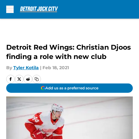
Skip to main content
Detroit Red Wings: Christian Djoos
finding a role with new club
By
Tyler Kotila
|
Feb 18, 2021
Add us as a preferred source