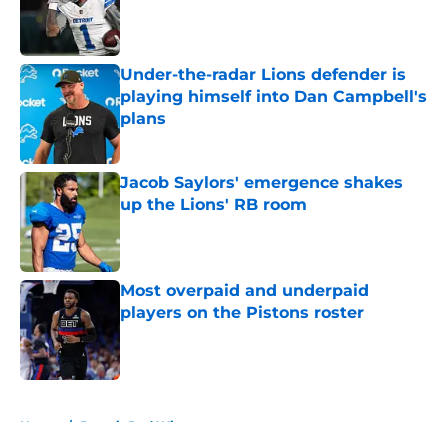
Published by on Invalid Date
Under-the-radar Lions defender is
playing himself into Dan Campbell's
plans
Published by on Invalid Date
Jacob Saylors' emergence shakes
up the Lions' RB room
Published by on Invalid Date
Most overpaid and underpaid
players on the Pistons roster
Published by on Invalid Date
5 related articles loaded
Home
/
Detroit Red Wings