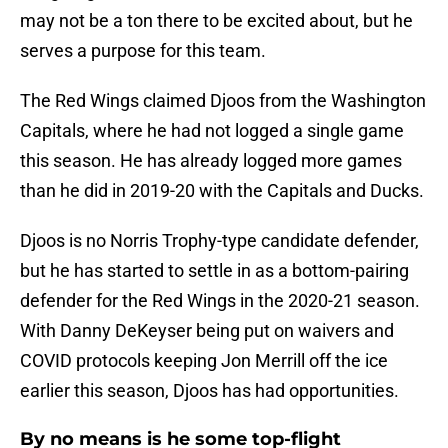
may not be a ton there to be excited about, but he
serves a purpose for this team.
The Red Wings claimed Djoos from the Washington
Capitals, where he had not logged a single game
this season. He has already logged more games
than he did in 2019-20 with the Capitals and Ducks.
Djoos is no Norris Trophy-type candidate defender,
but he has started to settle in as a bottom-pairing
defender for the Red Wings in the 2020-21 season.
With Danny DeKeyser being put on waivers and
COVID protocols keeping Jon Merrill off the ice
earlier this season, Djoos has had opportunities.
By no means is he some top-flight