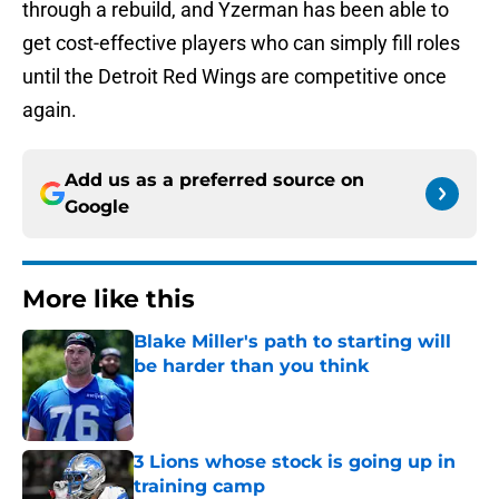
through a rebuild, and Yzerman has been able to
get cost-effective players who can simply fill roles
until the Detroit Red Wings are competitive once
again.
Add us as a preferred source on
Google
More like this
Blake Miller's path to starting will
be harder than you think
Published by on Invalid Date
3 Lions whose stock is going up in
training camp