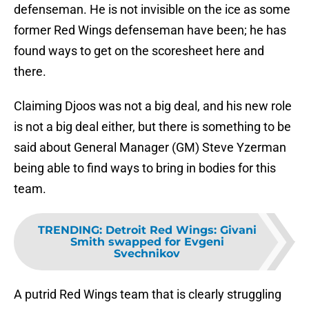
defenseman. He is not invisible on the ice as some
former Red Wings defenseman have been; he has
found ways to get on the scoresheet here and
there.
Claiming Djoos was not a big deal, and his new role
is not a big deal either, but there is something to be
said about General Manager (GM) Steve Yzerman
being able to find ways to bring in bodies for this
team.
TRENDING
:
Detroit Red Wings: Givani
Smith swapped for Evgeni
Svechnikov
A putrid Red Wings team that is clearly struggling