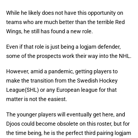
While he likely does not have this opportunity on
teams who are much better than the terrible Red
Wings, he still has found a new role.
Even if that role is just being a logjam defender,
some of the prospects work their way into the NHL.
However, amid a pandemic, getting players to
make the transition from the Swedish Hockey
League(SHL) or any European league for that
matter is not the easiest.
The younger players will eventually get here, and
Djoos could become obsolete on this roster, but for
the time being, he is the perfect third pairing logjam