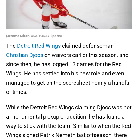
(Jerome Miron-USA TODAY Sports)
The
Detroit Red Wings
claimed defenseman
Christian Djoos
on waivers earlier this season, and
since then, he has logged 13 games for the Red
Wings. He has settled into his new role and even
managed to get on the scoresheet nearly a handful
of times.
While the Detroit Red Wings claiming Djoos was not
a monumental pickup or addition, he has found a
way to stick with the team. Similar to when the Red
Wings signed Patrik Nemeth last offseason, there