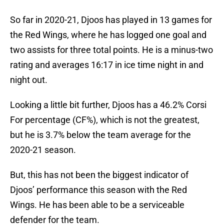
So far in 2020-21, Djoos has played in 13 games for
the Red Wings, where he has logged one goal and
two assists for three total points. He is a minus-two
rating and averages 16:17 in ice time night in and
night out.
Looking a little bit further, Djoos has a 46.2% Corsi
For percentage (CF%), which is not the greatest,
but he is 3.7% below the team average for the
2020-21 season.
But, this has not been the biggest indicator of
Djoos’ performance this season with the Red
Wings. He has been able to be a serviceable
defender for the team.