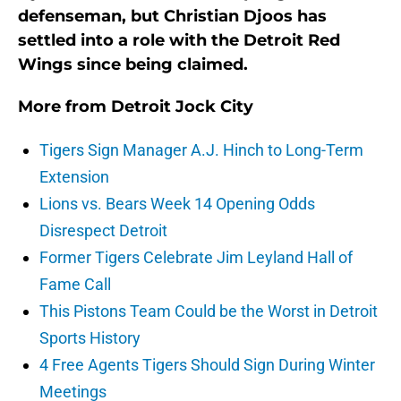
defenseman, but Christian Djoos has
settled into a role with the Detroit Red
Wings since being claimed.
More from
Detroit Jock City
Tigers Sign Manager A.J. Hinch to Long-Term
Extension
Lions vs. Bears Week 14 Opening Odds
Disrespect Detroit
Former Tigers Celebrate Jim Leyland Hall of
Fame Call
This Pistons Team Could be the Worst in Detroit
Sports History
4 Free Agents Tigers Should Sign During Winter
Meetings