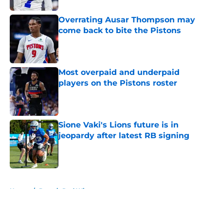
Overrating Ausar Thompson may
come back to bite the Pistons
Published by on Invalid Date
Most overpaid and underpaid
players on the Pistons roster
Published by on Invalid Date
Sione Vaki's Lions future is in
jeopardy after latest RB signing
Published by on Invalid Date
5 related articles loaded
Home
/
Detroit Red Wings