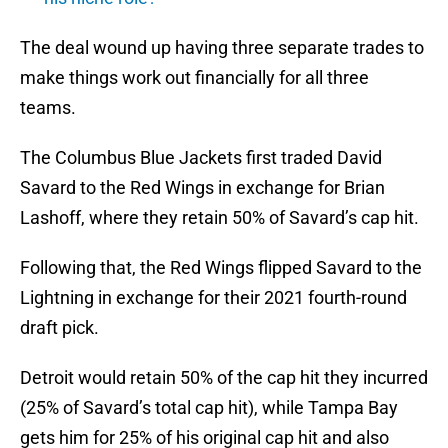
The deal wound up having three separate trades to
make things work out financially for all three
teams.
The Columbus Blue Jackets first traded David
Savard to the Red Wings in exchange for Brian
Lashoff, where they retain 50% of Savard’s cap hit.
Following that, the Red Wings flipped Savard to the
Lightning in exchange for their 2021 fourth-round
draft pick.
Detroit would retain 50% of the cap hit they incurred
(25% of Savard’s total cap hit), while Tampa Bay
gets him for 25% of his original cap hit and also