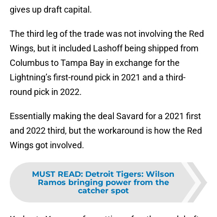
gives up draft capital.
The third leg of the trade was not involving the Red
Wings, but it included Lashoff being shipped from
Columbus to Tampa Bay in exchange for the
Lightning’s first-round pick in 2021 and a third-
round pick in 2022.
Essentially making the deal Savard for a 2021 first
and 2022 third, but the workaround is how the Red
Wings got involved.
MUST READ
:
Detroit Tigers: Wilson
Ramos bringing power from the
catcher spot