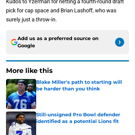
Kudos to Yzerman for netting a fourth-round draft
pick for cap space and Brian Lashoff, who was
surely just a throw-in.
Add us as a preferred source on
Google
More like this
Blake Miller's path to starting will
be harder than you think
Published by on Invalid Date
Still-unsigned Pro Bowl defender
identified as a potential Lions fit
Published by on Invalid Date