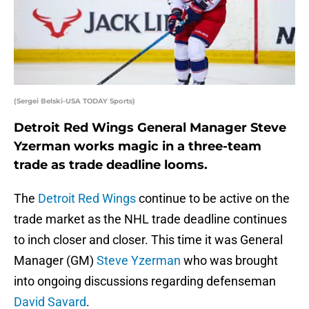
(Sergei Belski-USA TODAY Sports)
Detroit Red Wings General Manager Steve
Yzerman works magic in a three-team
trade as trade deadline looms.
The
Detroit Red Wings
continue to be active on the
trade market as the NHL trade deadline continues
to inch closer and closer. This time it was General
Manager (GM)
Steve Yzerman
who was brought
into ongoing discussions regarding defenseman
David Savard
.