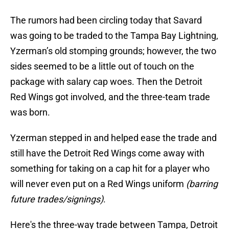
The rumors had been circling today that Savard
was going to be traded to the Tampa Bay Lightning,
Yzerman’s old stomping grounds; however, the two
sides seemed to be a little out of touch on the
package with salary cap woes. Then the Detroit
Red Wings got involved, and the three-team trade
was born.
Yzerman stepped in and helped ease the trade and
still have the Detroit Red Wings come away with
something for taking on a cap hit for a player who
will never even put on a Red Wings uniform
(barring
future trades/signings)
.
Here's the three-way trade between Tampa, Detroit