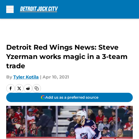
Skip to main content
Detroit Red Wings News: Steve
Yzerman works magic in a 3-team
trade
By
Tyler Kotila
|
Apr 10, 2021
Add us as a preferred source