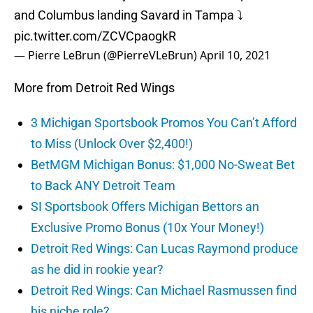
and Columbus landing Savard in Tampa ⤵️
pic.twitter.com/ZCVCpaogkR
— Pierre LeBrun (@PierreVLeBrun)
April 10, 2021
More from Detroit Red Wings
3 Michigan Sportsbook Promos You Can’t Afford
to Miss (Unlock Over $2,400!)
BetMGM Michigan Bonus: $1,000 No-Sweat Bet
to Back ANY Detroit Team
SI Sportsbook Offers Michigan Bettors an
Exclusive Promo Bonus (10x Your Money!)
Detroit Red Wings: Can Lucas Raymond produce
as he did in rookie year?
Detroit Red Wings: Can Michael Rasmussen find
his niche role?