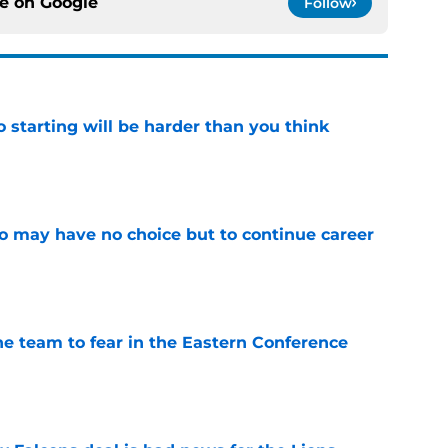
ce on
Google
Follow
to starting will be harder than you think
e
o may have no choice but to continue career
e
ne team to fear in the Eastern Conference
e