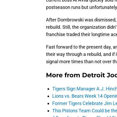
postseason runs but unfortunately
After Dombrowski was dismissed, i
rebuild. Still, the organization did
franchise traded their longtime a
Fast forward to the present day, a
their way through a rebuild, and if
signal more times than not over t
More from
Detroit Jo
Tigers Sign Manager A.J. Hinc
Lions vs. Bears Week 14 Openi
Former Tigers Celebrate Jim Le
This Pistons Team Could be the 