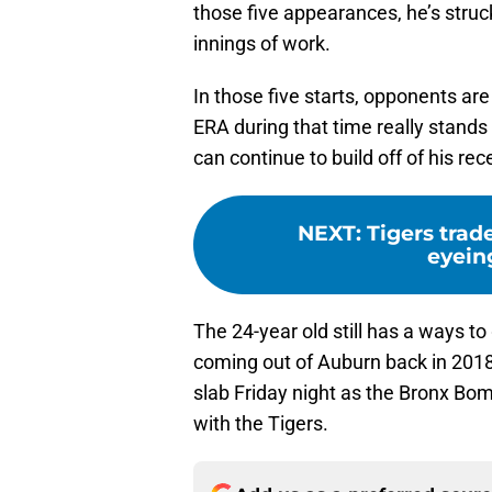
those five appearances, he’s struck
innings of work.
In those five starts, opponents are 
ERA during that time really stands
can continue to build off of his re
NEXT
:
Tigers tra
eyein
The 24-year old still has a ways t
coming out of Auburn back in 2018
slab Friday night as the Bronx Bo
with the Tigers.