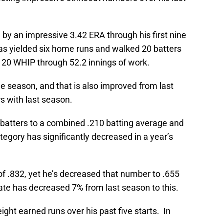
d by an impressive 3.42 ERA through his first nine
as yielded six home runs and walked 20 batters
.120 WHIP through 52.2 innings of work.
e season, and that is also improved from last
s with last season.
ng batters to a combined .210 batting average and
egory has significantly decreased in a year’s
f .832, yet he’s decreased that number to .655
rate has decreased 7% from last season to this.
ight earned runs over his past five starts. In