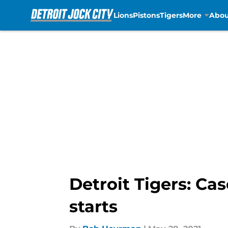
Lions
Pistons
Tigers
More
Abou
Skip to main content
Detroit Tigers: Cas
starts