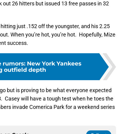
 out 26 hitters but issued 13 free passes in 32
hitting just .152 off the youngster, and his 2.25
 out. When you’re hot, you’re hot. Hopefully, Mize
cent success.
de rumors: New York Yankees
g outfield depth
o go but is proving to be what everyone expected
. Casey will have a tough test when he toes the
mbers invade Comerica Park for a weekend series