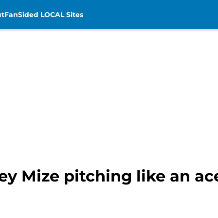
t
FanSided LOCAL Sites
ey Mize pitching like an ace