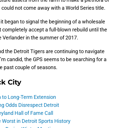
 could not come away with a World Series title.
t began to signal the beginning of a wholesale
n’t completely accept a full-blown rebuild until the
ce Verlander in the summer of 2017.
nd the Detroit Tigers are continuing to navigate
 I’m candid, the GPS seems to be searching for a
he past couple of seasons.
ck City
h to Long-Term Extension
ng Odds Disrespect Detroit
yland Hall of Fame Call
Worst in Detroit Sports History