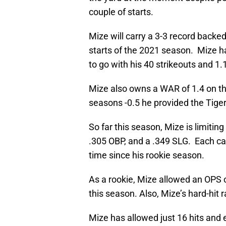
couple of starts.
Mize will carry a 3-3 record backe
starts of the 2021 season. Mize h
to go with his 40 strikeouts and 1
Mize also owns a WAR of 1.4 on th
seasons -0.5 he provided the Tiger
So far this season, Mize is limiti
.305 OBP, and a .349 SLG. Each cat
time since his rookie season.
As a rookie, Mize allowed an OPS o
this season. Also, Mize’s hard-hit 
Mize has allowed just 16 hits and e