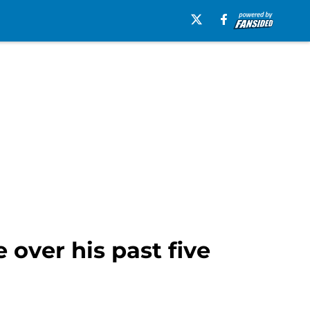
 over his past five