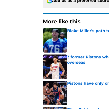
Add us as a preferred sour
More like this
Blake Miller's path 
Published by on Invalid Dat
3 former Pistons wh
overseas
Published by on Invalid Dat
Pistons have only o
Published by on Invalid Dat