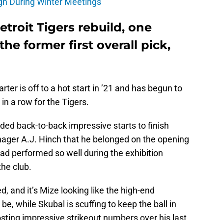
gn During Winter Meetings
troit Tigers rebuild, one
he former first overall pick,
ter is off to a hot start in ’21 and has begun to
in a row for the Tigers.
eded back-to-back impressive starts to finish
anager A.J. Hinch that he belonged on the opening
had performed so well during the exhibition
he club.
, and it’s Mize looking like the high-end
e, while Skubal is scuffing to keep the ball in
sting impressive strikeout numbers over his last