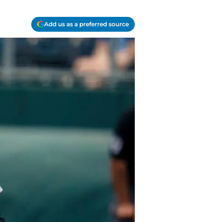
Add us as a preferred source