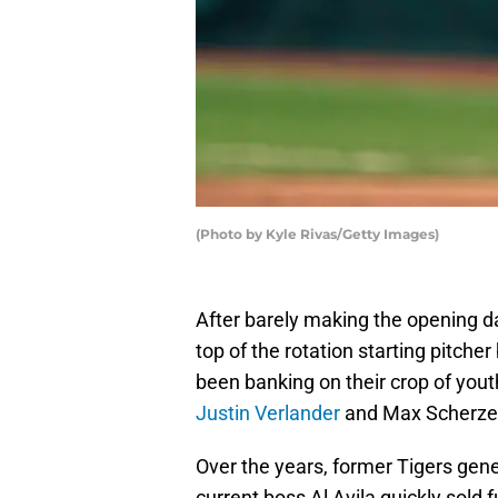
(Photo by Kyle Rivas/Getty Images)
After barely making the opening d
top of the rotation starting pitche
been banking on their crop of youth
Justin Verlander
and Max Scherzer,
Over the years, former Tigers g
current boss Al Avila quickly sold