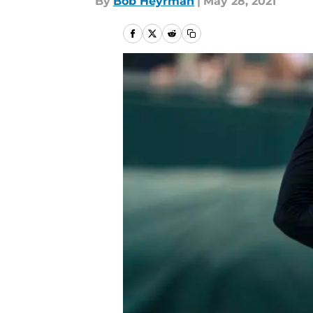
By
Bob Heyrman
|
May 28, 2021