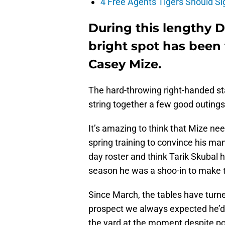
4 Free Agents Tigers Should Si
During this lengthy De
bright spot has been t
Casey Mize.
The hard-throwing right-handed star
string together a few good outings 
It’s amazing to think that Mize ne
spring training to convince his m
day roster and think Tarik Skubal 
season he was a shoo-in to make t
Since March, the tables have turned
prospect we always expected he’d b
the yard at the moment despite po