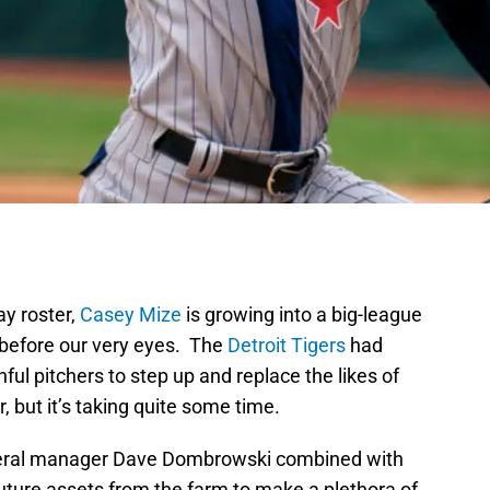
ay roster,
Casey Mize
is growing into a big-league
r before our very eyes. The
Detroit Tigers
had
ful pitchers to step up and replace the likes of
 but it’s taking quite some time.
eneral manager Dave Dombrowski combined with
 future assets from the farm to make a plethora of