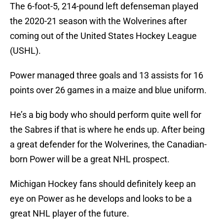
The 6-foot-5, 214-pound left defenseman played
the 2020-21 season with the Wolverines after
coming out of the United States Hockey League
(USHL).
Power managed three goals and 13 assists for 16
points over 26 games in a maize and blue uniform.
He’s a big body who should perform quite well for
the Sabres if that is where he ends up. After being
a great defender for the Wolverines, the Canadian-
born Power will be a great NHL prospect.
Michigan Hockey fans should definitely keep an
eye on Power as he develops and looks to be a
great NHL player of the future.