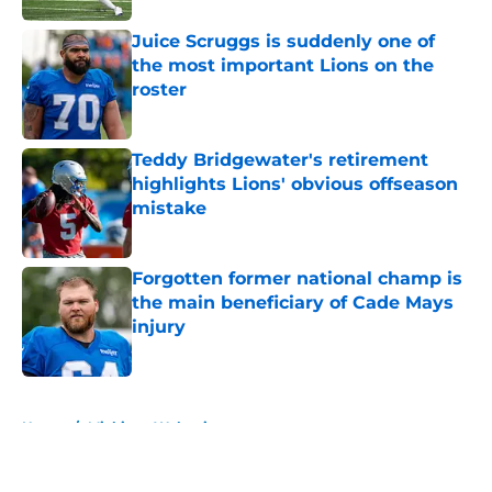
Juice Scruggs is suddenly one of
the most important Lions on the
roster
Published by on Invalid Date
Teddy Bridgewater's retirement
highlights Lions' obvious offseason
mistake
Published by on Invalid Date
Forgotten former national champ is
the main beneficiary of Cade Mays
injury
Published by on Invalid Date
5 related articles loaded
Home
/
Michigan Wolverines