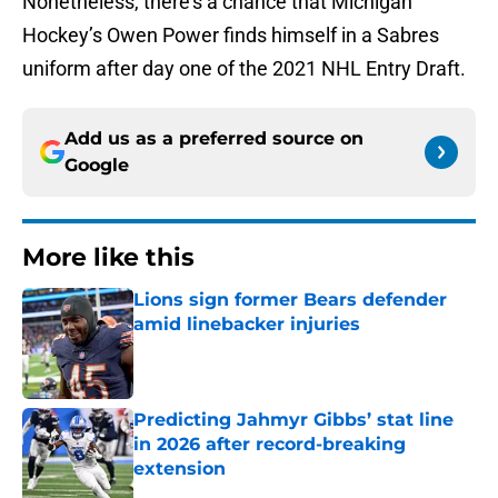
Nonetheless, there’s a chance that Michigan
Hockey’s Owen Power finds himself in a Sabres
uniform after day one of the 2021 NHL Entry Draft.
Add us as a preferred source on
Google
More like this
Lions sign former Bears defender
amid linebacker injuries
Published by on Invalid Date
Predicting Jahmyr Gibbs’ stat line
in 2026 after record-breaking
extension
Published by on Invalid Date