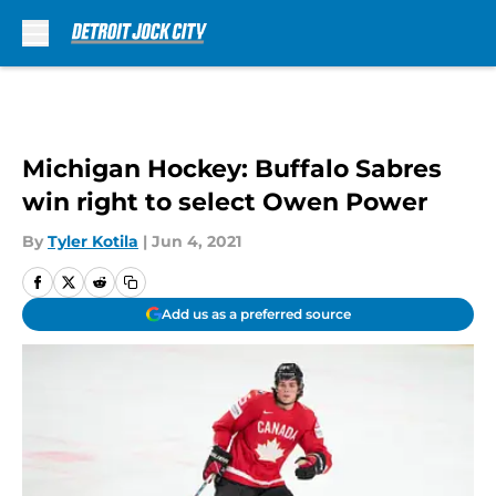
Skip to main content
Michigan Hockey: Buffalo Sabres
win right to select Owen Power
By
Tyler Kotila
|
Jun 4, 2021
Add us as a preferred source