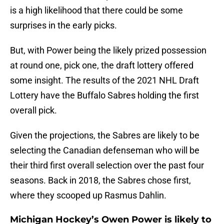
is a high likelihood that there could be some
surprises in the early picks.
But, with Power being the likely prized possession
at round one, pick one, the draft lottery offered
some insight. The results of the 2021 NHL Draft
Lottery have the Buffalo Sabres holding the first
overall pick.
Given the projections, the Sabres are likely to be
selecting the Canadian defenseman who will be
their third first overall selection over the past four
seasons. Back in 2018, the Sabres chose first,
where they scooped up Rasmus Dahlin.
Michigan Hockey’s Owen Power is likely to