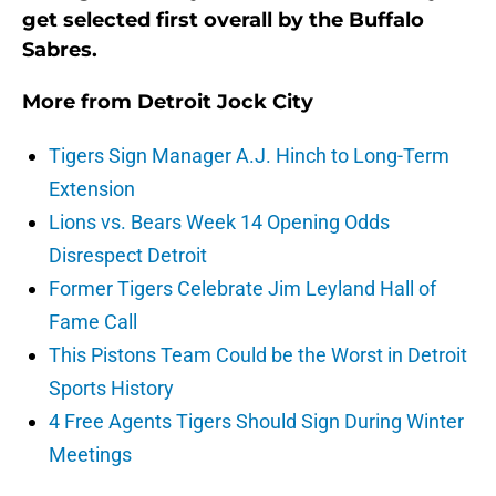
get selected first overall by the Buffalo
Sabres.
More from
Detroit Jock City
Tigers Sign Manager A.J. Hinch to Long-Term
Extension
Lions vs. Bears Week 14 Opening Odds
Disrespect Detroit
Former Tigers Celebrate Jim Leyland Hall of
Fame Call
This Pistons Team Could be the Worst in Detroit
Sports History
4 Free Agents Tigers Should Sign During Winter
Meetings