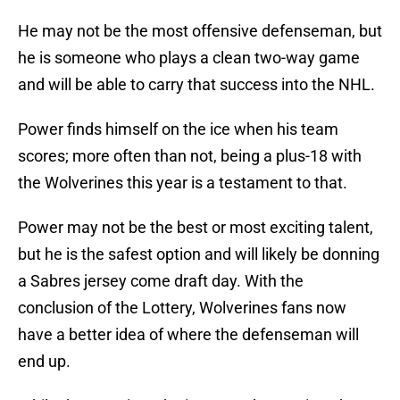
He may not be the most offensive defenseman, but
he is someone who plays a clean two-way game
and will be able to carry that success into the NHL.
Power finds himself on the ice when his team
scores; more often than not, being a plus-18 with
the Wolverines this year is a testament to that.
Power may not be the best or most exciting talent,
but he is the safest option and will likely be donning
a Sabres jersey come draft day. With the
conclusion of the Lottery, Wolverines fans now
have a better idea of where the defenseman will
end up.