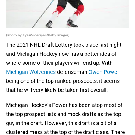
(Photo by EyesWideOpen/Getty Images)
The 2021 NHL Draft Lottery took place last night,
and Michigan Hockey now has a better idea of
where some of their players will end up. With
Michigan Wolverines
defenseman
Owen Power
being one of the top-ranked prospects, it seems
that he will very likely be taken first overall.
Michigan Hockey’s Power has been atop most of
the top prospect lists and mock drafts as the top
guy in the draft. However, this draft is a bit of a
clustered mess at the top of the draft class. There