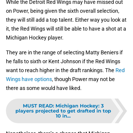
While the Detroit Red Wings may have missed out
on Power, being given the sixth overall selection,
they will still add a top talent. Either way you look at
it, the Red Wings will still be able to have a shot at a
Michigan Hockey player.
They are in the range of selecting Matty Beniers if
he falls to sixth or Kent Johnson if the Red Wings
want to reach higher in the draft rankings. The
Red
Wings have options
, though Power may not be
there as some would have liked.
MUST READ
:
Michigan Hockey: 3
players projected to get drafted in top
10 in...