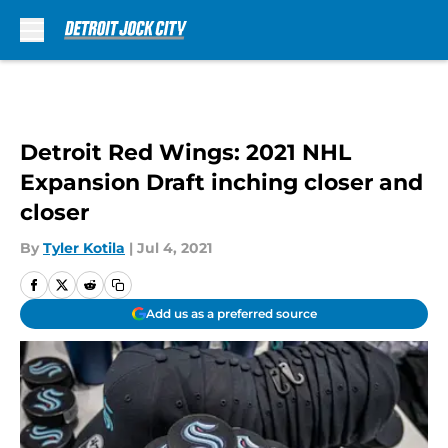
Skip to main content
Detroit Red Wings: 2021 NHL
Expansion Draft inching closer and
closer
By
Tyler Kotila
|
Jul 4, 2021
Add us as a preferred source