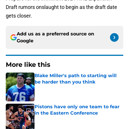
Draft rumors onslaught to begin as the draft date
gets closer.
Add us as a preferred source on
Google
More like this
Blake Miller's path to starting will
be harder than you think
Published by on Invalid Date
Pistons have only one team to fear
in the Eastern Conference
Published by on Invalid Date