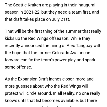
The Seattle Kraken are playing in their inaugural
season in 2021-22, but they need a team first, and
that draft takes place on July 21st.
That will be the first thing of the summer that really
kicks up the Red Wings offseason. While they
recently announced the hiring of Alex Tanguay with
the hope that the former Colorado Avalanche
forward can fix the team’s power-play and spark
some offense.
As the Expansion Draft inches closer, more and
more guesses about who the Red Wings will
protect will circle around. In all reality, no one really
knows until that list becomes available, but there