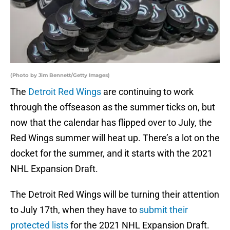
(Photo by Jim Bennett/Getty Images)
The
Detroit Red Wings
are continuing to work
through the offseason as the summer ticks on, but
now that the calendar has flipped over to July, the
Red Wings summer will heat up. There’s a lot on the
docket for the summer, and it starts with the 2021
NHL Expansion Draft.
The Detroit Red Wings will be turning their attention
to July 17th, when they have to
submit their
protected lists
for the 2021 NHL Expansion Draft.