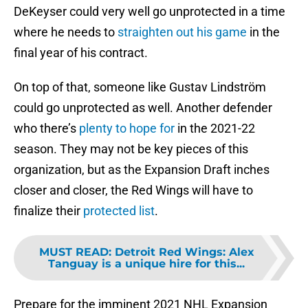
DeKeyser could very well go unprotected in a time
where he needs to
straighten out his game
in the
final year of his contract.
On top of that, someone like Gustav Lindström
could go unprotected as well. Another defender
who there’s
plenty to hope for
in the 2021-22
season. They may not be key pieces of this
organization, but as the Expansion Draft inches
closer and closer, the Red Wings will have to
finalize their
protected list
.
MUST READ
:
Detroit Red Wings: Alex
Tanguay is a unique hire for this...
Prepare for the imminent 2021 NHL Expansion