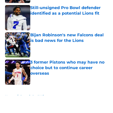
Still-unsigned Pro Bowl defender
identified as a potential Lions fit
Published by on Invalid Date
Bijan Robinson's new Falcons deal
is bad news for the Lions
Published by on Invalid Date
3 former Pistons who may have no
choice but to continue career
overseas
Published by on Invalid Date
5 related articles loaded
Home
/
Detroit Red Wings