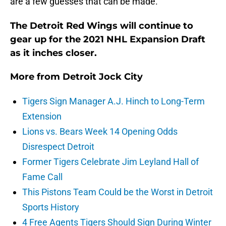
are a few guesses that can be made.
The Detroit Red Wings will continue to
gear up for the 2021 NHL Expansion Draft
as it inches closer.
More from
Detroit Jock City
Tigers Sign Manager A.J. Hinch to Long-Term
Extension
Lions vs. Bears Week 14 Opening Odds
Disrespect Detroit
Former Tigers Celebrate Jim Leyland Hall of
Fame Call
This Pistons Team Could be the Worst in Detroit
Sports History
4 Free Agents Tigers Should Sign During Winter