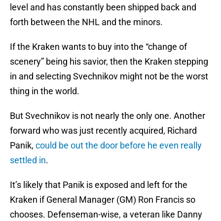
level and has constantly been shipped back and
forth between the NHL and the minors.
If the Kraken wants to buy into the “change of
scenery” being his savior, then the Kraken stepping
in and selecting Svechnikov might not be the worst
thing in the world.
But Svechnikov is not nearly the only one. Another
forward who was just recently acquired, Richard
Panik,
could be out the door before he even really
settled in
.
It’s likely that Panik is exposed and left for the
Kraken if General Manager (GM) Ron Francis so
chooses. Defenseman-wise, a veteran like Danny