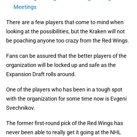
Meetings
There are a few players that come to mind when
looking at the possibilities, but the Kraken will not
be poaching anyone too crazy from the Red Wings.
Fans can be assured that the better players of the
organization will be locked up and safe as the
Expansion Draft rolls around.
One of the players who has been in a tough spot
with the organization for some time now is Evgeni
Svechnikov.
The former first-round pick of the Red Wings has
never been able to really get it going at the NHL