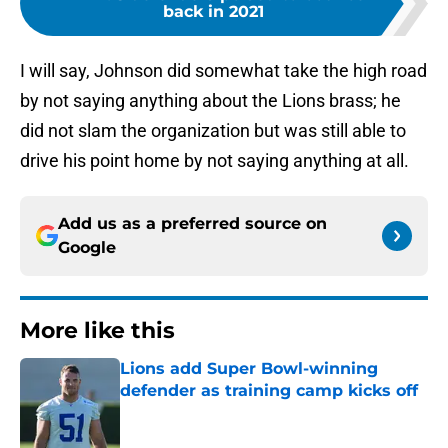
back in 2021
I will say, Johnson did somewhat take the high road
by not saying anything about the Lions brass; he
did not slam the organization but was still able to
drive his point home by not saying anything at all.
Add us as a preferred source on
Google
More like this
Lions add Super Bowl-winning
defender as training camp kicks off
Published by on Invalid Date