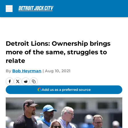
Skip to main content
Detroit Lions: Ownership brings
more of the same, struggles to
relate
By
Bob Heyrman
|
Aug 10, 2021
Add us as a preferred source