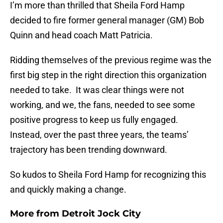
I’m more than thrilled that Sheila Ford Hamp
decided to fire former general manager (GM) Bob
Quinn and head coach Matt Patricia.
Ridding themselves of the previous regime was the
first big step in the right direction this organization
needed to take. It was clear things were not
working, and we, the fans, needed to see some
positive progress to keep us fully engaged.
Instead, over the past three years, the teams’
trajectory has been trending downward.
So kudos to Sheila Ford Hamp for recognizing this
and quickly making a change.
More from
Detroit Jock City