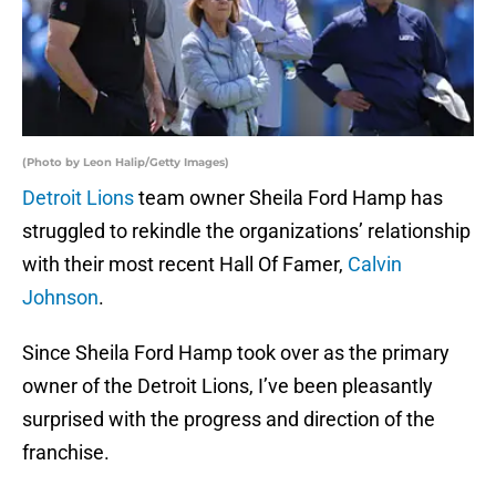
(Photo by Leon Halip/Getty Images)
Detroit Lions
team owner Sheila Ford Hamp has
struggled to rekindle the organizations’ relationship
with their most recent Hall Of Famer,
Calvin
Johnson
.
Since Sheila Ford Hamp took over as the primary
owner of the Detroit Lions, I’ve been pleasantly
surprised with the progress and direction of the
franchise.