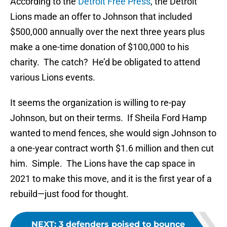
According to the
Detroit Free Press
, the Detroit
Lions made an offer to Johnson that included
$500,000 annually over the next three years plus
make a one-time donation of $100,000 to his
charity. The catch? He’d be obligated to attend
various Lions events.
It seems the organization is willing to re-pay
Johnson, but on their terms. If Sheila Ford Hamp
wanted to mend fences, she would sign Johnson to
a one-year contract worth $1.6 million and then cut
him. Simple. The Lions have the cap space in
2021 to make this move, and it is the first year of a
rebuild—just food for thought.
NEXT
:
3 defenders poised to bounce