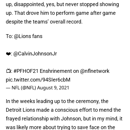
up, disappointed, yes, but never stopped showing
up. That drove him to perform game after game
despite the teams’ overall record.
To:
@Lions
fans
❤️:
@CalvinJohnsonJr
📺:
#PFHOF21
Enshrinement on
@nflnetwork
pic.twitter.com/94SIer6cbM
— NFL (@NFL)
August 9, 2021
In the weeks leading up to the ceremony, the
Detroit Lions made a conscious effort to mend the
frayed relationship with Johnson, but in my mind, it
was likely more about trying to save face on the