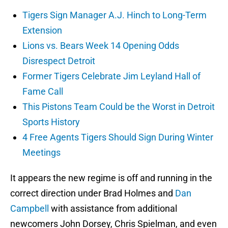
Tigers Sign Manager A.J. Hinch to Long-Term
Extension
Lions vs. Bears Week 14 Opening Odds
Disrespect Detroit
Former Tigers Celebrate Jim Leyland Hall of
Fame Call
This Pistons Team Could be the Worst in Detroit
Sports History
4 Free Agents Tigers Should Sign During Winter
Meetings
It appears the new regime is off and running in the
correct direction under Brad Holmes and
Dan
Campbell
with assistance from additional
newcomers John Dorsey, Chris Spielman, and even