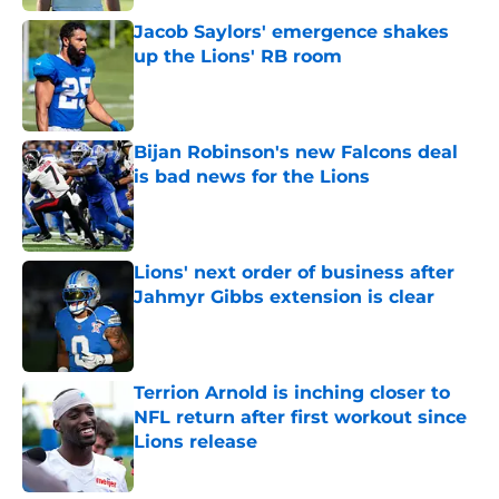
Jacob Saylors' emergence shakes
up the Lions' RB room
Published by on Invalid Date
Bijan Robinson's new Falcons deal
is bad news for the Lions
Published by on Invalid Date
Lions' next order of business after
Jahmyr Gibbs extension is clear
Published by on Invalid Date
Terrion Arnold is inching closer to
NFL return after first workout since
Lions release
Published by on Invalid Date