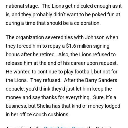
national stage. The Lions get ridiculed enough as it
is, and they probably didn’t want to be poked fun at
during a time that should be a celebration.
The organization severed ties with Johnson when
they forced him to repay a $1.6 million signing
bonus after he retired. Also, the Lions refused to
release him at the end of his career upon request.
He wanted to continue to play football, but not for
the Lions. They refused. After the Barry Sanders
debacle, you’d think they’d just let him keep the
money and say thanks for everything. Sure, it’s a
business, but Shelia has that kind of money lodged
in her office couch cushions.