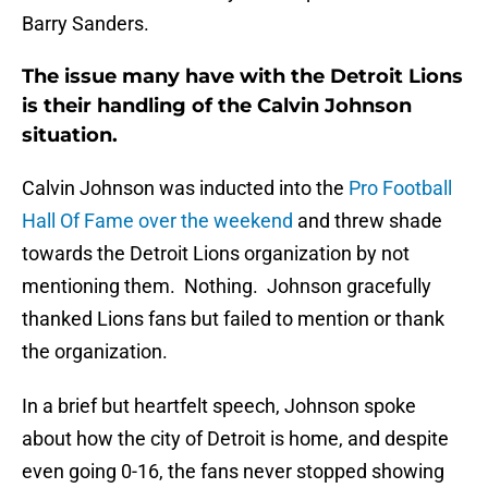
Barry Sanders.
The issue many have with the Detroit Lions
is their handling of the Calvin Johnson
situation.
Calvin Johnson was inducted into the
Pro Football
Hall Of Fame over the weekend
and threw shade
towards the Detroit Lions organization by not
mentioning them. Nothing. Johnson gracefully
thanked Lions fans but failed to mention or thank
the organization.
In a brief but heartfelt speech, Johnson spoke
about how the city of Detroit is home, and despite
even going 0-16, the fans never stopped showing