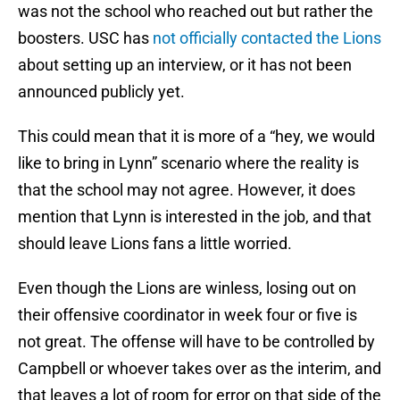
was not the school who reached out but rather the
boosters. USC has
not officially contacted the Lions
about setting up an interview, or it has not been
announced publicly yet.
This could mean that it is more of a “hey, we would
like to bring in Lynn” scenario where the reality is
that the school may not agree. However, it does
mention that Lynn is interested in the job, and that
should leave Lions fans a little worried.
Even though the Lions are winless, losing out on
their offensive coordinator in week four or five is
not great. The offense will have to be controlled by
Campbell or whoever takes over as the interim, and
that leaves a lot of room for error on that side of the