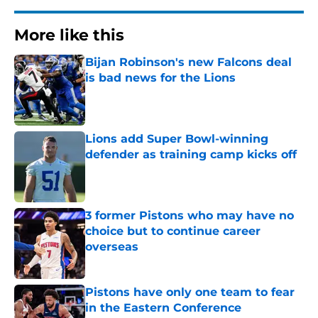
More like this
Bijan Robinson's new Falcons deal
is bad news for the Lions
Published by on Invalid Date
Lions add Super Bowl-winning
defender as training camp kicks off
Published by on Invalid Date
3 former Pistons who may have no
choice but to continue career
overseas
Published by on Invalid Date
Pistons have only one team to fear
in the Eastern Conference