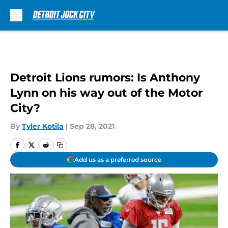
Skip to main content
Detroit Lions rumors: Is Anthony
Lynn on his way out of the Motor
City?
By
Tyler Kotila
|
Sep 28, 2021
Add us as a preferred source