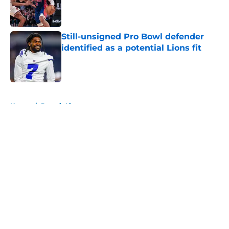
Published by on Invalid Date
Still-unsigned Pro Bowl defender
identified as a potential Lions fit
Published by on Invalid Date
5 related articles loaded
Home
/
Detroit Lions
About
Openings
Contact
Our 300+ Sites
FanSided Daily
Pitch a Story