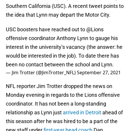
Southern California (USC). A recent tweet points to
the idea that Lynn may depart the Motor City.
USC boosters have reached out to
@Lions
offensive coordinator Anthony Lynn to gauge his
interest in the university’s vacancy (the answer: he
would be interested in the job). To date there has
been no contact between the school and Lynn.
— Jim Trotter (@JimTrotter_NFL)
September 27, 2021
NFL reporter Jim Trotter dropped the news on
Monday evening in regards to the Lions offensive
coordinator. It has not been a long-standing
relationship as Lynn just
arrived in Detroit
ahead of
this season after he was hired to be a part of the
new staff under
first-year head coach
Dan