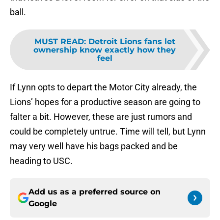
ball.
MUST READ
:
Detroit Lions fans let
ownership know exactly how they
feel
If Lynn opts to depart the Motor City already, the
Lions’ hopes for a productive season are going to
falter a bit. However, these are just rumors and
could be completely untrue. Time will tell, but Lynn
may very well have his bags packed and be
heading to USC.
Add us as a preferred source on
Google