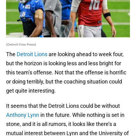
(Detroit Free Press)
The
Detroit Lions
are looking ahead to week four,
but the horizon is looking less and less bright for
this team’s offense. Not that the offense is horrific
or doing terribly, but the coaching situation could
get quite interesting.
It seems that the Detroit Lions could be without
Anthony Lynn
in the future. While nothing is set in
stone, and it is all rumors, it looks like there’s a
mutual interest between Lynn and the University of