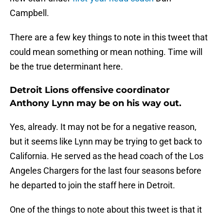
Campbell.
There are a few key things to note in this tweet that
could mean something or mean nothing. Time will
be the true determinant here.
Detroit Lions offensive coordinator
Anthony Lynn may be on his way out.
Yes, already. It may not be for a negative reason,
but it seems like Lynn may be trying to get back to
California. He served as the head coach of the Los
Angeles Chargers for the last four seasons before
he departed to join the staff here in Detroit.
One of the things to note about this tweet is that it