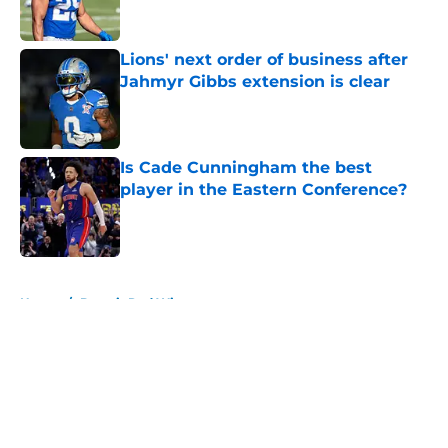
Lions' next order of business after
Jahmyr Gibbs extension is clear
Published by on Invalid Date
Is Cade Cunningham the best
player in the Eastern Conference?
Published by on Invalid Date
5 related articles loaded
Home
/
Detroit Red Wings
About
Openings