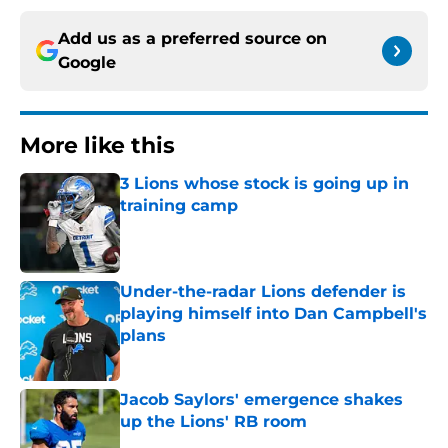
Add us as a preferred source on
Google
More like this
3 Lions whose stock is going up in
training camp
Published by on Invalid Date
Under-the-radar Lions defender is
playing himself into Dan Campbell's
plans
Published by on Invalid Date
Jacob Saylors' emergence shakes
up the Lions' RB room
Published by on Invalid Date