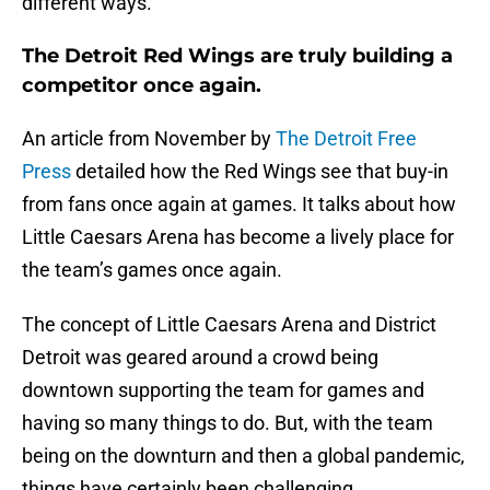
different ways.
The Detroit Red Wings are truly building a
competitor once again.
An article from November by
The Detroit Free
Press
detailed how the Red Wings see that buy-in
from fans once again at games. It talks about how
Little Caesars Arena has become a lively place for
the team’s games once again.
The concept of Little Caesars Arena and District
Detroit was geared around a crowd being
downtown supporting the team for games and
having so many things to do. But, with the team
being on the downturn and then a global pandemic,
things have certainly been challenging.