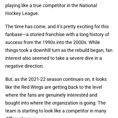
playing like a true competitor in the National
Hockey League.
The time has come, and it’s pretty exciting for this
fanbase—a storied franchise with a long history of
success from the 1990s into the 2000s. While
things took a downhill turn as the rebuild began, fan
interest also seemed to take a severe dive in a
negative direction.
But, as the 2021-22 season continues on, it looks
like the Red Wings are getting back to the level
where the fans are genuinely interested and
bought into where the organization is going. The
team is starting to look like a competitor in many