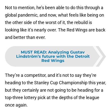
Not to mention, he’s been able to do this through a
global pandemic, and now, what feels like being on
the other side of the worst of it, the rebuild is
looking like it’s nearly over. The Red Wings are back
and better than ever.
MUST READ
:
Analyzing Gustav
Lindström’s future with the Detroit
Red Wings
They’re a competitor, and it’s not to say they’re
heading to the Stanley Cup Championship this year,
but they certainly are not going to be heading for a
top-three lottery pick at the depths of the league
once again.