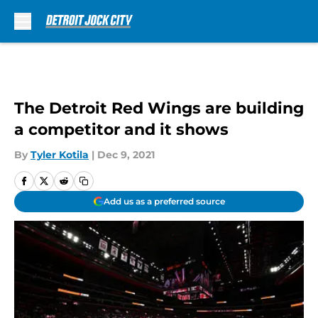
Skip to main content
The Detroit Red Wings are building
a competitor and it shows
By
Tyler Kotila
|
Dec 9, 2021
Add us as a preferred source