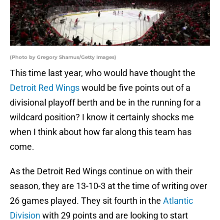
(Photo by Gregory Shamus/Getty Images)
This time last year, who would have thought the
Detroit Red Wings
would be five points out of a
divisional playoff berth and be in the running for a
wildcard position? I know it certainly shocks me
when I think about how far along this team has
come.
As the Detroit Red Wings continue on with their
season, they are 13-10-3 at the time of writing over
26 games played. They sit fourth in the
Atlantic
Division
with 29 points and are looking to start