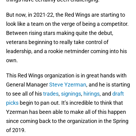
But now, in 2021-22, the Red Wings are starting to
look like a team on the verge of being a competitor.
Between rising stars making quite the debut,
veterans beginning to really take control of
leadership, and a rookie netminder coming into his
own.
This Red Wings organization is in great hands with
General Manager
Steve Yzerman
, and he is starting
to see all of his
trades
,
signings
,
hirings
, and
draft
picks
begin to pan out. It’s incredible to think that
Yzerman has been able to make all of this happen
since coming back to the organization in the Spring
of 2019.