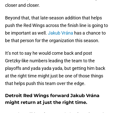
closer and closer.
Beyond that, that late-season addition that helps
push the Red Wings across the finish line is going to
be important as well.
Jakub Vrána
has a chance to
be that person for the organization this season.
It’s not to say he would come back and post
Gretzky-like numbers leading the team to the
playoffs and yada yada yada, but getting him back
at the right time might just be one of those things
that helps push this team over the edge.
Detroit Red Wings forward Jakub Vrána
might return at just the right time.