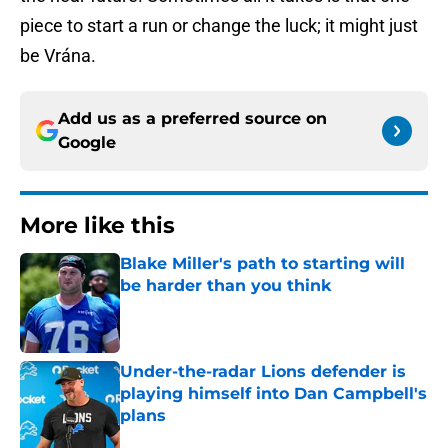
piece to start a run or change the luck; it might just
be Vrána.
Add us as a preferred source on
Google
More like this
Blake Miller's path to starting will
be harder than you think
Published by on Invalid Date
Under-the-radar Lions defender is
playing himself into Dan Campbell's
plans
Published by on Invalid Date