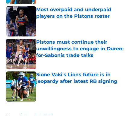
Most overpaid and underpaid
players on the Pistons roster
Published by on Invalid Date
Pistons must continue their
unwillingness to engage in Duren-
for-Sabonis trade talks
Published by on Invalid Date
Sione Vaki's Lions future is in
jeopardy after latest RB signing
Published by on Invalid Date
5 related articles loaded
Home
/
Detroit Red Wings