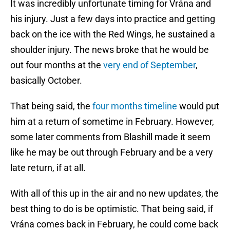
It was incredibly unfortunate timing for Vrána and
his injury. Just a few days into practice and getting
back on the ice with the Red Wings, he sustained a
shoulder injury. The news broke that he would be
out four months at the
very end of September
,
basically October.
That being said, the
four months timeline
would put
him at a return of sometime in February. However,
some later comments from Blashill made it seem
like he may be out through February and be a very
late return, if at all.
With all of this up in the air and no new updates, the
best thing to do is be optimistic. That being said, if
Vrána comes back in February, he could come back