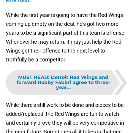
extension
.
While the first year is going to have the Red Wings
coming up empty on the deal, he’s got two more
years to be a significant part of this team’s offense.
Whenever he may return, it may just help the Red
Wings get their offense to the next level to
truthfully be a competitor.
MUST READ
:
Detroit Red Wings and
forward Robby Fabbri agree to three-
year...
While there’s still work to be done and pieces to be
added/replaced, the Red Wings are fun to watch
and certainly prove they will be very competitive in
the near future. Sometimes all it takes is that one