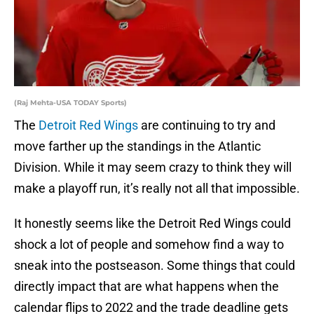
(Raj Mehta-USA TODAY Sports)
The
Detroit Red Wings
are continuing to try and
move farther up the standings in the Atlantic
Division. While it may seem crazy to think they will
make a playoff run, it’s really not all that impossible.
It honestly seems like the Detroit Red Wings could
shock a lot of people and somehow find a way to
sneak into the postseason. Some things that could
directly impact that are what happens when the
calendar flips to 2022 and the trade deadline gets