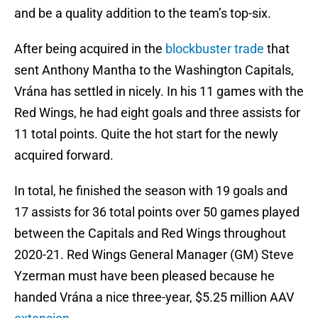
and be a quality addition to the team’s top-six.
After being acquired in the
blockbuster trade
that
sent Anthony Mantha to the Washington Capitals,
Vrána has settled in nicely. In his 11 games with the
Red Wings, he had eight goals and three assists for
11 total points. Quite the hot start for the newly
acquired forward.
In total, he finished the season with 19 goals and
17 assists for 36 total points over 50 games played
between the Capitals and Red Wings throughout
2020-21. Red Wings General Manager (GM) Steve
Yzerman must have been pleased because he
handed Vrána a nice three-year, $5.25 million AAV