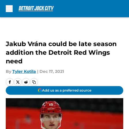
Skip to main content
Jakub Vrána could be late season
addition the Detroit Red Wings
need
By
Tyler Kotila
|
Dec 17, 2021
Add us as a preferred source