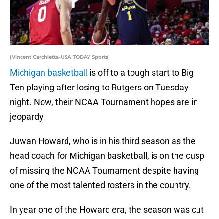
(Vincent Carchietta-USA TODAY Sports)
Michigan basketball
is off to a tough start to Big
Ten playing after losing to Rutgers on Tuesday
night. Now, their NCAA Tournament hopes are in
jeopardy.
Juwan Howard, who is in his third season as the
head coach for Michigan basketball, is on the cusp
of missing the NCAA Tournament despite having
one of the most talented rosters in the country.
In year one of the Howard era, the season was cut