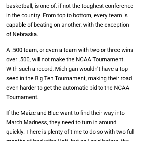
basketball, is one of, if not the toughest conference
in the country. From top to bottom, every team is
capable of beating on another, with the exception
of Nebraska.
A .500 team, or even a team with two or three wins
over .500, will not make the NCAA Tournament.
With such a record, Michigan wouldn’t have a top
seed in the Big Ten Tournament, making their road
even harder to get the automatic bid to the NCAA
Tournament.
If the Maize and Blue want to find their way into
March Madness, they need to turn in around
quickly. There is plenty of time to do so with two full