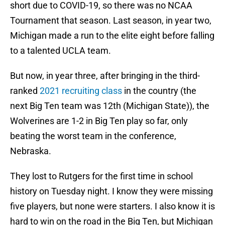
short due to COVID-19, so there was no NCAA
Tournament that season. Last season, in year two,
Michigan made a run to the elite eight before falling
to a talented UCLA team.
But now, in year three, after bringing in the third-
ranked
2021 recruiting class
in the country (the
next Big Ten team was 12th (Michigan State)), the
Wolverines are 1-2 in Big Ten play so far, only
beating the worst team in the conference,
Nebraska.
They lost to Rutgers for the first time in school
history on Tuesday night. I know they were missing
five players, but none were starters. I also know it is
hard to win on the road in the Big Ten, but Michigan