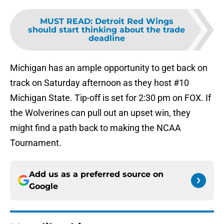
MUST READ
:
Detroit Red Wings
should start thinking about the trade
deadline
Michigan has an ample opportunity to get back on
track on Saturday afternoon as they host #10
Michigan State. Tip-off is set for 2:30 pm on FOX. If
the Wolverines can pull out an upset win, they
might find a path back to making the NCAA
Tournament.
Add us as a preferred source on
Google