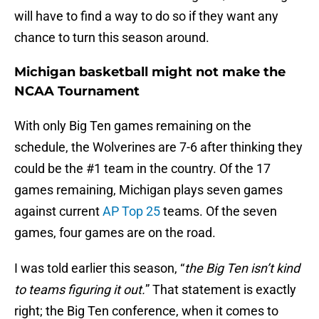
will have to find a way to do so if they want any
chance to turn this season around.
Michigan basketball might not make the
NCAA Tournament
With only Big Ten games remaining on the
schedule, the Wolverines are 7-6 after thinking they
could be the #1 team in the country. Of the 17
games remaining, Michigan plays seven games
against current
AP Top 25
teams. Of the seven
games, four games are on the road.
I was told earlier this season, “
the Big Ten isn’t kind
to teams figuring it out.
” That statement is exactly
right; the Big Ten conference, when it comes to