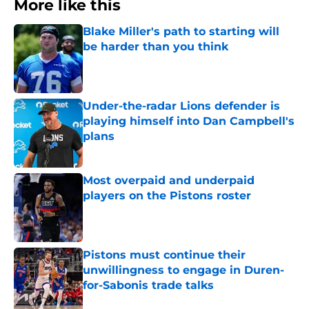
More like this
Blake Miller's path to starting will
be harder than you think
Published by on Invalid Date
Under-the-radar Lions defender is
playing himself into Dan Campbell's
plans
Published by on Invalid Date
Most overpaid and underpaid
players on the Pistons roster
Published by on Invalid Date
Pistons must continue their
unwillingness to engage in Duren-
for-Sabonis trade talks
Published by on Invalid Date