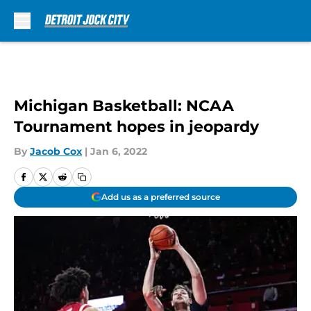
Skip to main content
Michigan Basketball: NCAA
Tournament hopes in jeopardy
By
Jacob Cox
|
Jan 6, 2022
Add us as a preferred source