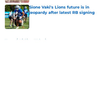
Sione Vaki's Lions future is in
jeopardy after latest RB signing
Published by on Invalid Date
5 related articles loaded
Home
/
Michigan Wolverines
About
Openings
Contact
Our 300+ Sites
FanSided Daily
Pitch a Story
Privacy Policy
Terms of Use