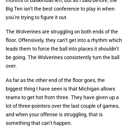
months of basketball left, but as I said before, the
Big Ten isn’t the best conference to play in when
you’re trying to figure it out.
The Wolverines are struggling on both ends of the
floor. Offensively, they can’t get into a rhythm which
leads them to force the ball into places it shouldn’t
be going. The Wolverines consistently turn the ball
over.
As far as the other end of the floor goes, the
biggest thing I have seen is that Michigan allows
teams to get hot from three. They have given up a
lot of three-pointers over the last couple of games,
and when your offense is struggling, that is
something that can’t happen.