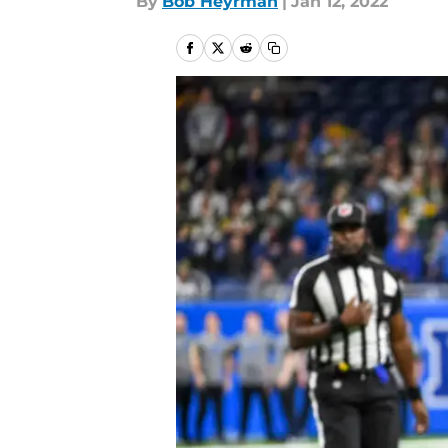
By
Bob Heyrman
|
Jan 12, 2022