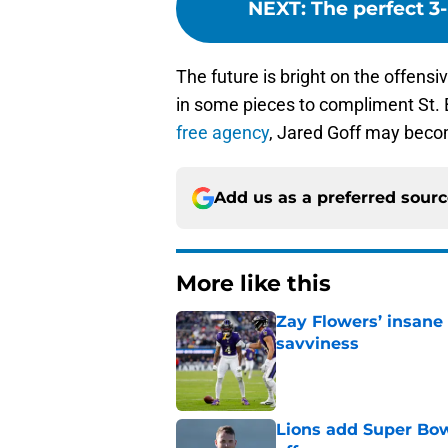
NEXT
:
The perfect 3
The future is bright on the offensi
in some pieces to compliment St. B
free agency
, Jared Goff may becom
Add us as a preferred sour
More like this
Zay Flowers’ insane 
savviness
Published by on Invalid Dat
Lions add Super Bow