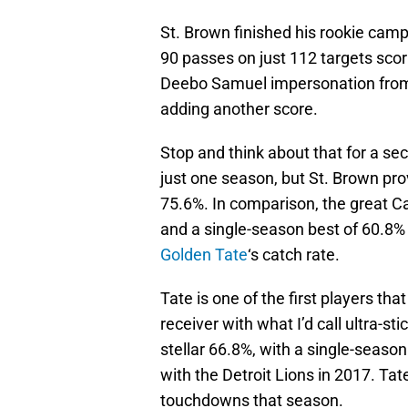
St. Brown finished his rookie camp
90 passes on just 112 targets scor
Deebo Samuel impersonation from 
adding another score.
Stop and think about that for a se
just one season, but St. Brown prov
75.6%. In comparison, the great C
and a single-season best of 60.8% 
Golden Tate
‘s catch rate.
Tate is one of the first players tha
receiver with what I’d call ultra-st
stellar 66.8%, with a single-seaso
with the Detroit Lions in 2017. Tat
touchdowns that season.