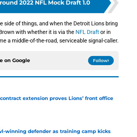
-round 2022 NFL Mock Draft 1.0
ve side of things, and when the Detroit Lions bring
rown with whether it is via the
NFL Draft
or in
e a middle-of-the-road, serviceable signal-caller.
ce on
Google
Follow
contract extension proves Lions’ front office
e
l-winning defender as training camp kicks