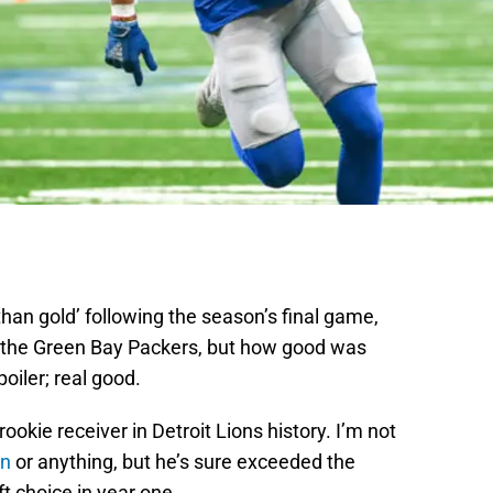
than gold’ following the season’s final game,
the Green Bay Packers, but how good was
oiler; real good.
t rookie receiver in Detroit Lions history. I’m not
on
or anything, but he’s sure exceeded the
t choice in year one.