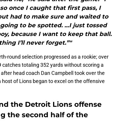
so once I caught that first pass, I
 but had to make sure and waited to
going to be spotted. …I just tossed
boy, because I want to keep that ball.
hing I’ll never forget.”"
rth-round selection progressed as a rookie; over
9 catches totaling 352 yards without scoring a
ht after head coach Dan Campbell took over the
a host of Lions began to excel on the offensive
d the Detroit Lions offense
g the second half of the