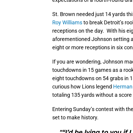
St. Brown needed just 14 yards thi
Roy Williams
to break Detroit’s rook
receptions on the day. With his ei
aforementioned Johnson setting a 
eight or more receptions in six c
If you are wondering, Johnson mad
touchdowns in 15 games as a rooki
eight touchdowns on 54 grabs in 14
curious how Lions legend
Herman
totaling 135 yards without a score
Entering Sunday’s contest with th
set to make history.
"“I’d be lying to you if 