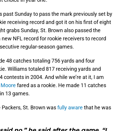
s past Sunday to pass the mark previously set by
ie receiving record and got it on his first of eight
ght grabs Sunday, St. Brown also passed the
new NFL record for rookie receivers to record
onsecutive regular-season games.
e 48 catches totaling 756 yards and four
e. Williams totaled 817 receiving yards and
 contests in 2004. And while we’re at it, I am
 Moore
fared as a rookie. He made 11 catches
 in 13 games.
e Packers, St. Brown was
fully aware
that he was
I said no,” he said after the game. “I