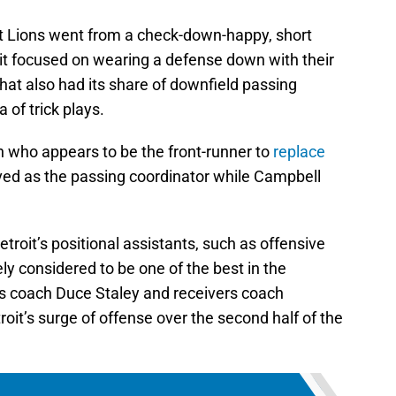
it Lions went from a check-down-happy, short
nit focused on wearing a defense down with their
at also had its share of downfield passing
 of trick plays.
 who appears to be the front-runner to
replace
ved as the passing coordinator while Campbell
troit’s positional assistants, such as offensive
ly considered to be one of the best in the
s coach Duce Staley and receivers coach
it’s surge of offense over the second half of the