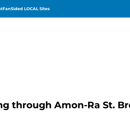
t
FanSided LOCAL Sites
ting through Amon-Ra St. Br