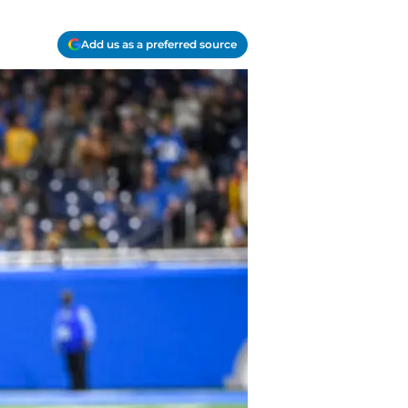
Add us as a preferred source