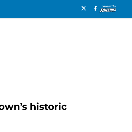
own’s historic