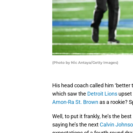
(Photo by Nic Antaya/Getty Images)
His head coach called him ‘better 
which saw the
Detroit Lions
upset 
Amon-Ra St. Brown
as a rookie? Sp
Well, to put it frankly, he’s the bes
saying he’s the next
Calvin Johns
expectations of a fourth-round draf