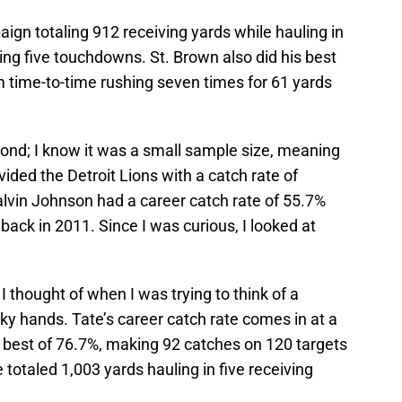
aign totaling 912 receiving yards while hauling in
ing five touchdowns. St. Brown also did his best
time-to-time rushing seven times for 61 yards
cond; I know it was a small sample size, meaning
ided the Detroit Lions with a catch rate of
alvin Johnson had a career catch rate of 55.7%
back in 2011. Since I was curious, I looked at
t I thought of when I was trying to think of a
icky hands. Tate’s career catch rate comes in at a
n best of 76.7%, making 92 catches on 120 targets
e totaled 1,003 yards hauling in five receiving