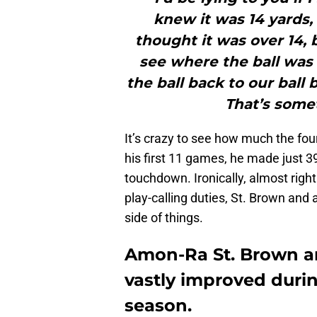
knew it was 14 yards, 
thought it was over 14,
see where the ball was 
the ball back to our ball 
That’s somet
It’s crazy to see how much the fou
his first 11 games, he made just 3
touchdown. Ironically, almost rig
play-calling duties, St. Brown and 
side of things.
Amon-Ra St. Brown an
vastly improved durin
season.