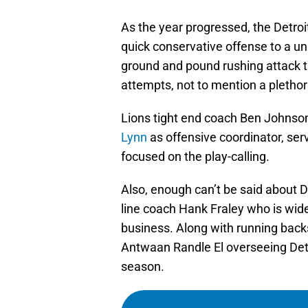
As the year progressed, the Detro
quick conservative offense to a u
ground and pound rushing attack th
attempts, not to mention a plethora
Lions tight end coach Ben Johnson
Lynn
as offensive coordinator, ser
focused on the play-calling.
Also, enough can’t be said about De
line coach Hank Fraley who is wide
business. Along with running back
Antwaan Randle El overseeing Detro
season.