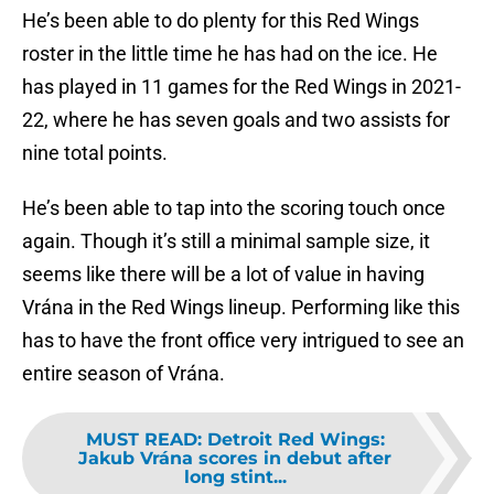
He’s been able to do plenty for this Red Wings
roster in the little time he has had on the ice. He
has played in 11 games for the Red Wings in 2021-
22, where he has seven goals and two assists for
nine total points.
He’s been able to tap into the scoring touch once
again. Though it’s still a minimal sample size, it
seems like there will be a lot of value in having
Vrána in the Red Wings lineup. Performing like this
has to have the front office very intrigued to see an
entire season of Vrána.
MUST READ
:
Detroit Red Wings:
Jakub Vrána scores in debut after
long stint...