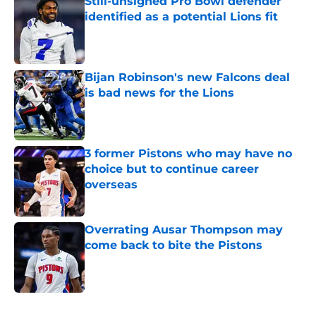
Still-unsigned Pro Bowl defender
identified as a potential Lions fit
Published by on Invalid Date
Bijan Robinson's new Falcons deal
is bad news for the Lions
Published by on Invalid Date
3 former Pistons who may have no
choice but to continue career
overseas
Published by on Invalid Date
Overrating Ausar Thompson may
come back to bite the Pistons
Published by on Invalid Date
5 related articles loaded