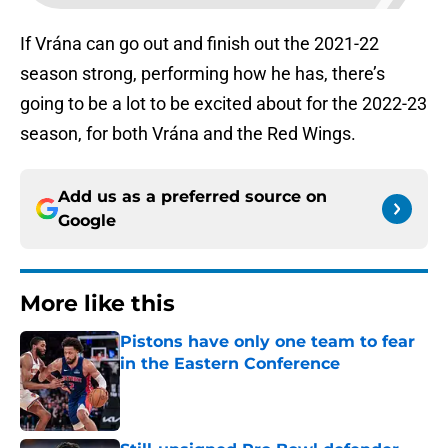
If Vrána can go out and finish out the 2021-22
season strong, performing how he has, there’s
going to be a lot to be excited about for the 2022-23
season, for both Vrána and the Red Wings.
Add us as a preferred source on
Google
More like this
Pistons have only one team to fear
in the Eastern Conference
Published by on Invalid Date