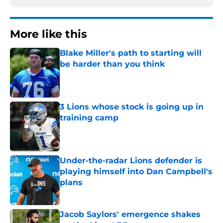
More like this
Blake Miller's path to starting will
be harder than you think
Published by on Invalid Date
3 Lions whose stock is going up in
training camp
Published by on Invalid Date
Under-the-radar Lions defender is
playing himself into Dan Campbell's
plans
Published by on Invalid Date
Jacob Saylors' emergence shakes