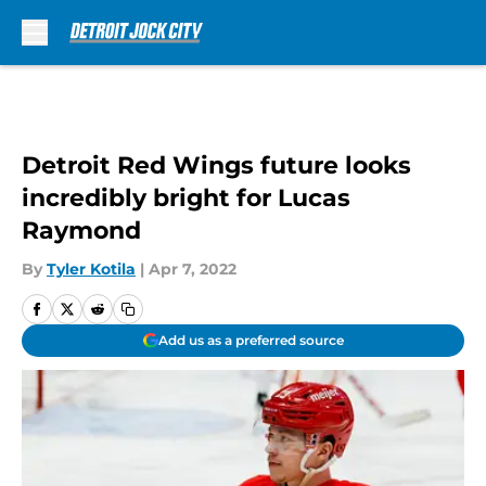
Skip to main content
Detroit Red Wings future looks
incredibly bright for Lucas
Raymond
By
Tyler Kotila
|
Apr 7, 2022
Add us as a preferred source