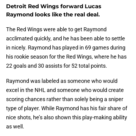
Detroit Red Wings forward Lucas
Raymond looks like the real deal.
The Red Wings were able to get Raymond
acclimated quickly, and he has been able to settle
in nicely. Raymond has played in 69 games during
his rookie season for the Red Wings, where he has
22 goals and 30 assists for 52 total points.
Raymond was labeled as someone who would
excel in the NHL and someone who would create
scoring chances rather than solely being a sniper
type of player. While Raymond has his fair share of
nice shots, he’s also shown this play-making ability
as well.