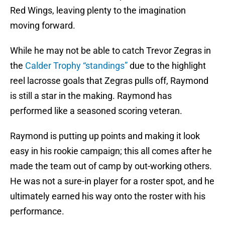
Red Wings, leaving plenty to the imagination
moving forward.
While he may not be able to catch Trevor Zegras in
the
Calder Trophy “standings”
due to the highlight
reel lacrosse goals that Zegras pulls off, Raymond
is still a star in the making. Raymond has
performed like a seasoned scoring veteran.
Raymond is putting up points and making it look
easy in his rookie campaign; this all comes after he
made the team out of camp by out-working others.
He was not a sure-in player for a roster spot, and he
ultimately earned his way onto the roster with his
performance.