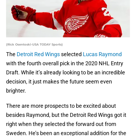
(Rick Osentoski-USA TODAY Sports)
The
Detroit Red Wings
selected
Lucas Raymond
with the fourth overall pick in the 2020 NHL Entry
Draft. While it’s already looking to be an incredible
decision, it just makes the future seem even
brighter.
There are more prospects to be excited about
besides Raymond, but the Detroit Red Wings got it
right when they selected the forward out from
Sweden. He’s been an exceptional addition for the