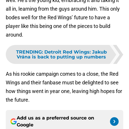
well. He’s the young kid, embracing it and taking it
all in, learning from the guys around him. This only
bodes well for the Red Wings’ future to have a
player like this being one of the pieces to build
around.
TRENDING
:
Detroit Red Wings: Jakub
Vrána is back to putting up numbers
As his rookie campaign comes to a close, the Red
Wings and their fanbase must be delighted to see
how things went in year one, leaving high hopes for
the future.
Add us as a preferred source on
Google