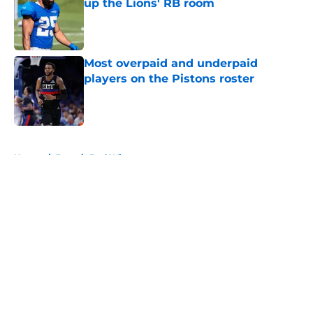
up the Lions' RB room
Published by on Invalid Date
Most overpaid and underpaid
players on the Pistons roster
Published by on Invalid Date
5 related articles loaded
Home
/
Detroit Red Wings
About
Openings
Contact
Our 300+ Sites
FanSided Daily
Pitch a Story