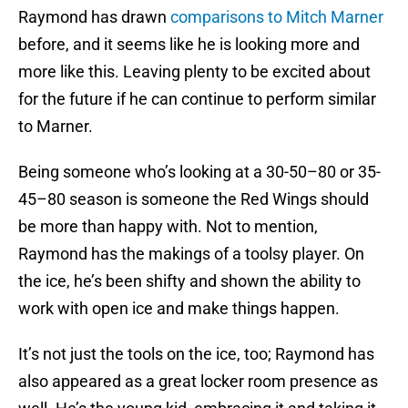
Raymond has drawn
comparisons to Mitch Marner
before, and it seems like he is looking more and
more like this. Leaving plenty to be excited about
for the future if he can continue to perform similar
to Marner.
Being someone who’s looking at a 30-50–80 or 35-
45–80 season is someone the Red Wings should
be more than happy with. Not to mention,
Raymond has the makings of a toolsy player. On
the ice, he’s been shifty and shown the ability to
work with open ice and make things happen.
It’s not just the tools on the ice, too; Raymond has
also appeared as a great locker room presence as