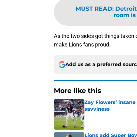
MUST READ
:
Detroit
room is
As the two sides got things taken
make Lions fans proud.
Add us as a preferred sour
More like this
Zay Flowers’ insane 
savviness
Published by on Invalid Dat
Lions add Super Bow