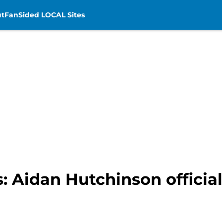
t
FanSided LOCAL Sites
: Aidan Hutchinson official