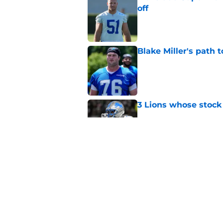
off
Published by on Invalid Dat
Blake Miller's path 
Published by on Invalid Dat
3 Lions whose stock 
Published by on Invalid Dat
Under-the-radar Lio
Campbell's plans
Published by on Invalid Dat
5 related articles loaded