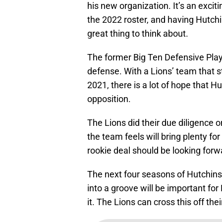
his new organization. It’s an exciti
the 2022 roster, and having Hutch
great thing to think about.
The former Big Ten Defensive Player
defense. With a Lions’ team that s
2021, there is a lot of hope that H
opposition.
The Lions did their due diligence
the team feels will bring plenty for
rookie deal should be looking forwa
The next four seasons of Hutchinso
into a groove will be important for 
it. The Lions can cross this off the