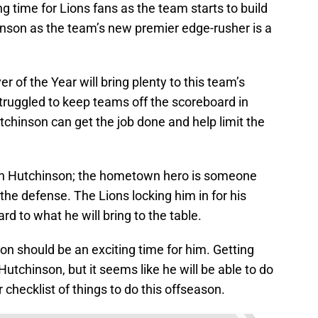
ng time for Lions fans as the team starts to build
inson as the team’s new premier edge-rusher is a
 of the Year will bring plenty to this team’s
truggled to keep teams off the scoreboard in
utchinson can get the job done and help limit the
 on Hutchinson; the hometown hero is someone
 the defense. The Lions locking him in for his
rd to what he will bring to the table.
n should be an exciting time for him. Getting
Hutchinson, but it seems like he will be able to do
ir checklist of things to do this offseason.