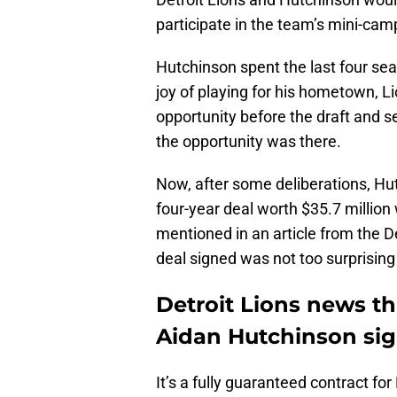
participate in the team’s mini-ca
Hutchinson spent the last four se
joy of playing for his hometown, 
opportunity before the draft and se
the opportunity was there.
Now, after some deliberations, Hutc
four-year deal worth $35.7 million
mentioned in an article from the De
deal signed was not too surprising 
Detroit Lions news th
Aidan Hutchinson sig
It’s a fully guaranteed contract fo