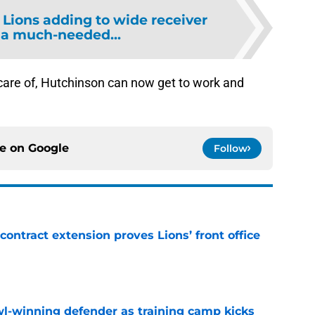
 Lions adding to wide receiver
 a much-needed...
 care of, Hutchinson can now get to work and
ce on
Google
Follow
contract extension proves Lions’ front office
e
l-winning defender as training camp kicks