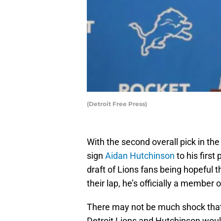
(Detroit Free Press)
With the second overall pick in th
sign
Aidan Hutchinson
to his first
draft of Lions fans being hopeful 
their lap, he’s officially a member 
There may not be much shock tha
Detroit Lions and Hutchinson would