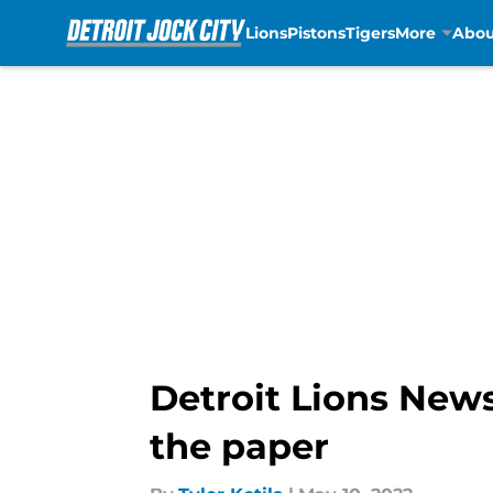
Lions
Pistons
Tigers
More
Abou
Skip to main content
Detroit Lions News
the paper