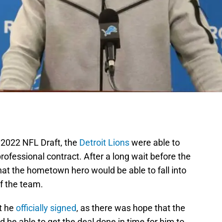
e 2022 NFL Draft, the
Detroit Lions
were able to
 professional contract. After a long wait before the
that the hometown hero would be able to fall into
of the team.
t he
officially signed
, as there was hope that the
 be able to get the deal done in time for him to