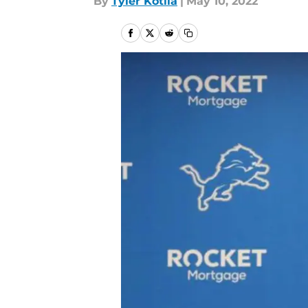
By
Tyler Kotila
|
May 10, 2022