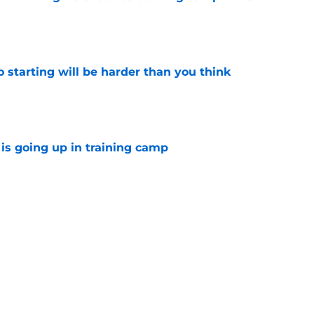
e
to starting will be harder than you think
e
is going up in training camp
e
ns defender is playing himself into Dan
e