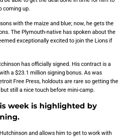
mp coming up.
asons with the maize and blue; now, he gets the
Lions. The Plymouth-native has spoken about the
emed exceptionally excited to join the Lions if
hinson has officially signed. His contract is a
 with a $23.1 million signing bonus. As was
troit Free Press, holdouts are rare so getting the
but still a nice touch before mini-camp.
is week is highlighted by
ning.
r Hutchinson and allows him to get to work with