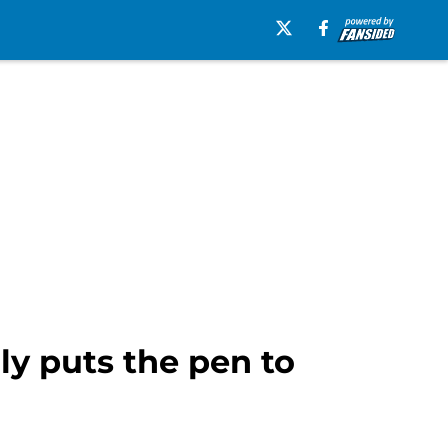
ly puts the pen to