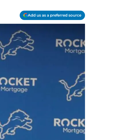
Add us as a preferred source