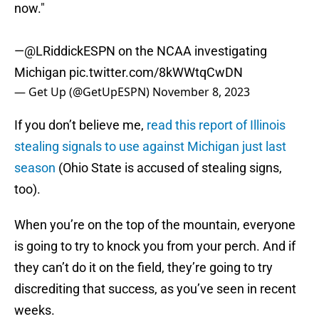
now."
—
@LRiddickESPN
on the NCAA investigating
Michigan
pic.twitter.com/8kWWtqCwDN
— Get Up (@GetUpESPN)
November 8, 2023
If you don’t believe me,
read this report of Illinois
stealing signals to use against Michigan just last
season
(Ohio State is accused of stealing signs,
too).
When you’re on the top of the mountain, everyone
is going to try to knock you from your perch. And if
they can’t do it on the field, they’re going to try
discrediting that success, as you’ve seen in recent
weeks.