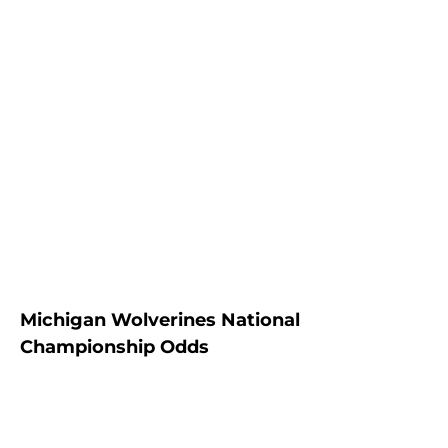
Michigan Wolverines National
Championship Odds