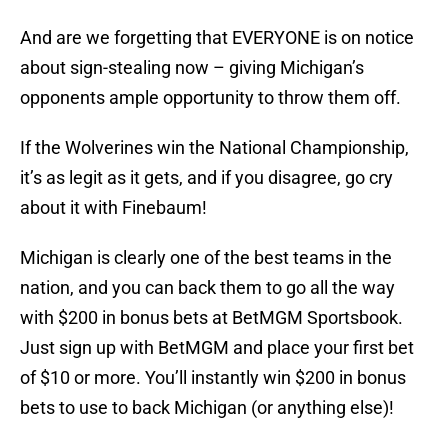
And are we forgetting that EVERYONE is on notice
about sign-stealing now – giving Michigan’s
opponents ample opportunity to throw them off.
If the Wolverines win the National Championship,
it’s as legit as it gets, and if you disagree, go cry
about it with Finebaum!
Michigan is clearly one of the best teams in the
nation, and you can back them to go all the way
with $200 in bonus bets at BetMGM Sportsbook.
Just sign up with BetMGM and place your first bet
of $10 or more. You’ll instantly win $200 in bonus
bets to use to back Michigan (or anything else)!