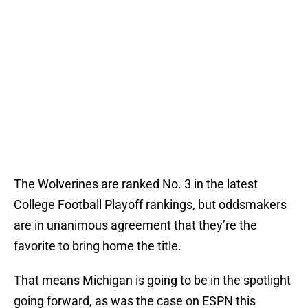
The Wolverines are ranked No. 3 in the latest
College Football Playoff rankings, but oddsmakers
are in unanimous agreement that they’re the
favorite to bring home the title.
That means Michigan is going to be in the spotlight
going forward, as was the case on ESPN this