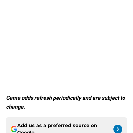
Game odds refresh periodically and are subject to
change.
Add us as a preferred source on
Google