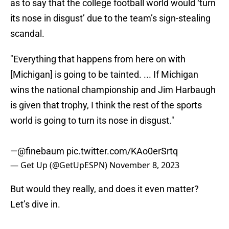
as to say that the college football world would ‘turn
its nose in disgust’ due to the team’s sign-stealing
scandal.
"Everything that happens from here on with
[Michigan] is going to be tainted. ... If Michigan
wins the national championship and Jim Harbaugh
is given that trophy, I think the rest of the sports
world is going to turn its nose in disgust."
—
@finebaum
pic.twitter.com/KAo0erSrtq
— Get Up (@GetUpESPN)
November 8, 2023
But would they really, and does it even matter?
Let’s dive in.