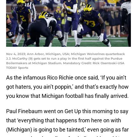
Nov 4, 2023; Ann Arbor, Michigan, USA; Michigan Wolverines quarterback
J.J. McCarthy (9) gets set to run a play in the first half against the Purdue
Boilermakers at Michigan Stadium. Mandatory Credit: Rick Osentoski-USA
TODAY Sports
As the infamous Rico Richie once said, ‘If you ain’t
got haters, you ain’t poppin,’ and that’s exactly how
you know that Michigan football has finally arrived.
Paul Finebaum went on Get Up this morning to say
that ‘everything that happens from here on with
(Michigan) is going to be tainted,’ even going as far