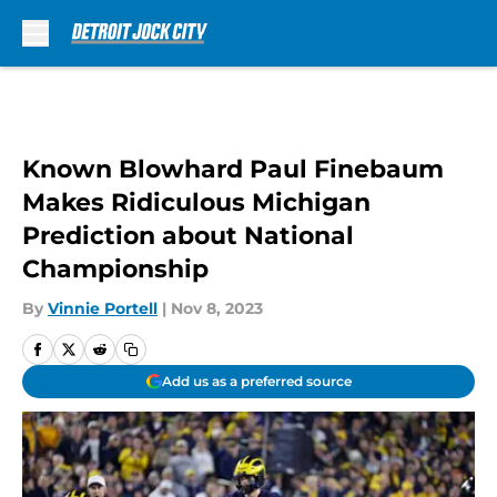
Skip to main content
Known Blowhard Paul Finebaum
Makes Ridiculous Michigan
Prediction about National
Championship
By
Vinnie Portell
|
Nov 8, 2023
Add us as a preferred source