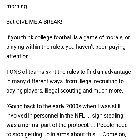
morning.
But GIVE ME A BREAK!
If you think college football is a game of morals, or
playing within the rules, you haven’t been paying
attention.
TONS of teams skirt the rules to find an advantage
in many different ways, from illegal recruiting to
paying players, illegal scouting and much more.
"Going back to the early 2000s when I was still
involved in personnel in the NFL ... sign stealing
was a normal part of the protocol. ... People need
to stop getting up in arms about this ... Come on,