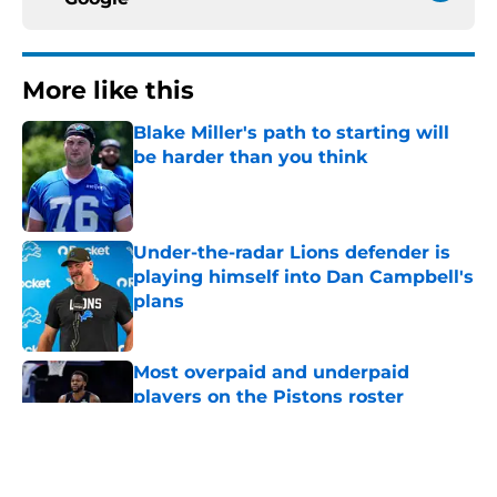
More like this
Blake Miller's path to starting will
be harder than you think
Published by on Invalid Date
Under-the-radar Lions defender is
playing himself into Dan Campbell's
plans
Published by on Invalid Date
Most overpaid and underpaid
players on the Pistons roster
Published by on Invalid Date
Sione Vaki's Lions future is in