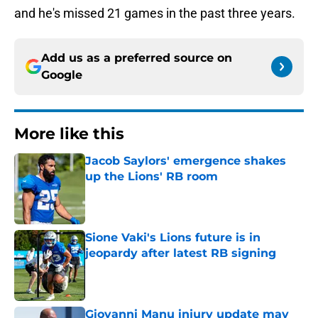
and he's missed 21 games in the past three years.
Add us as a preferred source on
Google
More like this
Jacob Saylors' emergence shakes
up the Lions' RB room
Published by on Invalid Date
Sione Vaki's Lions future is in
jeopardy after latest RB signing
Published by on Invalid Date
Giovanni Manu injury update may