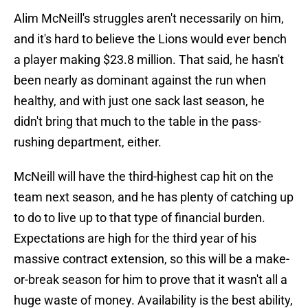
Alim McNeill's struggles aren't necessarily on him,
and it's hard to believe the Lions would ever bench
a player making $23.8 million. That said, he hasn't
been nearly as dominant against the run when
healthy, and with just one sack last season, he
didn't bring that much to the table in the pass-
rushing department, either.
McNeill will have the third-highest cap hit on the
team next season, and he has plenty of catching up
to do to live up to that type of financial burden.
Expectations are high for the third year of his
massive contract extension, so this will be a make-
or-break season for him to prove that it wasn't all a
huge waste of money. Availability is the best ability,