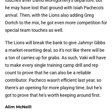
touches after David Montgomery's departure, but
he may have lost that ground with Isiah Pacheco's
arrival. Then, with the Lions also adding Greg
Dortch to the mix, he got even more competition for
special team touches as well.
The Lions will break the bank to give Jahmyr Gibbs
a market-resetting deal, so it's not like there will be
a ton of carries up for grabs. As such, Vaki will have
to make every single training camp drill and rep
count to prove that he can also be a reliable
contributor. Pacheco wasn't efficient last year, so
there's an opening for more playing time, but he's
got to prove that he's worth keeping around first.
Alim McNeill