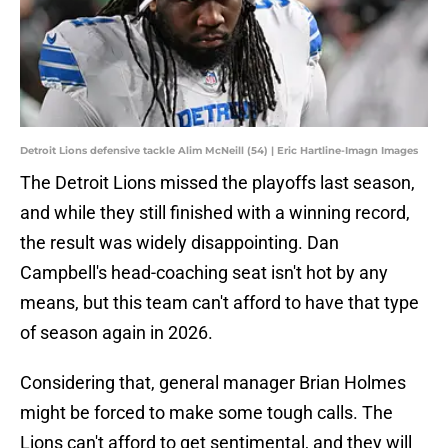
Detroit Lions defensive tackle Alim McNeill (54) | Eric Hartline-Imagn Images
The Detroit Lions missed the playoffs last season,
and while they still finished with a winning record,
the result was widely disappointing. Dan
Campbell's head-coaching seat isn't hot by any
means, but this team can't afford to have that type
of season again in 2026.
Considering that, general manager Brian Holmes
might be forced to make some tough calls. The
Lions can't afford to get sentimental, and they will