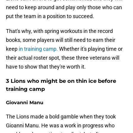
need to keep around and play only those who can
put the team in a position to succeed.
That's why, with spring workouts in the record
books, some players will still need to earn their
keep
in training camp.
Whether it's playing time or
their actual roster spot, these three veterans will
have to show that they're worth it.
3 Lions who might be on thin ice before
training camp
Giovanni Manu
The Lions made a bold gamble when they took
Gioanni Manu. He was a work in progress who