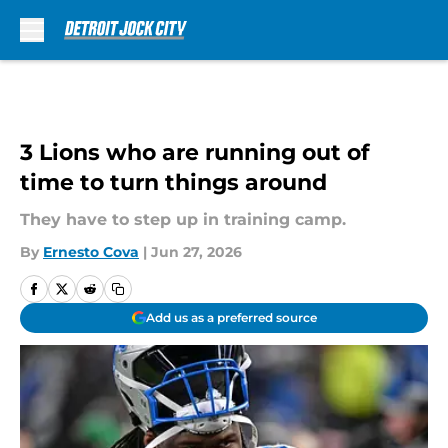
Skip to main content
3 Lions who are running out of
time to turn things around
They have to step up in training camp.
By
Ernesto Cova
|
Jun 27, 2026
Add us as a preferred source