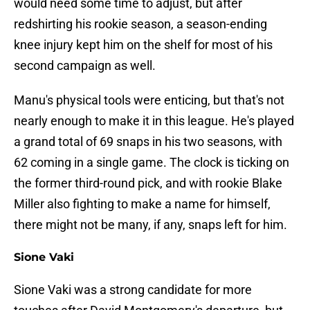
would need some time to adjust, but after
redshirting his rookie season, a season-ending
knee injury kept him on the shelf for most of his
second campaign as well.
Manu's physical tools were enticing, but that's not
nearly enough to make it in this league. He's played
a grand total of 69 snaps in his two seasons, with
62 coming in a single game. The clock is ticking on
the former third-round pick, and with rookie Blake
Miller also fighting to make a name for himself,
there might not be many, if any, snaps left for him.
Sione Vaki
Sione Vaki was a strong candidate for more