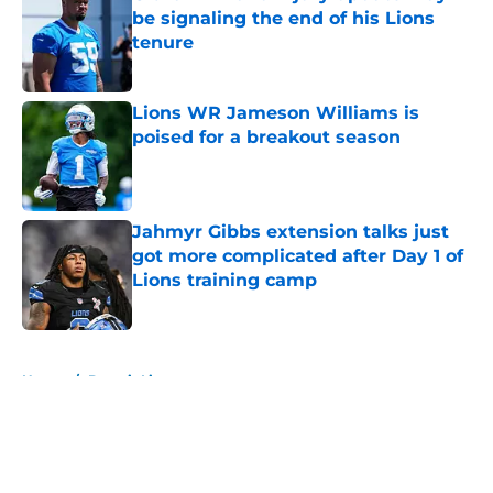
be signaling the end of his Lions
tenure
Published by on Invalid Date
Lions WR Jameson Williams is
poised for a breakout season
Published by on Invalid Date
Jahmyr Gibbs extension talks just
got more complicated after Day 1 of
Lions training camp
Published by on Invalid Date
5 related articles loaded
Home
/
Detroit Lions