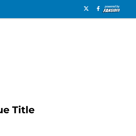
e Title