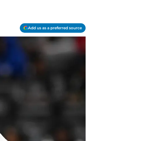
Add us as a preferred source