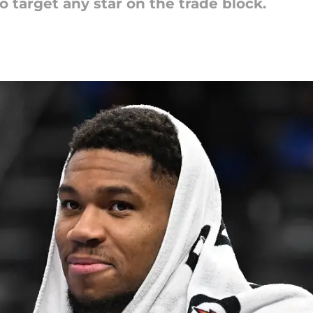
o target any star on the trade block.