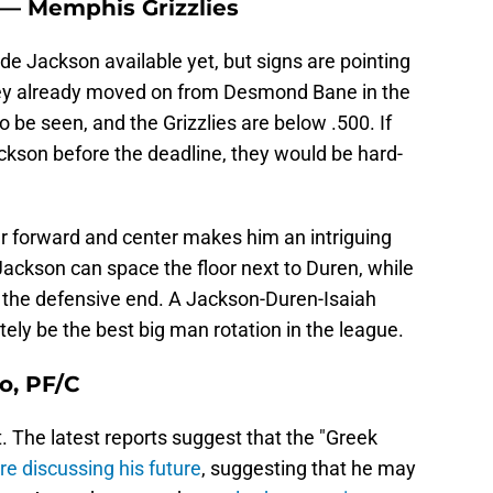
C — Memphis Grizzlies
e Jackson available yet, but signs are pointing
ey already moved on from Desmond Bane in the
 be seen, and the Grizzlies are below .500. If
ackson before the deadline, they would be hard-
er forward and center makes him an intriguing
 Jackson can space the floor next to Duren, while
n the defensive end. A Jackson-Duren-Isaiah
ly be the best big man rotation in the league.
o, PF/C
t. The latest reports suggest that the "Greek
re discussing his future
, suggesting that he may