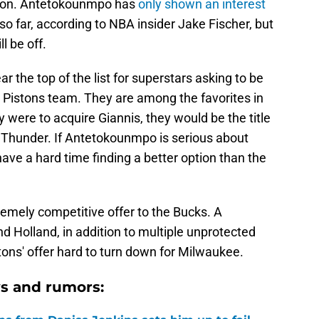
ason. Antetokounmpo has
only shown an interest
so far, according to NBA insider Jake Fischer, but
l be off.
ar the top of the list for superstars asking to be
nt Pistons team. They are among the favorites in
 were to acquire Giannis, they would be the title
 Thunder. If Antetokounmpo is serious about
have a hard time finding a better option than the
emely competitive offer to the Bucks. A
 Holland, in addition to multiple unprotected
stons' offer hard to turn down for Milwaukee.
s and rumors: