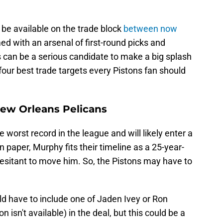
be available on the trade block
between now
ed with an arsenal of first-round picks and
ns can be a serious candidate to make a big splash
four best trade targets every Pistons fan should
New Orleans Pelicans
worst record in the league and will likely enter a
On paper, Murphy fits their timeline as a 25-year-
 hesitant to move him. So, the Pistons may have to
d have to include one of Jaden Ivey or Ron
sn't available) in the deal, but this could be a