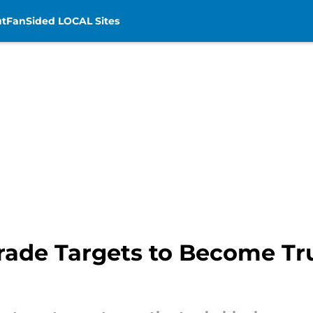
t
FanSided LOCAL Sites
rade Targets to Become Tru