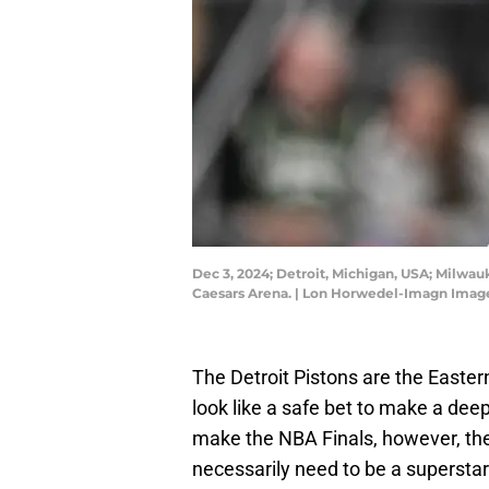
Dec 3, 2024; Detroit, Michigan, USA; Milwau
Caesars Arena. | Lon Horwedel-Imagn Imag
The Detroit Pistons are the Easte
look like a safe bet to make a dee
make the NBA Finals, however, the
necessarily need to be a superstar f