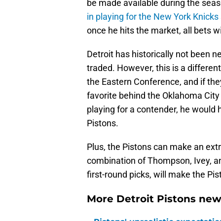
be made available during the se
in playing for the New York Knicks
once he hits the market, all bets wil
Detroit has historically not been ne
traded. However, this is a differe
the Eastern Conference, and if they
favorite behind the Oklahoma City
playing for a contender, he would 
Pistons.
Plus, the Pistons can make an extr
combination of Thompson, Ivey, and
first-round picks, will make the Pi
More Detroit Pistons new