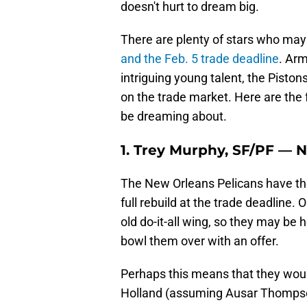
doesn't hurt to dream big.
There are plenty of stars who may 
and the Feb. 5 trade deadline
. Arm
intriguing young talent, the Pisto
on the trade market. Here are the 
be dreaming about.
1. Trey Murphy, SF/PF — 
The New Orleans Pelicans have the 
full rebuild at the trade deadline. 
old do-it-all wing, so they may be
bowl them over with an offer.
Perhaps this means that they woul
Holland (assuming Ausar Thompson i