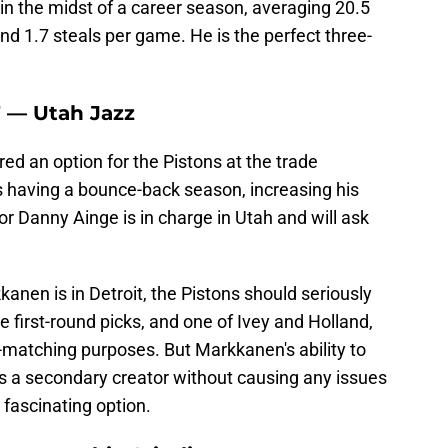
in the midst of a career season, averaging 20.5
and 1.7 steals per game. He is the perfect three-
F — Utah Jazz
d an option for the Pistons at the trade
s having a bounce-back season, increasing his
or Danny Ainge is in charge in Utah and will ask
anen is in Detroit, the Pistons should seriously
le first-round picks, and one of Ivey and Holland,
ry-matching purposes. But Markkanen's ability to
as a secondary creator without causing any issues
fascinating option.