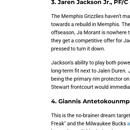
3. Jaren Jackson Jr., PF/
The Memphis Grizzlies haven't mad
towards a rebuild in Memphis. Th
offseason, Ja Morant is nowhere to
they get a competitive offer for J
pressed to turn it down.
Jackson's ability to play both pow
long-term fit next to Jalen Duren.
being the primary rim protector o
Stewart frontcourt would immediate
4. Giannis Antetokounmp
This is the no-brainer dream targe
Freak" and the Milwaukee Bucks
a