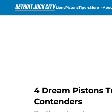
Lions
Pistons
Tigers
More
Abou
Skip to main content
4 Dream Pistons T
Contenders