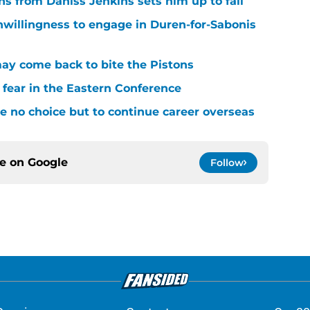
ons from Daniss Jenkins sets him up to fail
nwillingness to engage in Duren-for-Sabonis
y come back to bite the Pistons
 fear in the Eastern Conference
 no choice but to continue career overseas
ce on
Google
Follow