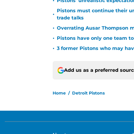
•
Pistons' unrealistic expectati
Pistons must continue their u
•
trade talks
•
Overrating Ausar Thompson ma
•
Pistons have only one team to
•
3 former Pistons who may have
Add us as a preferred sour
Home
/
Detroit Pistons