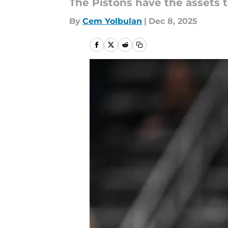
The Pistons have the assets t
By
Cem Yolbulan
|
Dec 8, 2025