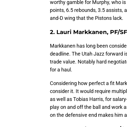
worthy gamble for Murphy, who is 
points, 6.5 rebounds, 3.5 assists, 
and-D wing that the Pistons lack.
2. Lauri Markkanen, PF/S
Markkanen has long been considere
deadline. The Utah Jazz forward i
trade value. Notably hard negotiat
for a haul.
Considering how perfect a fit Markk
consider it. It would require multip
as well as Tobias Harris, for sala
play on and off the ball and work 
on the defensive end makes him a 