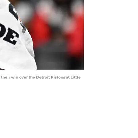
heir win over the Detroit Pistons at Little