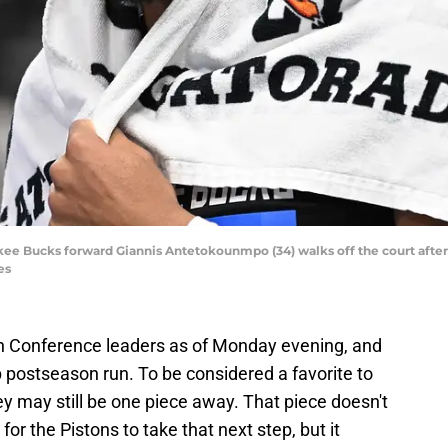
kee Bucks forward Giannis Antetokounmpo (34) walks off the court after t
es
rn Conference leaders as of Monday evening, and
p postseason run. To be considered a favorite to
y may still be one piece away. That piece doesn't
or the Pistons to take that next step, but it