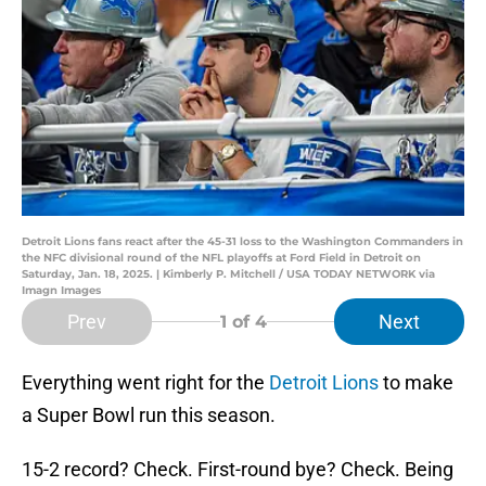
Detroit Lions fans react after the 45-31 loss to the Washington Commanders in
the NFC divisional round of the NFL playoffs at Ford Field in Detroit on
Saturday, Jan. 18, 2025. | Kimberly P. Mitchell / USA TODAY NETWORK via
Imagn Images
Prev
Next
1
of 4
Everything went right for the
Detroit Lions
to make
a Super Bowl run this season.
15-2 record? Check. First-round bye? Check. Being