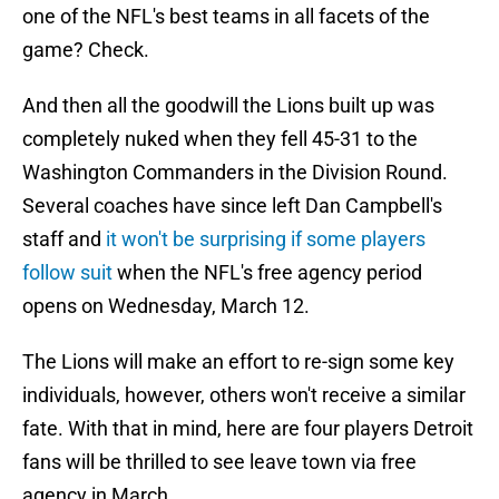
one of the NFL's best teams in all facets of the
game? Check.
And then all the goodwill the Lions built up was
completely nuked when they fell 45-31 to the
Washington Commanders in the Division Round.
Several coaches have since left Dan Campbell's
staff and
it won't be surprising if some players
follow suit
when the NFL's free agency period
opens on Wednesday, March 12.
The Lions will make an effort to re-sign some key
individuals, however, others won't receive a similar
fate. With that in mind, here are four players Detroit
fans will be thrilled to see leave town via free
agency in March.