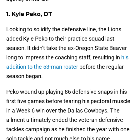
1. Kyle Peko, DT
Looking to solidify the defensive line, the Lions
added Kyle Peko to their practice squad last
season. It didn't take the ex-Oregon State Beaver
long to impress the coaching staff, resulting in
his
addition to the 53-man roster
before the regular
season began.
Peko wound up playing 86 defensive snaps in his
first five games before tearing his pectoral muscle
in a Week 6 win over the Dallas Cowboys. The
ailment ultimately ended the veteran defensive
tackles campaign as he finished the year with one
solo tackle and not much else to his name.