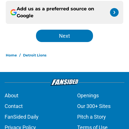
Add us as a preferred source on
Google
Next
Home
/
Detroit Lions
About
Openings
Contact
Our 300+ Sites
FanSided Daily
Pitch a Story
Privacy Policy
Terms of Use