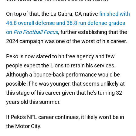
On top of that, the La Gabra, CA native
finished with
45.8 overall defense and 36.8 run defense grades
on
Pro Football Focus
, further establishing that the
2024 campaign was one of the worst of his career.
Peko is now slated to hit free agency and few
people expect the Lions to retain his services.
Although a bounce-back performance would be
possible if he was younger, that seems unlikely at
this stage of his career given that he's turning 32
years old this summer.
If Peko's NFL career continues, it likely won't be in
the Motor City.