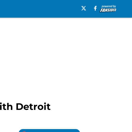
th Detroit