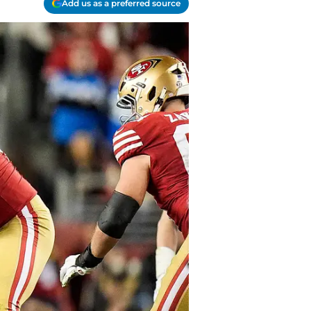
Add us as a preferred source