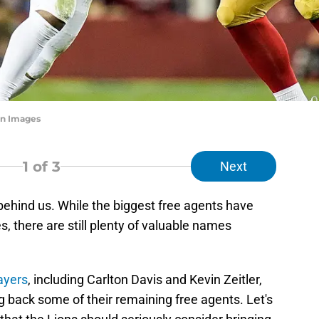
n Images
1
of 3
Next
 behind us. While the biggest free agents have
 there are still plenty of valuable names
layers
, including Carlton Davis and Kevin Zeitler,
ng back some of their remaining free agents. Let's