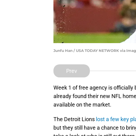
Junfu Han / USA TODAY NETWORK via Imag
Prev
Week 1 of free agency is officially
already found their new NFL homes,
available on the market.
The Detroit Lions
lost a few key p
but they still have a chance to bri