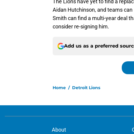
The Lions have yet to find a replac
Aidan Hutchinson, and teams can 
Smith can find a multi-year deal t
consider re-signing him.
Add us as a preferred sour
Home
/
Detroit Lions
About