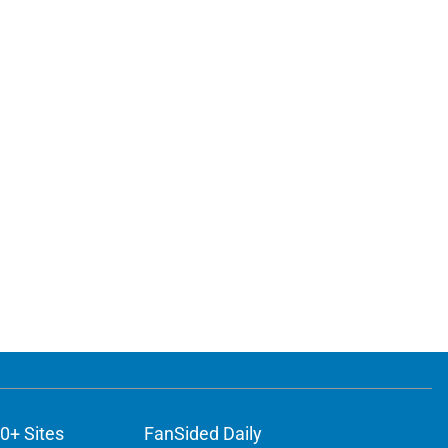
0+ Sites
FanSided Daily