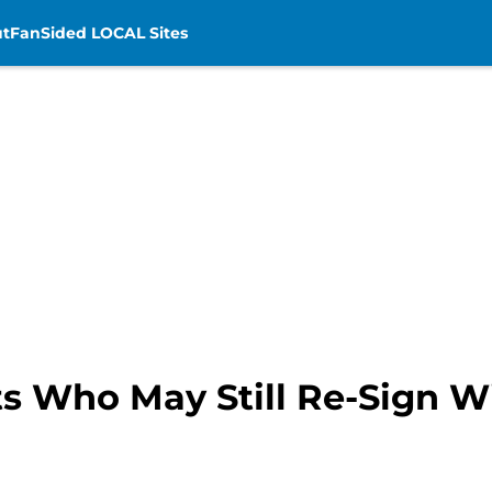
t
FanSided LOCAL Sites
s Who May Still Re-Sign Wi