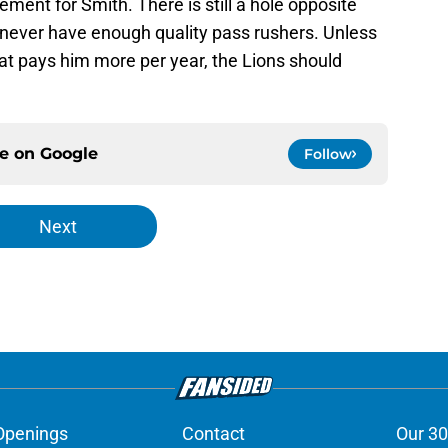
ement for Smith. There is still a hole opposite
never have enough quality pass rushers. Unless
hat pays him more per year, the Lions should
ce on
Google
Follow
Next
Openings
Contact
Our 30