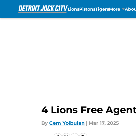
Lions
Pistons
Tigers
More
Abou
Skip to main content
4 Lions Free Agent
By
Cem Yolbulan
|
Mar 17, 2025