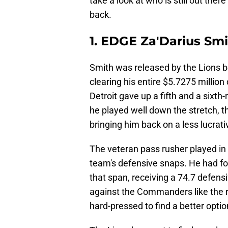
take a look at who is still out ther
back.
1. EDGE Za'Darius Sm
Smith was released by the Lions b
clearing his entire $5.7275 million 
Detroit gave up a fifth and a sixth
he played well down the stretch, t
bringing him back on a less lucrati
The veteran pass rusher played in 
team's defensive snaps. He had four
that span, receiving a 74.7 defens
against the Commanders like the re
hard-pressed to find a better optio