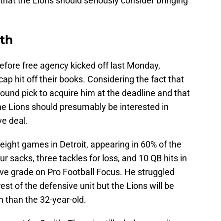
e that the Lions should seriously consider bringing
ith
efore free agency kicked off last Monday,
cap hit off their books. Considering the fact that
-round pick to acquire him at the deadline and that
he Lions should presumably be interested in
ve deal.
eight games in Detroit, appearing in 60% of the
 sacks, three tackles for loss, and 10 QB hits in
ive grade on Pro Football Focus. He struggled
st of the defensive unit but the Lions will be
n than the 32-year-old.