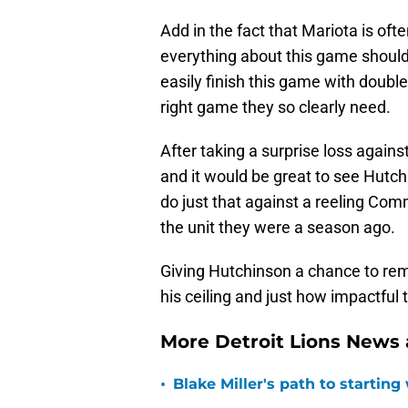
Add in the fact that Mariota is oft
everything about this game should 
easily finish this game with double
right game they so clearly need.
After taking a surprise loss against
and it would be great to see Hutch
do just that against a reeling Co
the unit they were a season ago.
Giving Hutchinson a chance to remi
his ceiling and just how impactful 
More Detroit Lions News
•
Blake Miller's path to starting