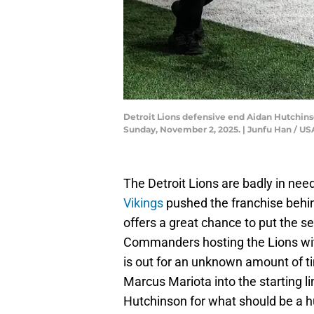
Detroit Lions defensive end Aidan Hutchinson
Sunday, November 2, 2025. | Junfu Han /
The Detroit Lions are badly in need
Vikings
pushed the franchise behin
offers a great chance to put the 
Commanders hosting the Lions wit
is out for an unknown amount of ti
Marcus Mariota into the starting l
Hutchinson for what should be a 