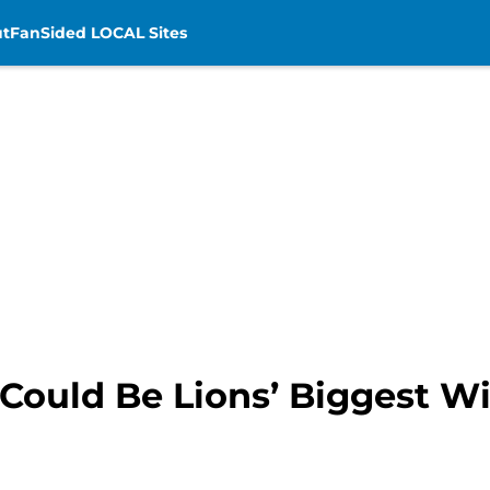
t
FanSided LOCAL Sites
Could Be Lions’ Biggest W