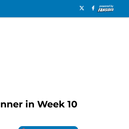
inner in Week 10