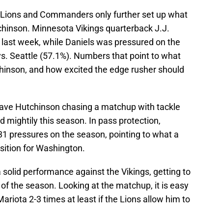
e Lions and Commanders only further set up what
tchinson. Minnesota Vikings quarterback J.J.
last week, while Daniels was pressured on the
s. Seattle (57.1%). Numbers that point to what
tchinson, and how excited the edge rusher should
l have Hutchinson chasing a matchup with tackle
d mightily this season. In pass protection,
31 pressures on the season, pointing to what a
osition for Washington.
 solid performance against the Vikings, getting to
of the season. Looking at the matchup, it is easy
ariota 2-3 times at least if the Lions allow him to