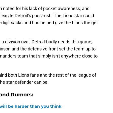
en noted for his lack of pocket awareness, and
excite Detroit's pass rush. The Lions star could
-digit sacks and has helped give the Lions the get
 a division rival, Detroit badly needs this game,
inson and the defensive front set the team up to
mmanders team that simply isn't anywhere close to
nd both Lions fans and the rest of the league of
the star defender can be.
 and Rumors:
 will be harder than you think