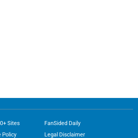
0+ Sites
FanSided Daily
 Policy
Legal Disclaimer