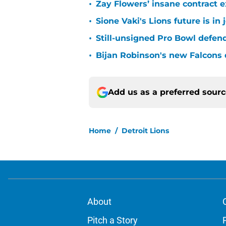
•
Zay Flowers’ insane contract e
•
Sione Vaki's Lions future is in
•
Still-unsigned Pro Bowl defende
•
Bijan Robinson's new Falcons 
Add us as a preferred sour
Home
/
Detroit Lions
About
Pitch a Story