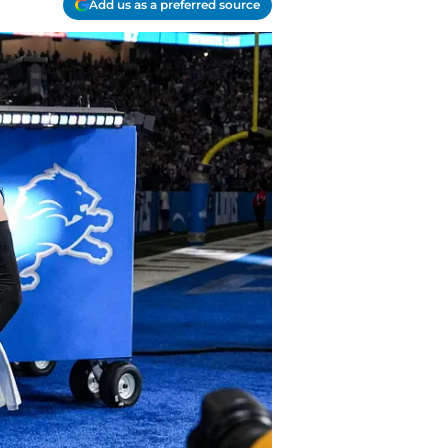
Add us as a preferred source