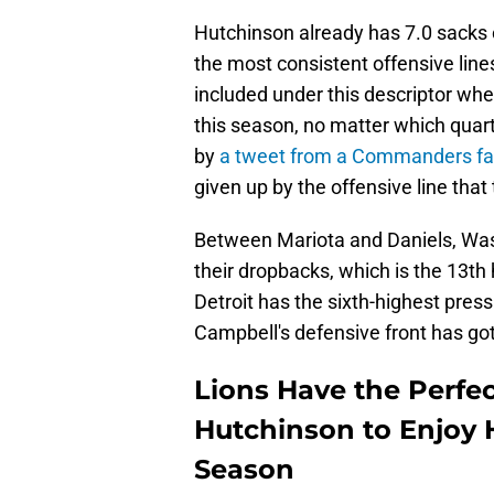
Hutchinson already has 7.0 sacks
the most consistent offensive li
included under this descriptor whe
this season, no matter which quart
by
a tweet from a Commanders fa
given up by the offensive line that 
Between Mariota and Daniels, Wa
their dropbacks, which is the 13th h
Detroit has the sixth-highest pres
Campbell's defensive front has got
Lions Have the Perfe
Hutchinson to Enjoy 
Season