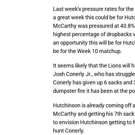
Last week's pressure rates for th
a great week this could be for Hu
McCarthy was pressured at 43.8% 
highest percentage of dropbacks v
an opportunity this will be for Hu
be for the Week 10 matchup.
It seems likely that the Lions wil
Josh Conerly Jr., who has struggle
Conerly has given up 6 sacks and 
dumpster fire it has been at the p
Hutchinson is already coming off a
McCarthy and getting his 7th sack 
to envision Hutchinson getting to M
hunt Conerly.