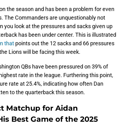
 on the season and has been a problem for even
nes. The Commanders are unquestionably not
n you look at the pressures and sacks given up
erback has been under center. This is illustrated
n that
points out the 12 sacks and 66 pressures
the Lions will be facing this week.
shington QBs have been pressured on 39% of
ighest rate in the league. Furthering this point,
sure rate at 25.4%, indicating how often Dan
ten to the quarterback this season.
ct Matchup for Aidan
His Best Game of the 2025