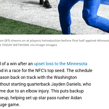
 (97) cheers on at players introduction before first half against Minneso
 USA TODAY NETWORK via Imagn Images
 of a win after an
upset loss to the Minnesota
d in a race for the NFC's top seed. The schedule
season back on track with the Washington
hout starting quarterback Jayden Daniels, who
me due to an elbow injury. This puts backup
ineup, helping set up star pass rusher Aidan
huge game.