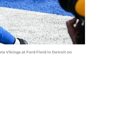
ta Vikings at Ford Field in Detroit on