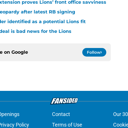
xtension proves Lions’ front office savviness
 jeopardy after latest RB signing
r identified as a potential Lions fit
deal is bad news for the Lions
ce on
Google
Follow
Openings
Contact
Our 30
Privacy Policy
Terms of Use
Cookie