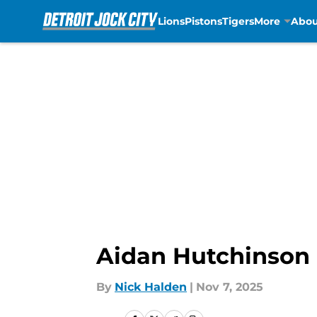
Lions
Pistons
Tigers
More
Abou
Skip to main content
Aidan Hutchinson 
By
Nick Halden
|
Nov 7, 2025