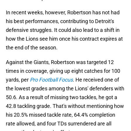
In recent weeks, however, Robertson has not had
his best performances, contributing to Detroit's
defensive struggles. It could also lead to a shift in
how the Lions see him once his contract expires at
the end of the season.
Against the Giants, Robertson was targeted 12
times in coverage, giving up eight catches for 100
yards, per
Pro Football Focus
. He received one of
the lowest grades among the Lions' defenders with
50.6. As a result of missing two tackles, he got a
42.8 tackling grade. That's without mentioning how
his 20.5% missed tackle rate, 64.4% completion
rate allowed, and four TDs surrendered are all