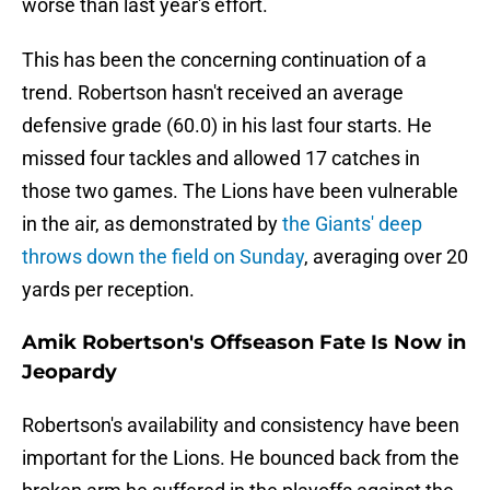
worse than last year's effort.
This has been the concerning continuation of a
trend. Robertson hasn't received an average
defensive grade (60.0) in his last four starts. He
missed four tackles and allowed 17 catches in
those two games. The Lions have been vulnerable
in the air, as demonstrated by
the Giants' deep
throws down the field on Sunday
, averaging over 20
yards per reception.
Amik Robertson's Offseason Fate Is Now in
Jeopardy
Robertson's availability and consistency have been
important for the Lions. He bounced back from the