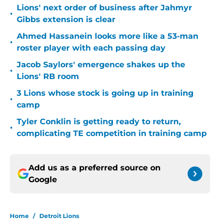
Lions' next order of business after Jahmyr
•
Gibbs extension is clear
Ahmed Hassanein looks more like a 53-man
•
roster player with each passing day
Jacob Saylors' emergence shakes up the
•
Lions' RB room
3 Lions whose stock is going up in training
•
camp
Tyler Conklin is getting ready to return,
•
complicating TE competition in training camp
Add us as a preferred source on
Google
Home
/
Detroit Lions