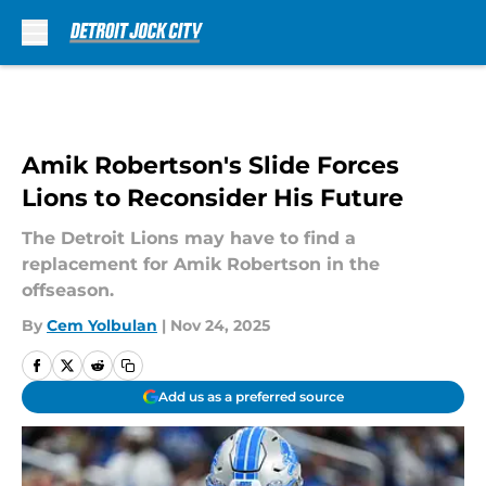
Skip to main content
Amik Robertson's Slide Forces
Lions to Reconsider His Future
The Detroit Lions may have to find a
replacement for Amik Robertson in the
offseason.
By
Cem Yolbulan
|
Nov 24, 2025
Add us as a preferred source