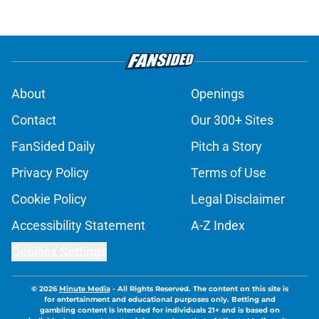
About
Openings
Contact
Our 300+ Sites
FanSided Daily
Pitch a Story
Privacy Policy
Terms of Use
Cookie Policy
Legal Disclaimer
Accessibility Statement
A-Z Index
Cookies Settings
© 2026
Minute Media
-
All Rights Reserved. The content on this site is
for entertainment and educational purposes only. Betting and
gambling content is intended for individuals 21+ and is based on