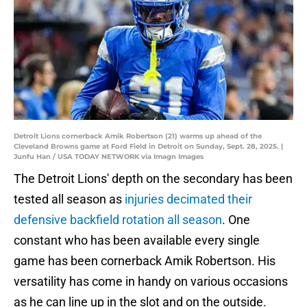
Detroit Lions cornerback Amik Robertson (21) warms up ahead of the
Cleveland Browns game at Ford Field in Detroit on Sunday, Sept. 28, 2025. |
Junfu Han / USA TODAY NETWORK via Imagn Images
The Detroit Lions' depth on the secondary has been
tested all season as
injuries decimated their
defensive backfield rotation all season
. One
constant who has been available every single
game has been cornerback Amik Robertson. His
versatility has come in handy on various occasions
as he can line up in the slot and on the outside.