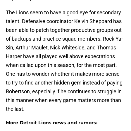
The Lions seem to have a good eye for secondary
talent. Defensive coordinator Kelvin Sheppard has
been able to patch together productive groups out
of backups and practice squad members. Rock Ya-
Sin, Arthur Maulet, Nick Whiteside, and Thomas
Harper have all played well above expectations
when called upon this season, for the most part.
One has to wonder whether it makes more sense
to try to find another hidden gem instead of paying
Robertson, especially if he continues to struggle in
this manner when every game matters more than
the last.
More Detroit Lions news and rumors: