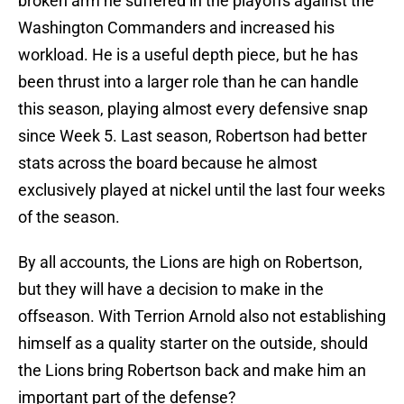
broken arm he suffered in the playoffs against the
Washington Commanders and increased his
workload. He is a useful depth piece, but he has
been thrust into a larger role than he can handle
this season, playing almost every defensive snap
since Week 5. Last season, Robertson had better
stats across the board because he almost
exclusively played at nickel until the last four weeks
of the season.
By all accounts, the Lions are high on Robertson,
but they will have a decision to make in the
offseason. With Terrion Arnold also not establishing
himself as a quality starter on the outside, should
the Lions bring Robertson back and make him an
important part of the defense?