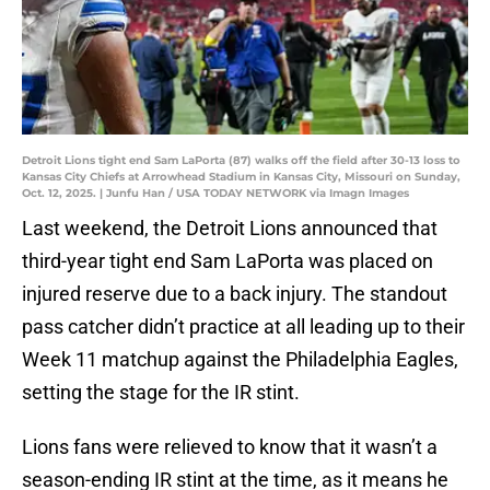
Detroit Lions tight end Sam LaPorta (87) walks off the field after 30-13 loss to
Kansas City Chiefs at Arrowhead Stadium in Kansas City, Missouri on Sunday,
Oct. 12, 2025. | Junfu Han / USA TODAY NETWORK via Imagn Images
Last weekend, the Detroit Lions announced that
third-year tight end Sam LaPorta was placed on
injured reserve due to a back injury. The standout
pass catcher didn’t practice at all leading up to their
Week 11 matchup against the Philadelphia Eagles,
setting the stage for the IR stint.
Lions fans were relieved to know that it wasn’t a
season-ending IR stint at the time, as it means he