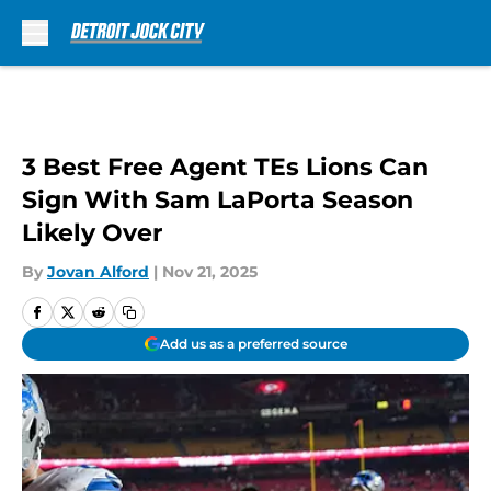
Skip to main content
3 Best Free Agent TEs Lions Can
Sign With Sam LaPorta Season
Likely Over
By
Jovan Alford
|
Nov 21, 2025
Add us as a preferred source