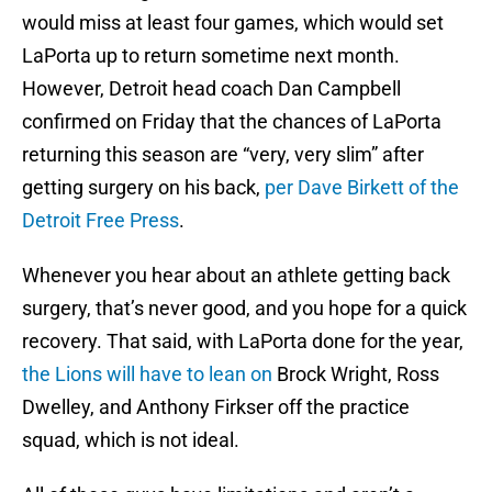
would miss at least four games, which would set
LaPorta up to return sometime next month.
However, Detroit head coach Dan Campbell
confirmed on Friday that the chances of LaPorta
returning this season are “very, very slim” after
getting surgery on his back,
per Dave Birkett of the
Detroit Free Press
.
Whenever you hear about an athlete getting back
surgery, that’s never good, and you hope for a quick
recovery. That said, with LaPorta done for the year,
the Lions will have to lean on
Brock Wright, Ross
Dwelley, and Anthony Firkser off the practice
squad, which is not ideal.