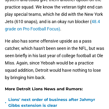
practice squad. We know the veteran tight end can
play special teams, which he did with the New York
Jets (610 snaps), and is an okay run blocker (
48.4
grade on Pro Football Focus)
.
He also has some offensive upside as a pass
catcher, which hasn't been seen in the NFL, but was
seen briefly in his last year of college football at Ole
Miss. Again, since Yeboah would be a practice
squad addition, Detroit would have nothing to lose
by bringing him back.
More Detroit Lions News and Rumors:
Lions' next order of business after Jahmyr
•
Gibbs extension is clear