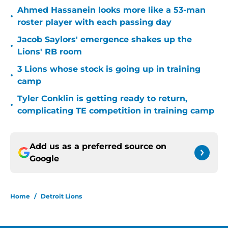
Ahmed Hassanein looks more like a 53-man
•
roster player with each passing day
Jacob Saylors' emergence shakes up the
•
Lions' RB room
3 Lions whose stock is going up in training
•
camp
Tyler Conklin is getting ready to return,
•
complicating TE competition in training camp
Add us as a preferred source on
Google
Home
/
Detroit Lions