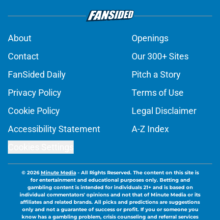
About
Openings
Contact
Our 300+ Sites
FanSided Daily
Pitch a Story
Privacy Policy
Terms of Use
Cookie Policy
Legal Disclaimer
Accessibility Statement
A-Z Index
Cookies Settings
© 2026
Minute Media
-
All Rights Reserved. The content on this site is
for entertainment and educational purposes only. Betting and
gambling content is intended for individuals 21+ and is based on
individual commentators' opinions and not that of Minute Media or its
affiliates and related brands. All picks and predictions are suggestions
only and not a guarantee of success or profit. If you or someone you
know has a gambling problem, crisis counseling and referral services