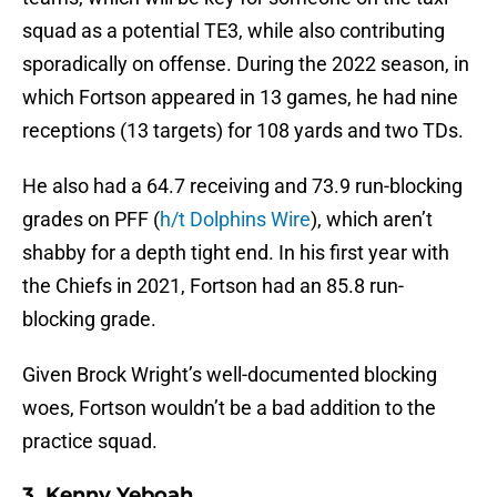
squad as a potential TE3, while also contributing
sporadically on offense. During the 2022 season, in
which Fortson appeared in 13 games, he had nine
receptions (13 targets) for 108 yards and two TDs.
He also had a 64.7 receiving and 73.9 run-blocking
grades on PFF (
h/t Dolphins Wire
), which aren’t
shabby for a depth tight end. In his first year with
the Chiefs in 2021, Fortson had an 85.8 run-
blocking grade.
Given Brock Wright’s well-documented blocking
woes, Fortson wouldn’t be a bad addition to the
practice squad.
3. Kenny Yeboah