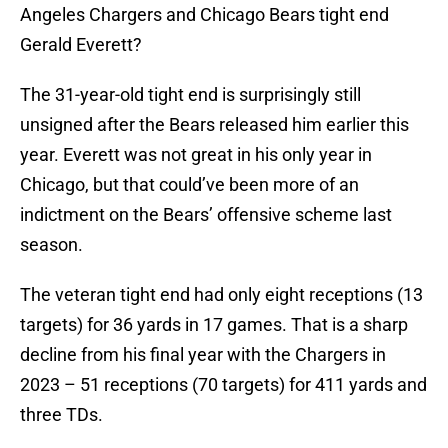
Angeles Chargers and Chicago Bears tight end
Gerald Everett?
The 31-year-old tight end is surprisingly still
unsigned after the Bears released him earlier this
year. Everett was not great in his only year in
Chicago, but that could’ve been more of an
indictment on the Bears’ offensive scheme last
season.
The veteran tight end had only eight receptions (13
targets) for 36 yards in 17 games. That is a sharp
decline from his final year with the Chargers in
2023 – 51 receptions (70 targets) for 411 yards and
three TDs.