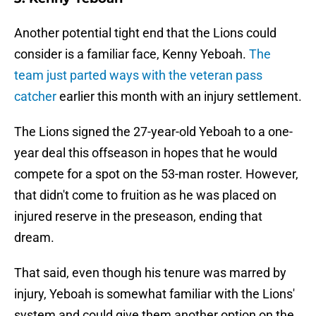
Another potential tight end that the Lions could
consider is a familiar face, Kenny Yeboah.
The
team just parted ways with the veteran pass
catcher
earlier this month with an injury settlement.
The Lions signed the 27-year-old Yeboah to a one-
year deal this offseason in hopes that he would
compete for a spot on the 53-man roster. However,
that didn't come to fruition as he was placed on
injured reserve in the preseason, ending that
dream.
That said, even though his tenure was marred by
injury, Yeboah is somewhat familiar with the Lions'
system and could give them another option on the