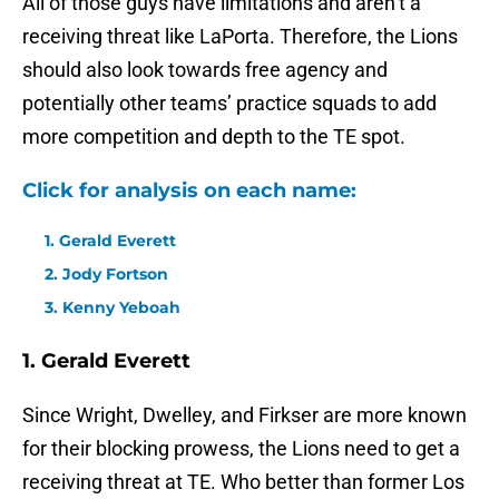
All of those guys have limitations and aren’t a
receiving threat like LaPorta. Therefore, the Lions
should also look towards free agency and
potentially other teams’ practice squads to add
more competition and depth to the TE spot.
Click for analysis on each name:
1. Gerald Everett
2. Jody Fortson
3. Kenny Yeboah
1. Gerald Everett
Since Wright, Dwelley, and Firkser are more known
for their blocking prowess, the Lions need to get a
receiving threat at TE. Who better than former Los