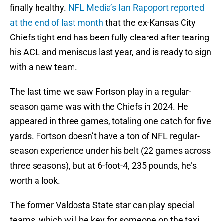
finally healthy.
NFL Media’s Ian Rapoport reported
at the end of last month
that the ex-Kansas City
Chiefs tight end has been fully cleared after tearing
his ACL and meniscus last year, and is ready to sign
with a new team.
The last time we saw Fortson play in a regular-
season game was with the Chiefs in 2024. He
appeared in three games, totaling one catch for five
yards. Fortson doesn’t have a ton of NFL regular-
season experience under his belt (22 games across
three seasons), but at 6-foot-4, 235 pounds, he’s
worth a look.
The former Valdosta State star can play special
teams, which will be key for someone on the taxi