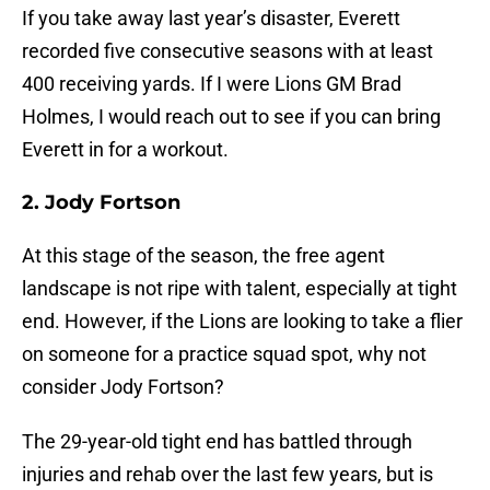
If you take away last year’s disaster, Everett
recorded five consecutive seasons with at least
400 receiving yards. If I were Lions GM Brad
Holmes, I would reach out to see if you can bring
Everett in for a workout.
2. Jody Fortson
At this stage of the season, the free agent
landscape is not ripe with talent, especially at tight
end. However, if the Lions are looking to take a flier
on someone for a practice squad spot, why not
consider Jody Fortson?
The 29-year-old tight end has battled through
injuries and rehab over the last few years, but is