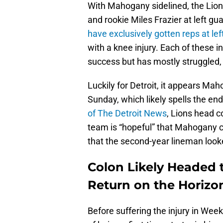
With Mahogany sidelined, the Lion
and rookie Miles Frazier at left gu
have exclusively gotten reps at le
with a knee injury. Each of these 
success but has mostly struggled,
Luckily for Detroit, it appears Ma
Sunday, which likely spells the end
of The Detroit News
, Lions head 
team is “hopeful” that Mahogany c
that the second-year lineman looke
Colon Likely Headed
Return on the Horizo
Before suffering the injury in W