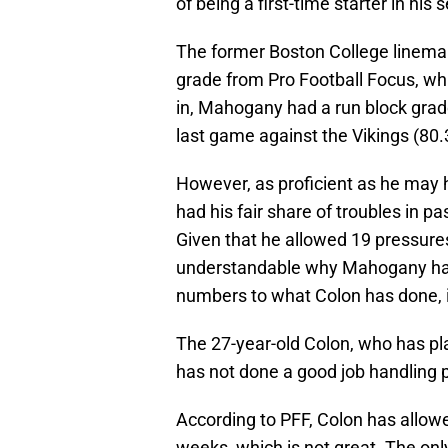
of being a first-time starter in his
The former Boston College lineman 
grade from Pro Football Focus, whi
in, Mahogany had a run block grade 
last game against the Vikings (80.
However, as proficient as he may
had his fair share of troubles in p
Given that he allowed 19 pressures
understandable why Mahogany had
numbers to what Colon has done, i
The 27-year-old Colon, who has pla
has not done a good job handling
According to PFF, Colon has allow
weeks, which is not great. The on