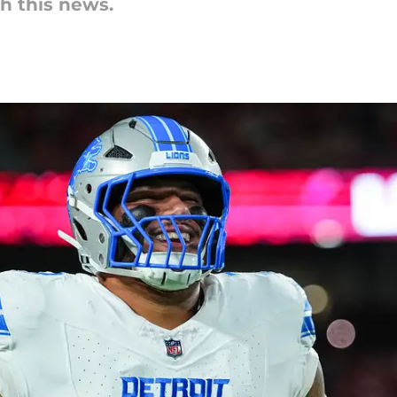
th this news.