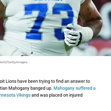
 Neill/GettyImages
oit Lions have been trying to find an answer to
ristian Mahogany banged up.
Mahogany suffered a
innesota Vikings
and was placed on injured