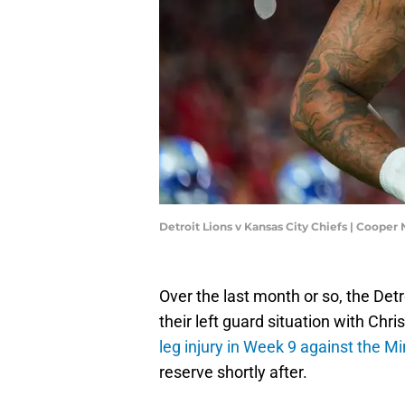
Detroit Lions v Kansas City Chiefs | Cooper
Over the last month or so, the Detr
their left guard situation with Ch
leg injury in Week 9 against the M
reserve shortly after.