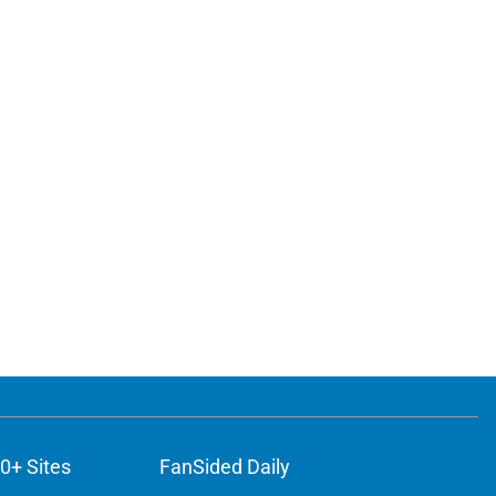
0+ Sites
FanSided Daily