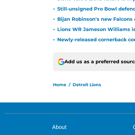
•
Still-unsigned Pro Bowl defende
•
Bijan Robinson's new Falcons 
•
Lions WR Jameson Williams is
•
Newly-released cornerback cou
Add us as a preferred sour
Home
/
Detroit Lions
About