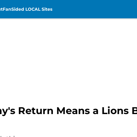
t
FanSided LOCAL Sites
y's Return Means a Lions B