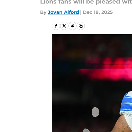
Lions fans will be pleased wi
By
Jovan Alford
|
Dec 18, 2025