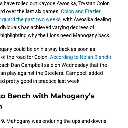
s have rolled out Kayode Awosika, Trystan Colon,
ard over the last six games.
Colon and Frazier
ft guard the past two weeks
, with Awosika dealing
individuals has achieved varying degrees of
 highlighting why the Lions need Mahogany back.
hogany could be on his way back as soon as
 of the road for Colon.
According to Nolan Bianchi
coach Dan Campbell said on Wednesday that the
an play against the Steelers. Campbell added
d pretty good in practice last week.
 to Bench with Mahogany’s
n
eek 9, Mahogany was enduring the ups and downs