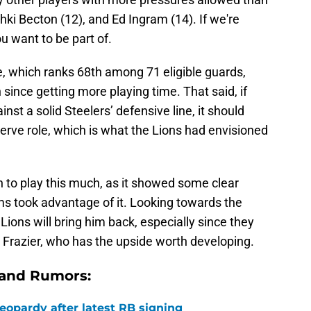
ki Becton (12), and Ed Ingram (14). If we're
ou want to be part of.
e, which ranks 68th among 71 eligible guards,
since getting more playing time. That said, if
t a solid Steelers’ defensive line, it should
serve role, which is what the Lions had envisioned
on to play this much, as it showed some clear
s took advantage of it. Looking towards the
Lions will bring him back, especially since they
 Frazier, who has the upside worth developing.
 and Rumors:
 jeopardy after latest RB signing