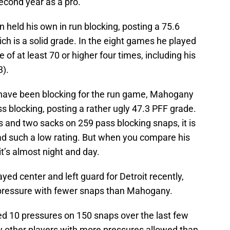
 second year as a pro.
held his own in run blocking, posting a 75.6
ch is a solid grade. In the eight games he played
of at least 70 or higher four times, including his
3).
 have been blocking for the run game, Mahogany
ass blocking, posting a rather ugly 47.3 PFF grade.
 and two sacks on 259 pass blocking snaps, it is
 such a low rating. But when you compare his
t’s almost night and day.
yed center and left guard for Detroit recently,
 pressure with fewer snaps than Mahogany.
ed 10 pressures on 150 snaps over the last few
ly other players with more pressures allowed than