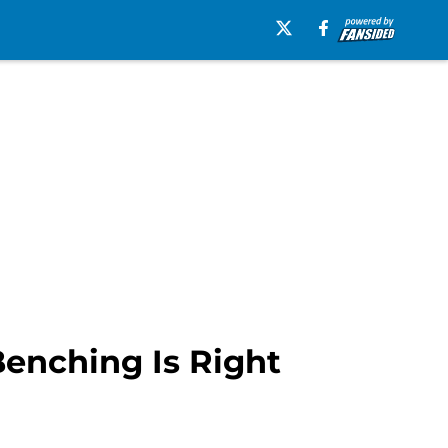
enching Is Right