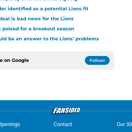
r identified as a potential Lions fit
deal is bad news for the Lions
 poised for a breakout season
ld be an answer to the Lions’ problems
ce on
Google
Follow
Openings
Contact
Our 30