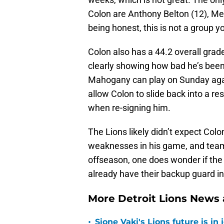
Colon are Anthony Belton (12), Meh
being honest, this is not a group y
Colon also has a 44.2 overall grad
clearly showing how bad he’s been 
Mahogany can play on Sunday agains
allow Colon to slide back into a re
when re-signing him.
The Lions likely didn’t expect Col
weaknesses in his game, and team
offseason, one does wonder if the 
already have their backup guard in
More Detroit Lions News
•
Sione Vaki's Lions future is in