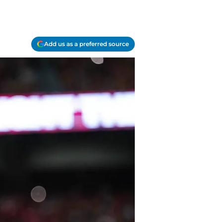
Add us as a preferred source