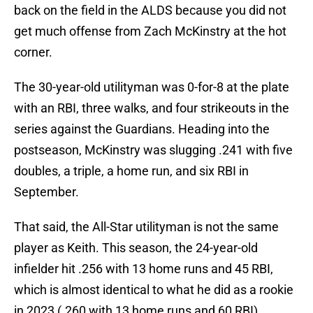
back on the field in the ALDS because you did not
get much offense from Zach McKinstry at the hot
corner.
The 30-year-old utilityman was 0-for-8 at the plate
with an RBI, three walks, and four strikeouts in the
series against the Guardians. Heading into the
postseason, McKinstry was slugging .241 with five
doubles, a triple, a home run, and six RBI in
September.
That said, the All-Star utilityman is not the same
player as Keith. This season, the 24-year-old
infielder hit .256 with 13 home runs and 45 RBI,
which is almost identical to what he did as a rookie
in 2023 (.260 with 13 home runs and 60 RBI).