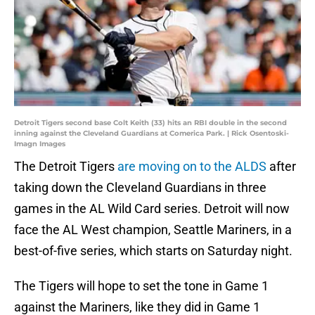
Detroit Tigers second base Colt Keith (33) hits an RBI double in the second
inning against the Cleveland Guardians at Comerica Park. | Rick Osentoski-
Imagn Images
The Detroit Tigers
are moving on to the ALDS
after
taking down the Cleveland Guardians in three
games in the AL Wild Card series. Detroit will now
face the AL West champion, Seattle Mariners, in a
best-of-five series, which starts on Saturday night.
The Tigers will hope to set the tone in Game 1
against the Mariners, like they did in Game 1