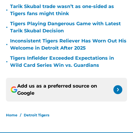
Tarik Skubal trade wasn’t as one-sided as
•
Tigers fans might think
Tigers Playing Dangerous Game with Latest
•
Tarik Skubal Decision
Inconsistent Tigers Reliever Has Worn Out His
•
Welcome in Detroit After 2025
Tigers Infielder Exceeded Expectations in
•
Wild Card Series Win vs. Guardians
Add us as a preferred source on
Google
Home
/
Detroit Tigers