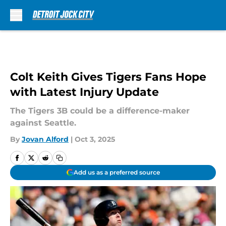
Skip to main content
Colt Keith Gives Tigers Fans Hope
with Latest Injury Update
The Tigers 3B could be a difference-maker
against Seattle.
By
Jovan Alford
|
Oct 3, 2025
Add us as a preferred source