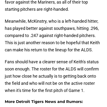
favor against the Mariners, as all of their top
starting pitchers are right-handed.
Meanwhile, McKinstry, who is a left-handed hitter,
has played better against southpaws, hitting .296,
compared to .247 against right-handed pitchers.
This is just another reason to be hopeful that Keith
can make his return to the lineup for the ALDS.
Fans should have a clearer sense of Keith's status
soon enough. The roster for the ALDS will confirm
just how close he actually is to getting back onto
the field and who will not be on the active roster
when it's time for the first pitch of Game 1.
More Detroit Tigers News and Rumors: