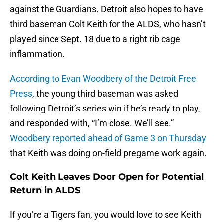
against the Guardians. Detroit also hopes to have
third baseman Colt Keith for the ALDS, who hasn’t
played since Sept. 18 due to a right rib cage
inflammation.
According to Evan Woodbery of the Detroit Free
Press
, the young third baseman was asked
following Detroit’s series win if he’s ready to play,
and responded with, “I’m close. We’ll see.”
Woodbery reported ahead of Game 3 on Thursday
that Keith was doing on-field pregame work again.
Colt Keith Leaves Door Open for Potential
Return in ALDS
If you’re a Tigers fan, you would love to see Keith