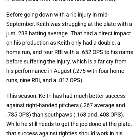
Before going down with a rib injury in mid-
September, Keith was struggling at the plate with a
just .238 batting average. That had a direct impact
on his production as Keith only had a double, a
home run, and four RBI with a .652 OPS to his name
before suffering the injury, which is a far cry from
his performance in August (.275 with four home
runs, nine RBI, and a .817 OPS).
This season, Keith has had much better success
against right-handed pitchers (.267 average and
.785 OPS) than southpaws (.163 and .403 OPS).
While he still needs to get the job done at the plate,
that success against righties should work in his