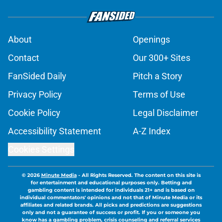
About
Openings
Contact
Our 300+ Sites
FanSided Daily
Pitch a Story
Privacy Policy
Terms of Use
Cookie Policy
Legal Disclaimer
Accessibility Statement
A-Z Index
Cookies Settings
© 2026
Minute Media
-
All Rights Reserved. The content on this site is
for entertainment and educational purposes only. Betting and
gambling content is intended for individuals 21+ and is based on
individual commentators' opinions and not that of Minute Media or its
affiliates and related brands. All picks and predictions are suggestions
only and not a guarantee of success or profit. If you or someone you
know has a gambling problem, crisis counseling and referral services