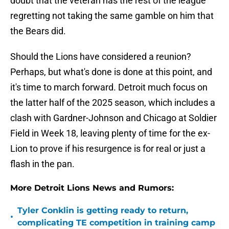
doubt that the veteran has the rest of the league
regretting not taking the same gamble on him that
the Bears did.
Should the Lions have considered a reunion?
Perhaps, but what's done is done at this point, and
it's time to march forward. Detroit much focus on
the latter half of the 2025 season, which includes a
clash with Gardner-Johnson and Chicago at Soldier
Field in Week 18, leaving plenty of time for the ex-
Lion to prove if his resurgence is for real or just a
flash in the pan.
More Detroit Lions News and Rumors:
Tyler Conklin is getting ready to return,
•
complicating TE competition in training camp