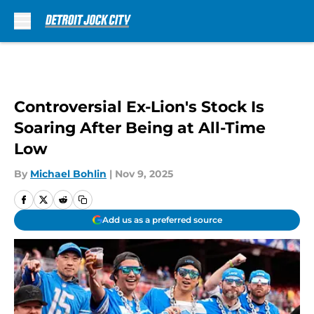
Skip to main content
Controversial Ex-Lion's Stock Is
Soaring After Being at All-Time
Low
By
Michael Bohlin
|
Nov 9, 2025
Add us as a preferred source