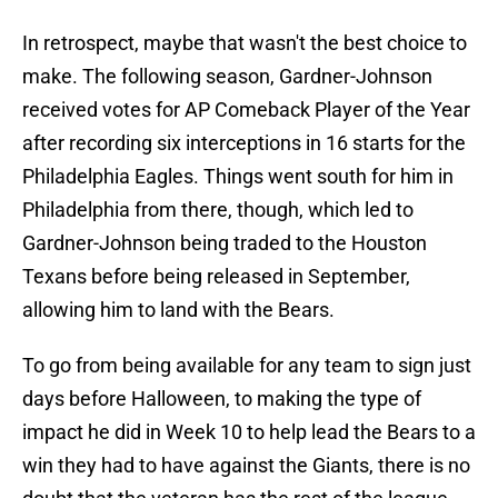
In retrospect, maybe that wasn't the best choice to
make. The following season, Gardner-Johnson
received votes for AP Comeback Player of the Year
after recording six interceptions in 16 starts for the
Philadelphia Eagles. Things went south for him in
Philadelphia from there, though, which led to
Gardner-Johnson being traded to the Houston
Texans before being released in September,
allowing him to land with the Bears.
To go from being available for any team to sign just
days before Halloween, to making the type of
impact he did in Week 10 to help lead the Bears to a
win they had to have against the Giants, there is no