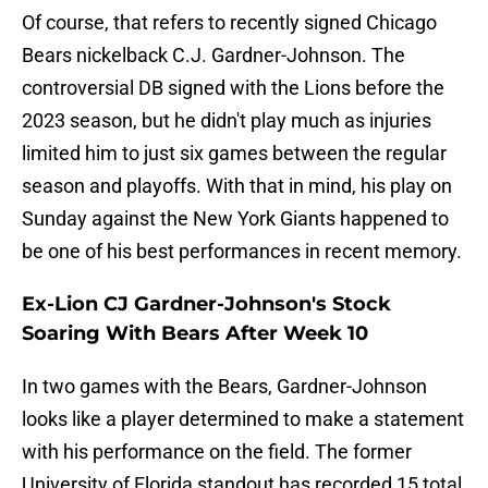
Of course, that refers to recently signed Chicago
Bears nickelback C.J. Gardner-Johnson. The
controversial DB signed with the Lions before the
2023 season, but he didn't play much as injuries
limited him to just six games between the regular
season and playoffs. With that in mind, his play on
Sunday against the New York Giants happened to
be one of his best performances in recent memory.
Ex-Lion CJ Gardner-Johnson's Stock
Soaring With Bears After Week 10
In two games with the Bears, Gardner-Johnson
looks like a player determined to make a statement
with his performance on the field. The former
University of Florida standout has recorded 15 total