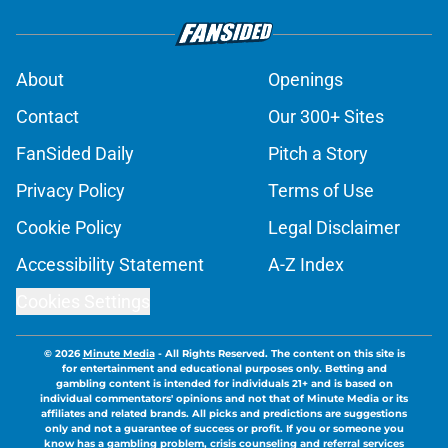
About
Openings
Contact
Our 300+ Sites
FanSided Daily
Pitch a Story
Privacy Policy
Terms of Use
Cookie Policy
Legal Disclaimer
Accessibility Statement
A-Z Index
Cookies Settings
© 2026
Minute Media
-
All Rights Reserved. The content on this site is
for entertainment and educational purposes only. Betting and
gambling content is intended for individuals 21+ and is based on
individual commentators' opinions and not that of Minute Media or its
affiliates and related brands. All picks and predictions are suggestions
only and not a guarantee of success or profit. If you or someone you
know has a gambling problem, crisis counseling and referral services