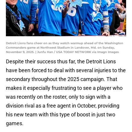
Detroit Lions fans cheer on as they watch warmup ahead of the Washington
Commanders game at Northwest Stadium in Landover, Md. on Sunday,
November 9, 2025. | Junfu Han / USA TODAY NETWORK via Imagn Images
Despite their success thus far, the Detroit Lions
have been forced to deal with several injuries to the
secondary throughout the 2025 campaign. That
makes it especially frustrating to see a player who
was recently on the roster, only to sign with a
division rival as a free agent in October, providing
his new team with this type of boost in just two
games.