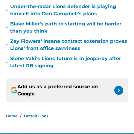
Under-the-radar Lions defender is playing
•
himself into Dan Campbell's plans
Blake Miller's path to starting will be harder
•
than you think
Zay Flowers’ insane contract extension proves
•
Lions’ front office savviness
Sione Vaki's Lions future is in jeopardy after
•
latest RB signing
Add us as a preferred source on
Google
Home
/
Detroit Lions