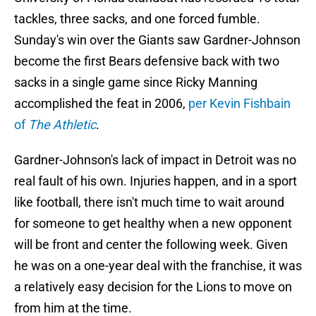
tackles, three sacks, and one forced fumble.
Sunday's win over the Giants saw Gardner-Johnson
become the first Bears defensive back with two
sacks in a single game since Ricky Manning
accomplished the feat in 2006,
per Kevin Fishbain
of
The Athletic
.
Gardner-Johnson's lack of impact in Detroit was no
real fault of his own. Injuries happen, and in a sport
like football, there isn't much time to wait around
for someone to get healthy when a new opponent
will be front and center the following week. Given
he was on a one-year deal with the franchise, it was
a relatively easy decision for the Lions to move on
from him at the time.