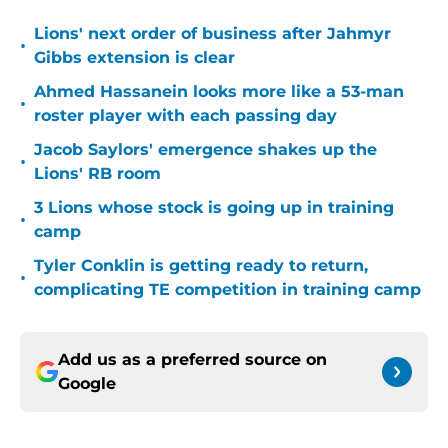
Lions' next order of business after Jahmyr
•
Gibbs extension is clear
Ahmed Hassanein looks more like a 53-man
•
roster player with each passing day
Jacob Saylors' emergence shakes up the
•
Lions' RB room
3 Lions whose stock is going up in training
•
camp
Tyler Conklin is getting ready to return,
•
complicating TE competition in training camp
Add us as a preferred source on
Google