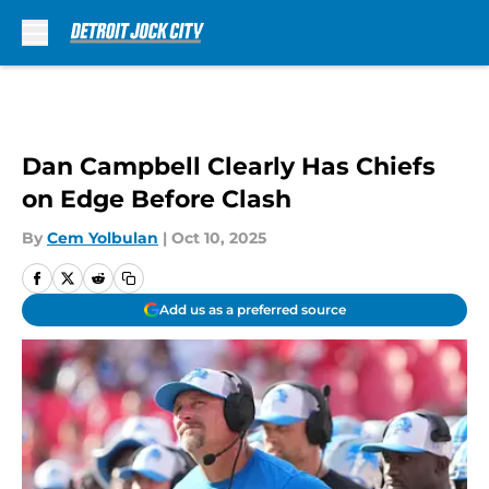
Skip to main content
Dan Campbell Clearly Has Chiefs
on Edge Before Clash
By
Cem Yolbulan
|
Oct 10, 2025
Add us as a preferred source