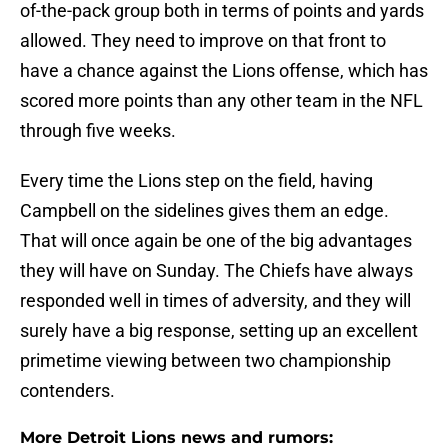
of-the-pack group both in terms of points and yards
allowed. They need to improve on that front to
have a chance against the Lions offense, which has
scored more points than any other team in the NFL
through five weeks.
Every time the Lions step on the field, having
Campbell on the sidelines gives them an edge.
That will once again be one of the big advantages
they will have on Sunday. The Chiefs have always
responded well in times of adversity, and they will
surely have a big response, setting up an excellent
primetime viewing between two championship
contenders.
More Detroit Lions news and rumors: