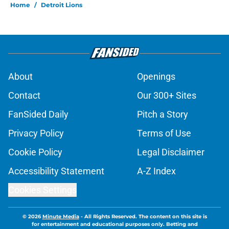
Home
/
Detroit Lions
About
Openings
Contact
Our 300+ Sites
FanSided Daily
Pitch a Story
Privacy Policy
Terms of Use
Cookie Policy
Legal Disclaimer
Accessibility Statement
A-Z Index
Cookies Settings
© 2026
Minute Media
-
All Rights Reserved. The content on this site is
for entertainment and educational purposes only. Betting and