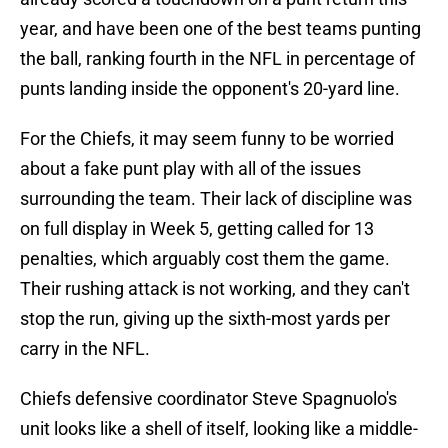
year, and have been one of the best teams punting
the ball, ranking fourth in the NFL in percentage of
punts landing inside the opponent's 20-yard line.
For the Chiefs, it may seem funny to be worried
about a fake punt play with all of the issues
surrounding the team. Their lack of discipline was
on full display in Week 5, getting called for 13
penalties, which arguably cost them the game.
Their rushing attack is not working, and they can't
stop the run, giving up the sixth-most yards per
carry in the NFL.
Chiefs defensive coordinator Steve Spagnuolo's
unit looks like a shell of itself, looking like a middle-