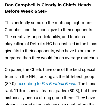
Dan Campbell Is Clearly in Chiefs Heads
Before Week 6 SNF
This perfectly sums up the matchup nightmare
Campbell and the Lions give to their opponents.
The creativity, unpredictability, and fearless
playcalling of Detroit's HC has instilled in the Lions
give fits to their opponents, who have to be more
prepared than they would for an average matchup.
On paper, the Chiefs have one of the best special
teams in the NFL, ranking as the fifth-best group
(89.0),
according to
Pro Football Focus
. The Lions
rank 11th in special teams grades (80.3), but have
historically been a strong group there. They have
already scored a touchdown on a punt return this