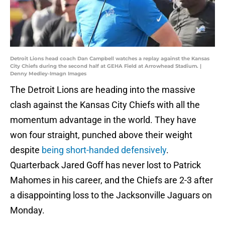
Detroit Lions head coach Dan Campbell watches a replay against the Kansas
City Chiefs during the second half at GEHA Field at Arrowhead Stadium. |
Denny Medley-Imagn Images
The Detroit Lions are heading into the massive
clash against the Kansas City Chiefs with all the
momentum advantage in the world. They have
won four straight, punched above their weight
despite
being short-handed defensively
.
Quarterback Jared Goff has never lost to Patrick
Mahomes in his career, and the Chiefs are 2-3 after
a disappointing loss to the Jacksonville Jaguars on
Monday.