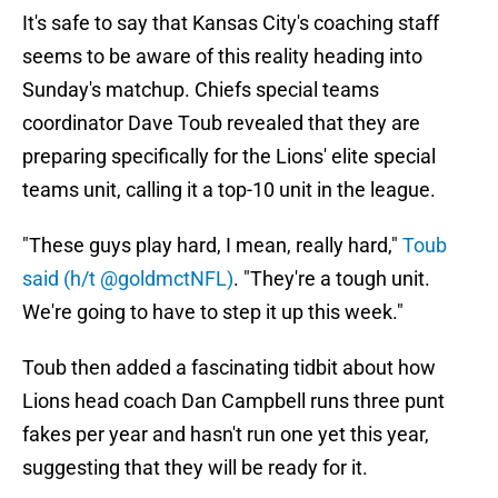
It's safe to say that Kansas City's coaching staff
seems to be aware of this reality heading into
Sunday's matchup. Chiefs special teams
coordinator Dave Toub revealed that they are
preparing specifically for the Lions' elite special
teams unit, calling it a top-10 unit in the league.
"These guys play hard, I mean, really hard,"
Toub
said (h/t @goldmctNFL)
. "They're a tough unit.
We're going to have to step it up this week."
Toub then added a fascinating tidbit about how
Lions head coach Dan Campbell runs three punt
fakes per year and hasn't run one yet this year,
suggesting that they will be ready for it.