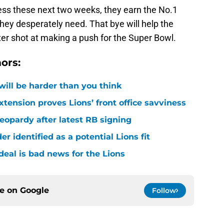
ness these next two weeks, they earn the No.1
they desperately need. That bye will help the
ter shot at making a push for the Super Bowl.
ors:
 will be harder than you think
xtension proves Lions’ front office savviness
 jeopardy after latest RB signing
r identified as a potential Lions fit
deal is bad news for the Lions
ce on
Google
Follow