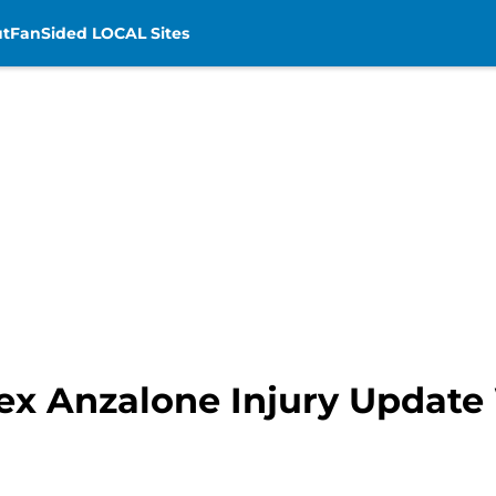
t
FanSided LOCAL Sites
ex Anzalone Injury Update 