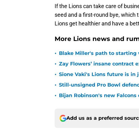
If the Lions can take care of busi
seed and a first-round bye, which 
Lions get healthier and have a bet
More Lions news and rum
•
Blake Miller's path to starting
•
Zay Flowers’ insane contract e
•
Sione Vaki's Lions future is in
•
Still-unsigned Pro Bowl defende
•
Bijan Robinson's new Falcons 
Add us as a preferred sour