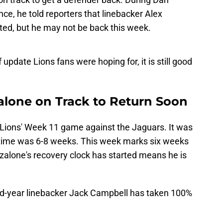
e, he told reporters that linebacker Alex
rted, but he may not be back this week.
f update Lions fans were hoping for, it is still good
alone on Track to Return Soon
 Lions' Week 11 game against the Jaguars. It was
ry time was 6-8 weeks. This week marks six weeks
Anzalone's recovery clock has started means he is
d-year linebacker Jack Campbell has taken 100%