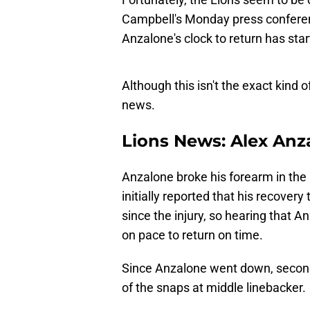
Campbell's Monday press conferenc
Anzalone's clock to return has sta
Although this isn't the exact kind o
news.
Lions News: Alex Anz
Anzalone broke his forearm in the
initially reported that his recove
since the injury, so hearing that 
on pace to return on time.
Since Anzalone went down, secon
of the snaps at middle linebacker.