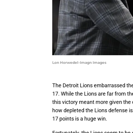
Lon Horwedel-Imagn Images
The Detroit Lions embarrassed th
17. While the Lions are far from t
this victory meant more given the
how depleted the Lions defense is
17 points is a huge win.
Fortunately, the Lions seem to be 