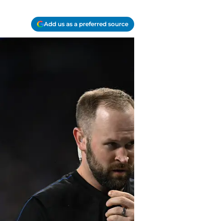
Add us as a preferred source