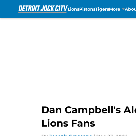
Lions
Pistons
Tigers
More
Abou
Skip to main content
Dan Campbell's Al
Lions Fans