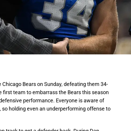
e Chicago Bears on Sunday, defeating them 34-
he first team to embarrass the Bears this season
 defensive performance. Everyone is aware of
, so holding even an underperforming offense to
on track to get a defender back. During Dan