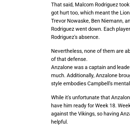
That said, Malcom Rodriguez took A
got hurt too, which meant the Lion
Trevor Nowaske, Ben Niemann, and
Rodriguez went down. Each player 
Rodriguez's absence.
Nevertheless, none of them are ab
of that defense.
Anzalone was a captain and leader
much. Additionally, Anzalone brou
style embodies Campbell's mentali
While it's unfortunate that Anzalon
have him ready for Week 18. Week 18
against the Vikings, so having An
helpful.