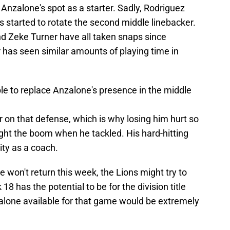
nzalone's spot as a starter. Sadly, Rodriguez
s started to rotate the second middle linebacker.
 Zeke Turner have all taken snaps since
has seen similar amounts of playing time in
le to replace Anzalone's presence in the middle
 on that defense, which is why losing him hurt so
ght the boom when he tackled. His hard-hitting
ty as a coach.
e won't return this week, the Lions might try to
 has the potential to be for the division title
zalone available for that game would be extremely