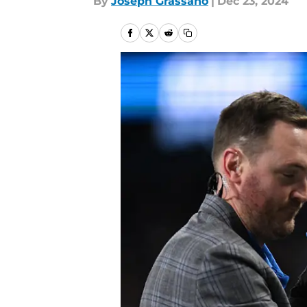
By
Joseph Grassano
|
Dec 23, 2024