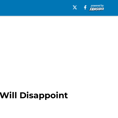
Will Disappoint