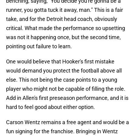
benching, saying, "You decide you're gonna be a
runner, you gotta tuck it away, man." This is a fair
take, and for the Detroit head coach, obviously
critical. What made the performance so upsetting
was not it happening once, but the second time,
pointing out failure to learn.
One would believe that Hooker's first mistake
would demand you protect the football above all
else. This not being the case points to a young
player who might not be capable of filling the role.
Add in Allen's first preseason performance, and it is
hard to feel good about either option.
Carson Wentz remains a free agent and would be a
fun signing for the franchise. Bringing in Wentz