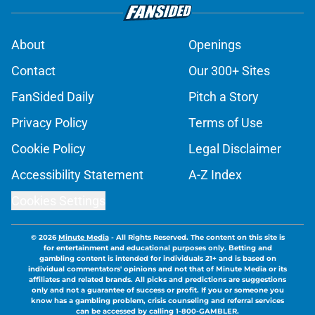
About
Openings
Contact
Our 300+ Sites
FanSided Daily
Pitch a Story
Privacy Policy
Terms of Use
Cookie Policy
Legal Disclaimer
Accessibility Statement
A-Z Index
Cookies Settings
© 2026
Minute Media
-
All Rights Reserved. The content on this site is
for entertainment and educational purposes only. Betting and
gambling content is intended for individuals 21+ and is based on
individual commentators' opinions and not that of Minute Media or its
affiliates and related brands. All picks and predictions are suggestions
only and not a guarantee of success or profit. If you or someone you
know has a gambling problem, crisis counseling and referral services
can be accessed by calling 1-800-GAMBLER.