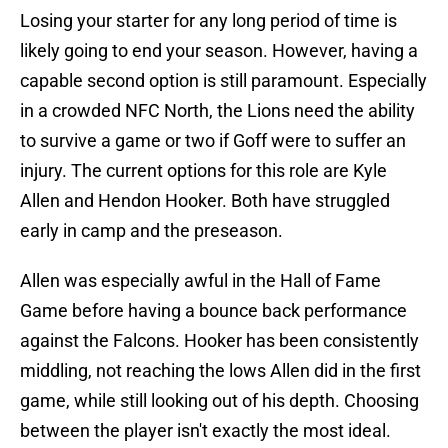
Losing your starter for any long period of time is
likely going to end your season. However, having a
capable second option is still paramount. Especially
in a crowded NFC North, the Lions need the ability
to survive a game or two if Goff were to suffer an
injury. The current options for this role are Kyle
Allen and Hendon Hooker. Both have struggled
early in camp and the preseason.
Allen was especially awful in the Hall of Fame
Game before having a bounce back performance
against the Falcons. Hooker has been consistently
middling, not reaching the lows Allen did in the first
game, while still looking out of his depth. Choosing
between the player isn't exactly the most ideal.