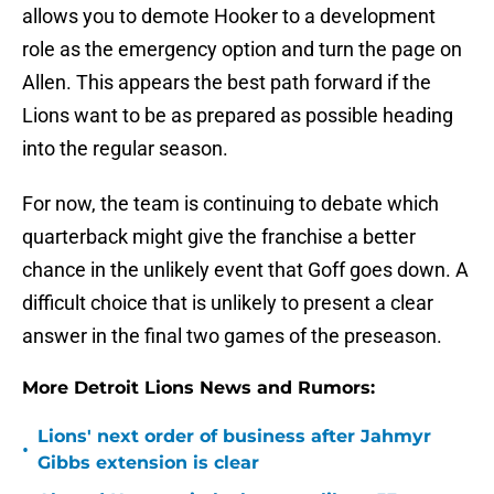
allows you to demote Hooker to a development
role as the emergency option and turn the page on
Allen. This appears the best path forward if the
Lions want to be as prepared as possible heading
into the regular season.
For now, the team is continuing to debate which
quarterback might give the franchise a better
chance in the unlikely event that Goff goes down. A
difficult choice that is unlikely to present a clear
answer in the final two games of the preseason.
More Detroit Lions News and Rumors:
Lions' next order of business after Jahmyr
•
Gibbs extension is clear