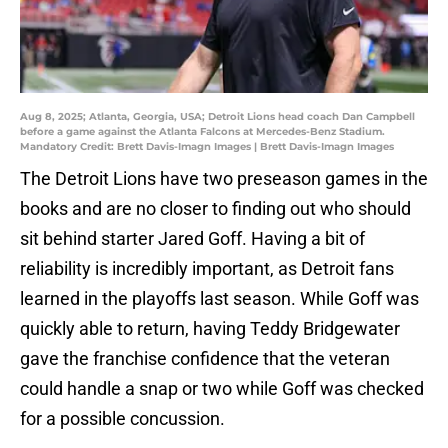
Aug 8, 2025; Atlanta, Georgia, USA; Detroit Lions head coach Dan Campbell
before a game against the Atlanta Falcons at Mercedes-Benz Stadium.
Mandatory Credit: Brett Davis-Imagn Images | Brett Davis-Imagn Images
The Detroit Lions have two preseason games in the
books and are no closer to finding out who should
sit behind starter Jared Goff. Having a bit of
reliability is incredibly important, as Detroit fans
learned in the playoffs last season. While Goff was
quickly able to return, having Teddy Bridgewater
gave the franchise confidence that the veteran
could handle a snap or two while Goff was checked
for a possible concussion.