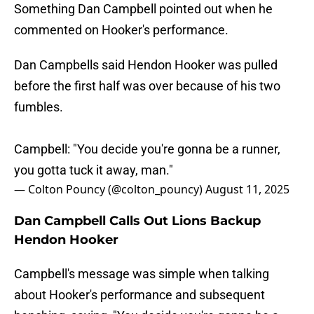
Something Dan Campbell pointed out when he
commented on Hooker's performance.
Dan Campbells said Hendon Hooker was pulled
before the first half was over because of his two
fumbles.
Campbell: "You decide you're gonna be a runner,
you gotta tuck it away, man."
— Colton Pouncy (@colton_pouncy)
August 11, 2025
Dan Campbell Calls Out Lions Backup
Hendon Hooker
Campbell's message was simple when talking
about Hooker's performance and subsequent