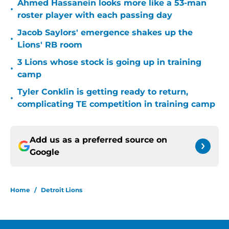
Ahmed Hassanein looks more like a 53-man
•
roster player with each passing day
Jacob Saylors' emergence shakes up the
•
Lions' RB room
3 Lions whose stock is going up in training
•
camp
Tyler Conklin is getting ready to return,
•
complicating TE competition in training camp
Add us as a preferred source on
Google
Home
/
Detroit Lions