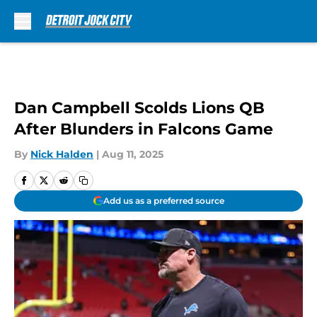
Skip to main content
Dan Campbell Scolds Lions QB
After Blunders in Falcons Game
By
Nick Halden
|
Aug 11, 2025
Add us as a preferred source