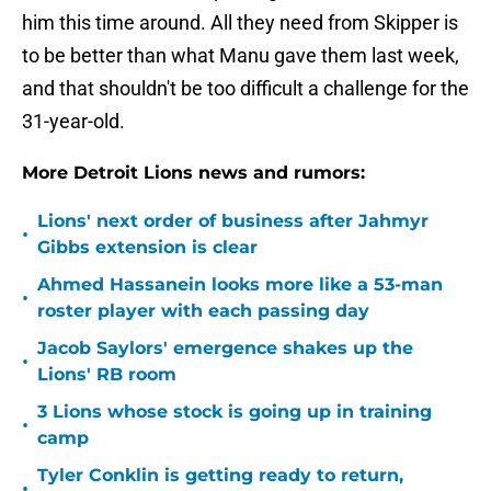
him this time around. All they need from Skipper is
to be better than what Manu gave them last week,
and that shouldn't be too difficult a challenge for the
31-year-old.
More Detroit Lions news and rumors:
Lions' next order of business after Jahmyr
•
Gibbs extension is clear
Ahmed Hassanein looks more like a 53-man
•
roster player with each passing day
Jacob Saylors' emergence shakes up the
•
Lions' RB room
3 Lions whose stock is going up in training
•
camp
Tyler Conklin is getting ready to return,
•