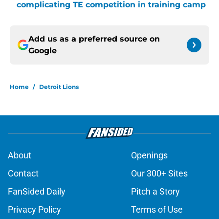
complicating TE competition in training camp
Add us as a preferred source on
Google
Home
/
Detroit Lions
About
Openings
Contact
Our 300+ Sites
FanSided Daily
Pitch a Story
Privacy Policy
Terms of Use