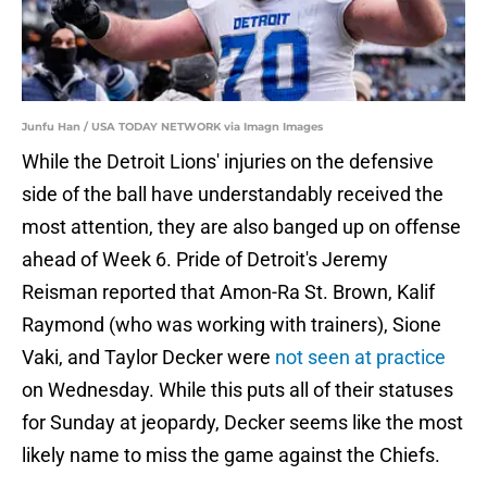
Junfu Han / USA TODAY NETWORK via Imagn Images
While the Detroit Lions' injuries on the defensive
side of the ball have understandably received the
most attention, they are also banged up on offense
ahead of Week 6. Pride of Detroit's Jeremy
Reisman reported that Amon-Ra St. Brown, Kalif
Raymond (who was working with trainers), Sione
Vaki, and Taylor Decker were
not seen at practice
on Wednesday. While this puts all of their statuses
for Sunday at jeopardy, Decker seems like the most
likely name to miss the game against the Chiefs.