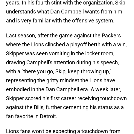
years. In his fourth stint with the organization, Skip
understands what Dan Campbell wants from him
and is very familiar with the offensive system.
Last season, after the game against the Packers
where the Lions clinched a playoff berth with a win,
Skipper was seen vomiting in the locker room,
drawing Campbell's attention during his speech,
with a "there you go, Skip, keep throwing up,"
representing the gritty mindset the Lions have
embodied in the Dan Campbell era. A week later,
Skipper scored his first career receiving touchdown
against the Bills, further cementing his status as a
fan favorite in Detroit.
Lions fans won't be expecting a touchdown from