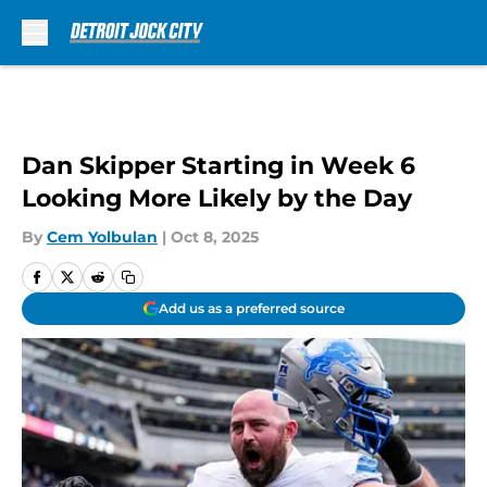
Skip to main content
Dan Skipper Starting in Week 6
Looking More Likely by the Day
By
Cem Yolbulan
|
Oct 8, 2025
Add us as a preferred source