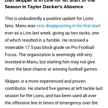
Dan Skipper Is in Line for 1st Start of the
Season in Taylor Decker's Absence
This is undoubtedly a positive update for Lions
fans. Manu was
very disappointing in his first start
ever as a Lion last week, giving up two sacks, one
of which resulted in a fumble. He received a
miserable 17.5 pas block grade on Pro Football
Focus. The organization is seemingly still very
invested in Manu, but starting him may not give
them the best chance at winning football games.
Skipper, is a more experienced and proven
contributor. He started five games at left tackle last
season for the Lions, and has been used all over
the offensive line in times of emergency over the