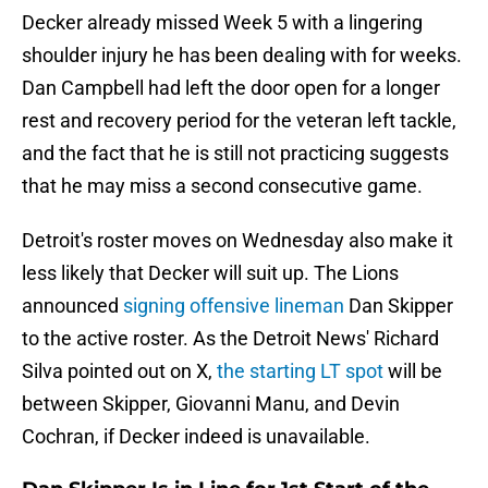
Decker already missed Week 5 with a lingering
shoulder injury he has been dealing with for weeks.
Dan Campbell had left the door open for a longer
rest and recovery period for the veteran left tackle,
and the fact that he is still not practicing suggests
that he may miss a second consecutive game.
Detroit's roster moves on Wednesday also make it
less likely that Decker will suit up. The Lions
announced
signing offensive lineman
Dan Skipper
to the active roster. As the Detroit News' Richard
Silva pointed out on X,
the starting LT spot
will be
between Skipper, Giovanni Manu, and Devin
Cochran, if Decker indeed is unavailable.