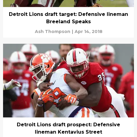
Detroit Lions draft target: Defensive lineman
Breeland Speaks
Ash Thompson
|
Apr 14, 2018
Detroit Lions draft prospect: Defensive
lineman Kentavius Street