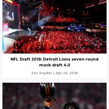
NFL Draft 2018: Detroit Lions seven-round
mock draft 4.0
Zac Snyder
|
Apr 25, 2018