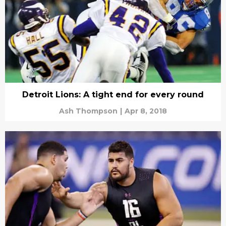
Detroit Lions: A tight end for every round
Ash Thompson
|
Apr 8, 2018