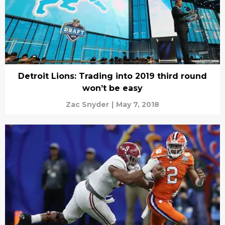
Detroit Lions: Trading into 2019 third round
won’t be easy
Zac Snyder
|
May 7, 2018