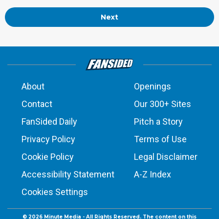
Next
About
Openings
Contact
Our 300+ Sites
FanSided Daily
Pitch a Story
Privacy Policy
Terms of Use
Cookie Policy
Legal Disclaimer
Accessibility Statement
A-Z Index
Cookies Settings
© 2026
Minute Media
- All Rights Reserved. The content on this