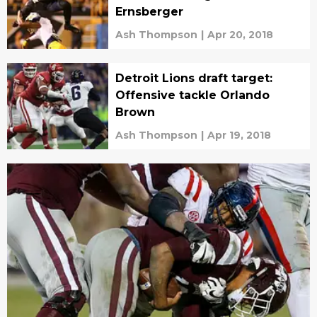
Ernsberger
Ash Thompson
|
Apr 20, 2018
Detroit Lions draft target:
Offensive tackle Orlando
Brown
Ash Thompson
|
Apr 19, 2018