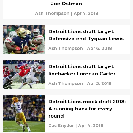
Joe Ostman
Ash Thompson
|
Apr 7, 2018
Detroit Lions draft target:
Defensive end Tyquan Lewis
Ash Thompson
|
Apr 6, 2018
Detroit Lions draft target:
linebacker Lorenzo Carter
Ash Thompson
|
Apr 5, 2018
Detroit Lions mock draft 2018:
A running back for every
round
Zac Snyder
|
Apr 4, 2018