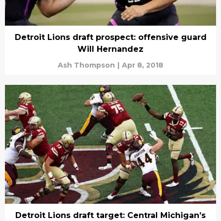
Detroit Lions draft prospect: offensive guard
Will Hernandez
Ash Thompson
|
Apr 8, 2018
Detroit Lions draft target: Central Michigan’s