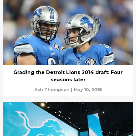
Grading the Detroit Lions 2014 draft: Four
seasons later
Ash Thompson
|
May 10, 2018