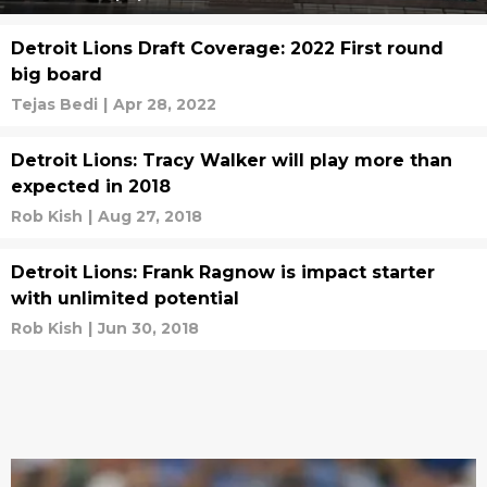
Detroit Lions Draft Coverage: 2022 First round
big board
Tejas Bedi
|
Apr 28, 2022
Detroit Lions: Tracy Walker will play more than
expected in 2018
Rob Kish
|
Aug 27, 2018
Detroit Lions: Frank Ragnow is impact starter
with unlimited potential
Rob Kish
|
Jun 30, 2018