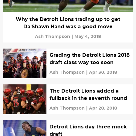
Why the Detroit Lions trading up to get
Da’Shawn Hand was a good move
Ash Thompson
|
May 4, 2018
Grading the Detroit Lions 2018
draft class way too soon
Ash Thompson
|
Apr 30, 2018
The Detroit Lions added a
fullback in the seventh round
Ash Thompson
|
Apr 28, 2018
Detroit Lions day three mock
draft