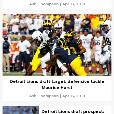
Ash Thompson
|
Apr 13, 2018
Detroit Lions draft target: defensive tackle
Maurice Hurst
Ash Thompson
|
Apr 13, 2018
Detroit Lions draft prospect: