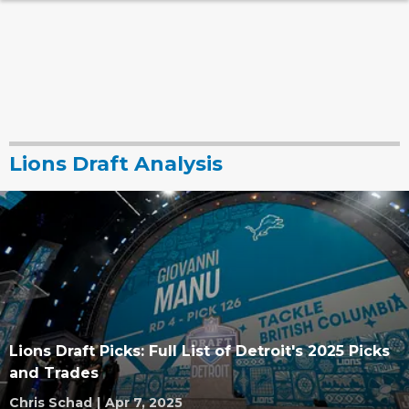
Lions Draft Analysis
Lions Draft Picks: Full List of Detroit's 2025 Picks
and Trades
Chris Schad
|
Apr 7, 2025