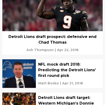
Detroit Lions draft prospect: defensive end
Chad Thomas
Ash Thompson
|
Apr 22, 2018
NFL mock draft 2018:
Predicting the Detroit Lions’
first round pick
Matt Bosko
|
Apr 21, 2018
Detroit Lions draft target:
Western Michigan’s Donnie