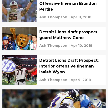
Offensive lineman Brandon
Pertile
Ash Thompson
|
Apr 11, 2018
Detroit Lions draft prospect:
guard Matthew Gono
Ash Thompson
|
Apr 10, 2018
Detroit Lions Draft Prospect:
Interior offensive lineman
Isaiah Wynn
Ash Thompson
|
Apr 9, 2018