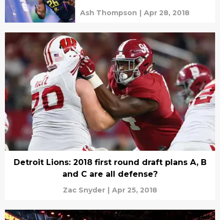
Ash Thompson
|
Apr 28, 2018
Detroit Lions: 2018 first round draft plans A, B
and C are all defense?
Zac Snyder
|
Apr 25, 2018