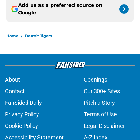
Add us as a preferred source on
Google
Home
/
Detroit Tigers
About
Openings
Contact
Our 300+ Sites
FanSided Daily
Pitch a Story
Privacy Policy
Terms of Use
Cookie Policy
Legal Disclaimer
Accessibility Statement
A-Z Index