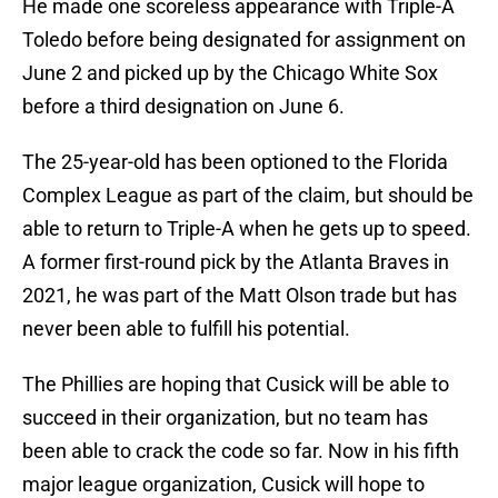
He made one scoreless appearance with Triple-A
Toledo before being designated for assignment on
June 2 and picked up by the Chicago White Sox
before a third designation on June 6.
The 25-year-old has been optioned to the Florida
Complex League as part of the claim, but should be
able to return to Triple-A when he gets up to speed.
A former first-round pick by the Atlanta Braves in
2021, he was part of the Matt Olson trade but has
never been able to fulfill his potential.
The Phillies are hoping that Cusick will be able to
succeed in their organization, but no team has
been able to crack the code so far. Now in his fifth
major league organization, Cusick will hope to