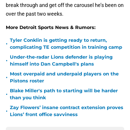
break through and get off the carousel he’s been on
over the past two weeks.
More Detroit Sports News & Rumors:
Tyler Conklin is getting ready to return,
•
complicating TE competition in training camp
Under-the-radar Lions defender is playing
•
himself into Dan Campbell's plans
Most overpaid and underpaid players on the
•
Pistons roster
Blake Miller's path to starting will be harder
•
than you think
Zay Flowers’ insane contract extension proves
•
Lions’ front office savviness