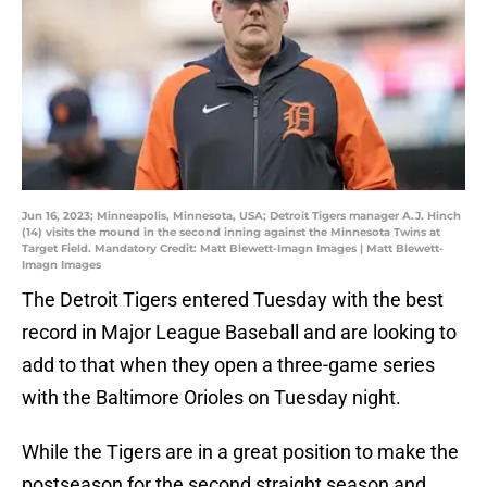
Jun 16, 2023; Minneapolis, Minnesota, USA; Detroit Tigers manager A.J. Hinch
(14) visits the mound in the second inning against the Minnesota Twins at
Target Field. Mandatory Credit: Matt Blewett-Imagn Images | Matt Blewett-
Imagn Images
The Detroit Tigers entered Tuesday with the best
record in Major League Baseball and are looking to
add to that when they open a three-game series
with the Baltimore Orioles on Tuesday night.
While the Tigers are in a great position to make the
postseason for the second straight season and