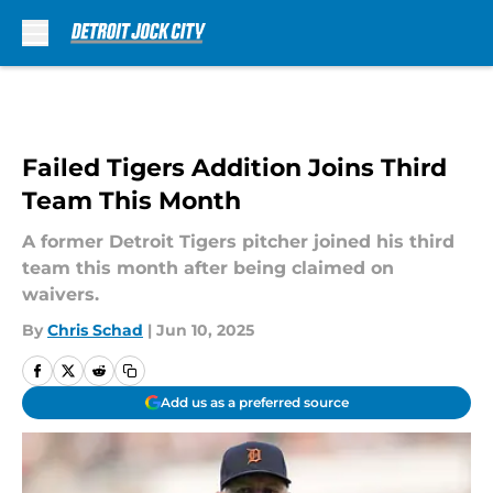
Skip to main content
Failed Tigers Addition Joins Third
Team This Month
A former Detroit Tigers pitcher joined his third
team this month after being claimed on
waivers.
By
Chris Schad
|
Jun 10, 2025
Add us as a preferred source