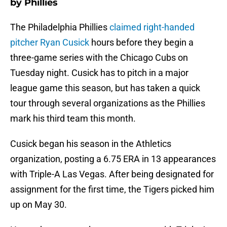
by Phillies
The Philadelphia Phillies
claimed right-handed
pitcher Ryan Cusick
hours before they begin a
three-game series with the Chicago Cubs on
Tuesday night. Cusick has to pitch in a major
league game this season, but has taken a quick
tour through several organizations as the Phillies
mark his third team this month.
Cusick began his season in the Athletics
organization, posting a 6.75 ERA in 13 appearances
with Triple-A Las Vegas. After being designated for
assignment for the first time, the Tigers picked him
up on May 30.