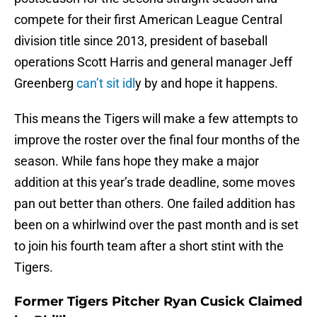
compete for their first American League Central
division title since 2013, president of baseball
operations Scott Harris and general manager Jeff
Greenberg
can’t sit idl
y by and hope it happens.
This means the Tigers will make a few attempts to
improve the roster over the final four months of the
season. While fans hope they make a major
addition at this year’s trade deadline, some moves
pan out better than others. One failed addition has
been on a whirlwind over the past month and is set
to join his fourth team after a short stint with the
Tigers.
Former Tigers Pitcher Ryan Cusick Claimed