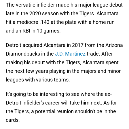
The versatile infielder made his major league debut
late in the 2020 season with the Tigers. Alcantara
hit a mediocre .143 at the plate with a home run
and an RBI in 10 games.
Detroit acquired Alcantara in 2017 from the Arizona
Diamondbacks in the
J.D.
Martinez
trade. After
making his debut with the Tigers, Alcantara spent
the next few years playing in the majors and minor
leagues with various teams.
It's going to be interesting to see where the ex-
Detroit infielder's career will take him next. As for
the Tigers, a potential reunion shouldn't be in the
cards.