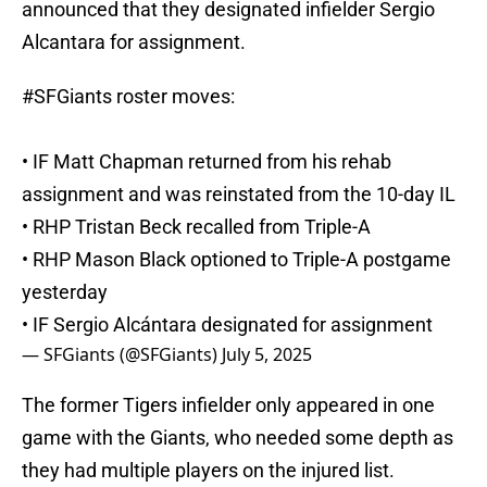
announced that they designated infielder Sergio
Alcantara for assignment.
#SFGiants
roster moves:
• IF Matt Chapman returned from his rehab
assignment and was reinstated from the 10-day IL
• RHP Tristan Beck recalled from Triple-A
• RHP Mason Black optioned to Triple-A postgame
yesterday
• IF Sergio Alcántara designated for assignment
— SFGiants (@SFGiants)
July 5, 2025
The former Tigers infielder only appeared in one
game with the Giants, who needed some depth as
they had multiple players on the injured list.