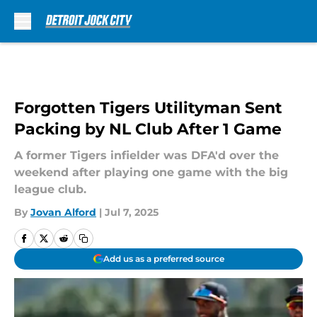
Skip to main content
Forgotten Tigers Utilityman Sent
Packing by NL Club After 1 Game
A former Tigers infielder was DFA'd over the
weekend after playing one game with the big
league club.
By
Jovan Alford
|
Jul 7, 2025
Add us as a preferred source