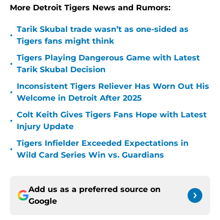
More Detroit Tigers News and Rumors:
Tarik Skubal trade wasn’t as one-sided as
•
Tigers fans might think
Tigers Playing Dangerous Game with Latest
•
Tarik Skubal Decision
Inconsistent Tigers Reliever Has Worn Out His
•
Welcome in Detroit After 2025
Colt Keith Gives Tigers Fans Hope with Latest
•
Injury Update
Tigers Infielder Exceeded Expectations in
•
Wild Card Series Win vs. Guardians
Add us as a preferred source on
Google