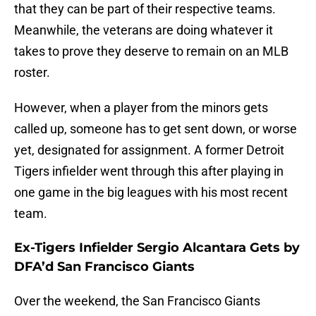
that they can be part of their respective teams.
Meanwhile, the veterans are doing whatever it
takes to prove they deserve to remain on an MLB
roster.
However, when a player from the minors gets
called up, someone has to get sent down, or worse
yet, designated for assignment. A former Detroit
Tigers infielder went through this after playing in
one game in the big leagues with his most recent
team.
Ex-Tigers Infielder Sergio Alcantara Gets by
DFA’d San Francisco Giants
Over the weekend, the San Francisco Giants