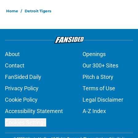
Home
/
Detroit Tigers
About
Openings
Contact
Our 300+ Sites
FanSided Daily
Pitch a Story
Privacy Policy
Terms of Use
Cookie Policy
Legal Disclaimer
Accessibility Statement
A-Z Index
Cookies Settings