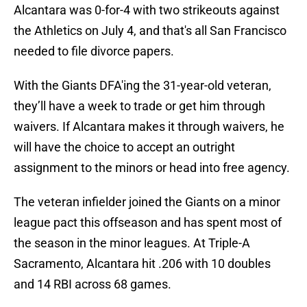
Alcantara was 0-for-4 with two strikeouts against
the Athletics on July 4, and that's all San Francisco
needed to file divorce papers.
With the Giants DFA'ing the 31-year-old veteran,
they’ll have a week to trade or get him through
waivers. If Alcantara makes it through waivers, he
will have the choice to accept an outright
assignment to the minors or head into free agency.
The veteran infielder joined the Giants on a minor
league pact this offseason and has spent most of
the season in the minor leagues. At Triple-A
Sacramento, Alcantara hit .206 with 10 doubles
and 14 RBI across 68 games.