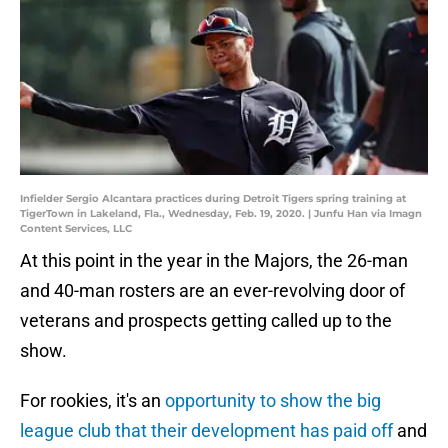
Infielder Sergio Alcantara practices during Detroit Tigers spring training at
TigerTown in Lakeland, Fla., Wednesday, Feb. 19, 2020. | Junfu Han via Imagn
Content Services, LLC
At this point in the year in the Majors, the 26-man
and 40-man rosters are an ever-revolving door of
veterans and prospects getting called up to the
show.
For rookies, it's an
opportunity to show the big
league club that their development has paid off
and